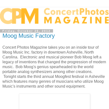
Friday, October 26, 2012
Moog Music Factory
Concert Photos Magazine takes you on an inside tour of
Moog Music Inc. factory in downtown Asheville, North
Carolina. Electronic and musical pioneer Bob Moog left a
legacy of inventions that changed the progression of modern
music. Bob Moog's genius spearheaded to the world
portable analog synthesizers among other creations.
Tonight starts the third annual Moogfest festival in Asheville
which features many genres of musicians who utilize Moog
Music's instruments and other sound equipment.