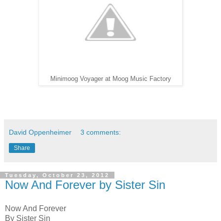
Minimoog Voyager at Moog Music Factory
David Oppenheimer
3 comments:
Share
Tuesday, October 23, 2012
Now And Forever by Sister Sin
Now And Forever
By Sister Sin