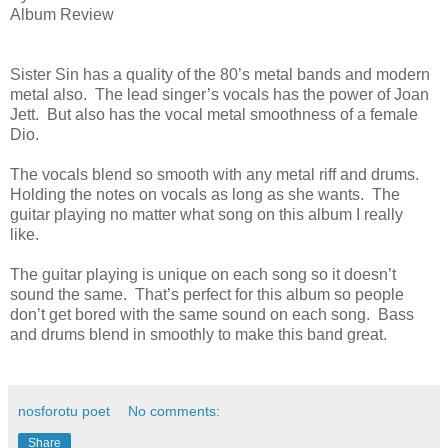
Album Review
Sister Sin has a quality of the 80’s metal bands and modern
metal also. The lead singer’s vocals has the power of Joan
Jett. But also has the vocal metal smoothness of a female
Dio.
The vocals blend so smooth with any metal riff and drums.
Holding the notes on vocals as long as she wants. The
guitar playing no matter what song on this album I really
like.
The guitar playing is unique on each song so it doesn’t
sound the same. That’s perfect for this album so people
don’t get bored with the same sound on each song. Bass
and drums blend in smoothly to make this band great.
nosforotu poet
No comments:
Share