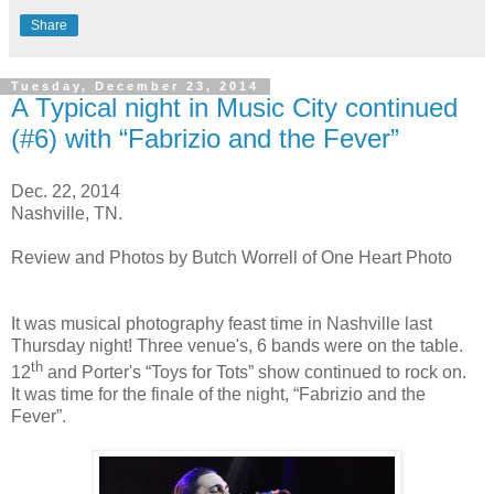
Share
Tuesday, December 23, 2014
A Typical night in Music City continued
(#6) with “Fabrizio and the Fever”
Dec. 22, 2014
Nashville, TN.
Review and Photos by Butch Worrell of One Heart Photo
It was musical photography feast time in Nashville last
Thursday night! Three venue's, 6 bands were on the table.
th
12
and Porter's “Toys for Tots” show continued to rock on.
It was time for the finale of the night, “Fabrizio and the
Fever”.