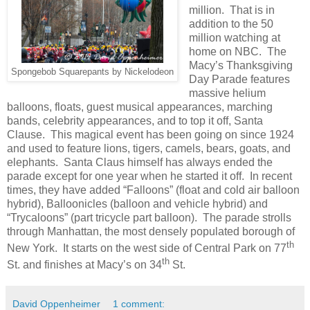
million. That is in
addition to the 50
million watching at
home on NBC. The
Macy’s Thanksgiving
Spongebob Squarepants by Nickelodeon
Day Parade features
massive helium
balloons, floats, guest musical appearances, marching
bands, celebrity appearances, and to top it off, Santa
Clause. This magical event has been going on since 1924
and used to feature lions, tigers, camels, bears, goats, and
elephants. Santa Claus himself has always ended the
parade except for one year when he started it off. In recent
times, they have added “Falloons” (float and cold air balloon
hybrid), Balloonicles (balloon and vehicle hybrid) and
“Trycaloons” (part tricycle part balloon). The parade strolls
through Manhattan, the most densely populated borough of
th
New York. It starts on the west side of Central Park on 77
th
St. and finishes at Macy’s on 34
St.
David Oppenheimer
1 comment: