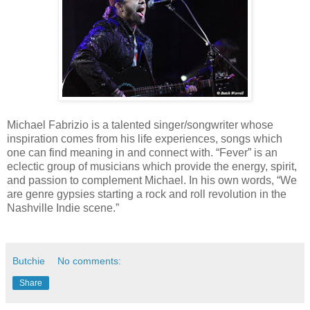
Michael Fabrizio is a talented singer/songwriter whose
inspiration comes from his life experiences, songs which
one can find meaning in and connect with. “Fever” is an
eclectic group of musicians which provide the energy, spirit,
and passion to complement Michael. In his own words, “We
are genre gypsies starting a rock and roll revolution in the
Nashville Indie scene.”
Butchie
No comments:
Share