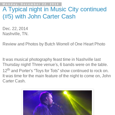
Monday, December 22, 2014
A Typical night in Music City continued
(#5) with John Carter Cash
Dec. 22, 2014
Nashville, TN.
Review and Photos by Butch Worrell of One Heart Photo
It was musical photography feast time in Nashville last
Thursday night! Three venue's, 6 bands were on the table.
th
12
and Porter's “Toys for Tots” show continued to rock on.
It was time for the main feature of the night to come on, John
Carter Cash.