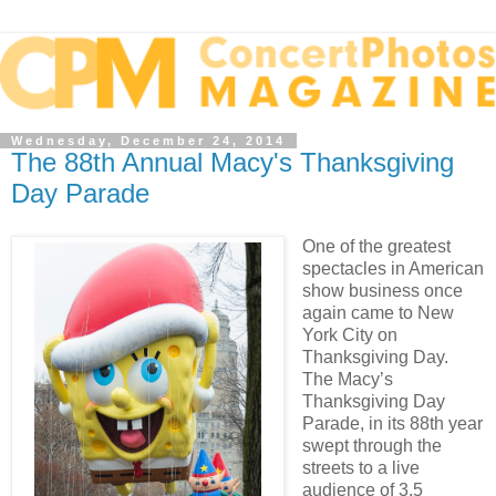
Wednesday, December 24, 2014
The 88th Annual Macy's Thanksgiving
Day Parade
One of the greatest
spectacles in American
show business once
again came to New
York City on
Thanksgiving Day.
The Macy’s
Thanksgiving Day
Parade, in its 88th year
swept through the
streets to a live
audience of 3.5