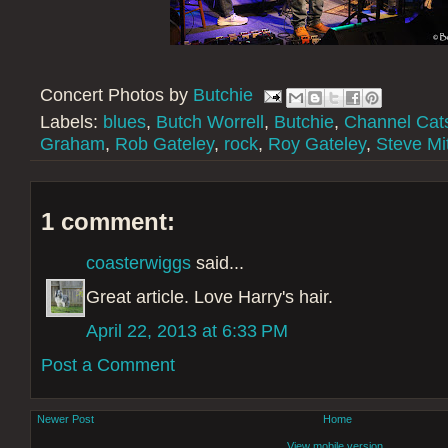
Concert Photos by
Butchie
Labels:
blues
,
Butch Worrell
,
Butchie
,
Channel Cat
Graham
,
Rob Gateley
,
rock
,
Roy Gateley
,
Steve Mit
1 comment:
coasterwiggs
said...
Great article. Love Harry's hair.
April 22, 2013 at 6:33 PM
Post a Comment
Newer Post
Home
View mobile version