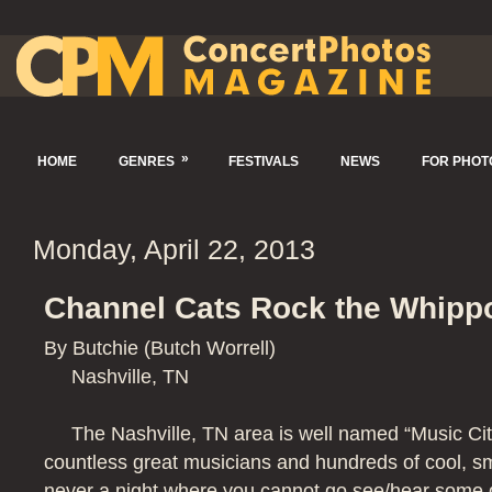
»
HOME
GENRES
FESTIVALS
NEWS
FOR PHO
Monday, April 22, 2013
Channel Cats Rock the Whippo
By Butchie (Butch Worrell)
Nashville, TN
The Nashville, TN area is well named “Music Ci
countless great musicians and hundreds of cool, sm
never a night where you cannot go see/hear some 