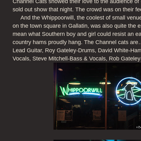
Channel Cats showed their love to the audience of 
sold out show that night. The crowd was on their fe
And the Whippoorwill, the coolest of small venues
on the town square in Gallatin, was also quite the ex
mean what Southern boy and girl could resist an e
country hams proudly hang. The Channel cats a
Lead Guitar, Roy Gateley-Drums, David White-H
Vocals, Steve Mitchell-Bass & Vocals, Rob Gateley