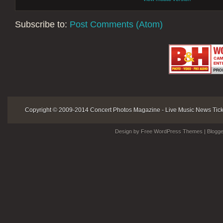
Subscribe to:
Post Comments (Atom)
Copyright © 2009-2014
Concert Photos Magazine - Live Music News Ticke
Design by Free
WordPress Themes
| Blogg