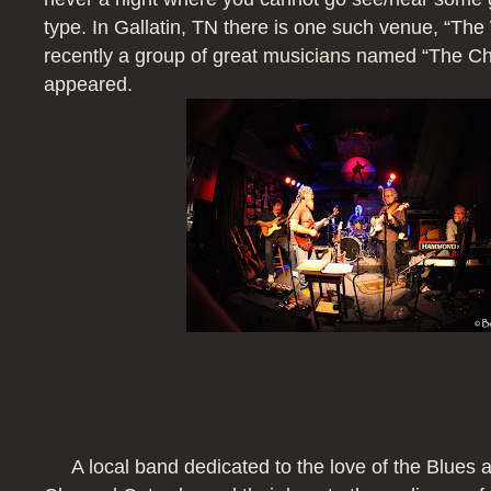
type. In Gallatin, TN there is one such venue, “The
recently a group of great musicians named “The C
appeared.
A local band dedicated to the love of the Blues 