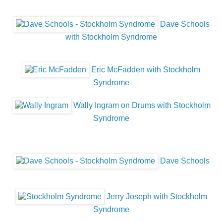
Dave Schools
with Stockholm Syndrome
Eric McFadden with Stockholm
Syndrome
Wally Ingram on Drums with Stockholm
Syndrome
Dave Schools
Jerry Joseph with Stockholm
Syndrome