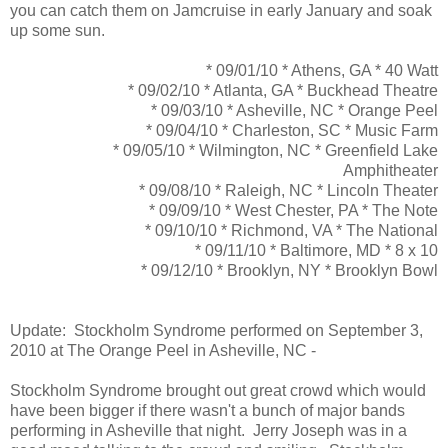
you can catch them on Jamcruise in early January and soak
up some sun.
* 09/01/10 * Athens, GA * 40 Watt
* 09/02/10 * Atlanta, GA * Buckhead Theatre
* 09/03/10 * Asheville, NC * Orange Peel
* 09/04/10 * Charleston, SC * Music Farm
* 09/05/10 * Wilmington, NC * Greenfield Lake
Amphitheater
* 09/08/10 * Raleigh, NC * Lincoln Theater
* 09/09/10 * West Chester, PA * The Note
* 09/10/10 * Richmond, VA * The National
* 09/11/10 * Baltimore, MD * 8 x 10
* 09/12/10 * Brooklyn, NY * Brooklyn Bowl
Update: Stockholm Syndrome performed on September 3,
2010 at The Orange Peel in Asheville, NC -
Stockholm Syndrome brought out great crowd which would
have been bigger if there wasn't a bunch of major bands
performing in Asheville that night. Jerry Joseph was in a