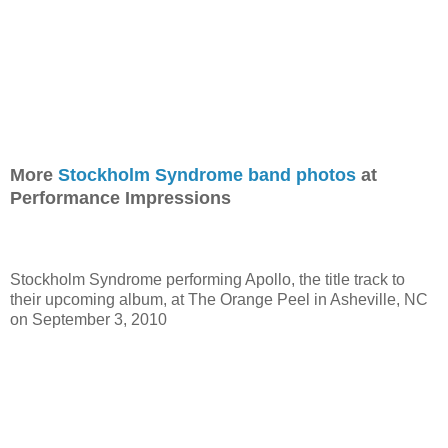
More
Stockholm Syndrome band photos
at
Performance Impressions
Stockholm Syndrome performing Apollo, the title track to
their upcoming album, at The Orange Peel in Asheville, NC
on September 3, 2010