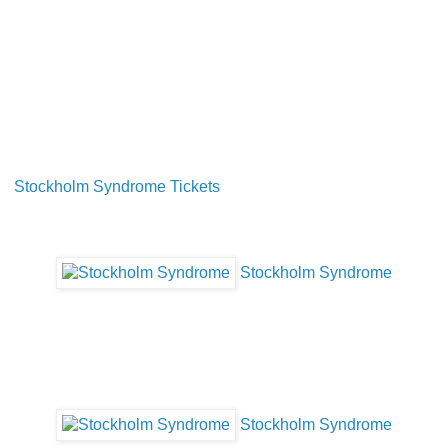
Stockholm Syndrome Tickets
Stockholm Syndrome
Stockholm Syndrome