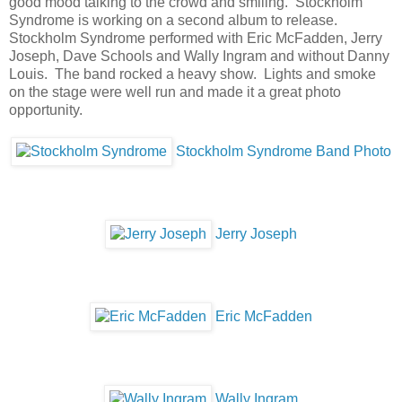
good mood talking to the crowd and smiling. Stockholm
Syndrome is working on a second album to release.
Stockholm Syndrome performed with Eric McFadden, Jerry
Joseph, Dave Schools and Wally Ingram and without Danny
Louis. The band rocked a heavy show. Lights and smoke
on the stage were well run and made it a great photo
opportunity.
Stockholm Syndrome Band Photo
Jerry Joseph
Eric McFadden
Wally Ingram