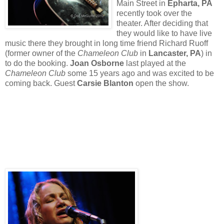
Main Street in
Epharta, PA
recently took over the
theater. After deciding that
they would like to have live
music there they brought in long time friend Richard Ruoff
(former owner of the
Chameleon Club
in
Lancaster, PA
) in
to do the booking.
Joan Osborne
last played at the
Chameleon Club
some 15 years ago and was excited to be
coming back. Guest
Carsie Blanton
open the show.