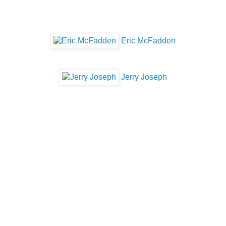
Eric McFadden
Jerry Joseph