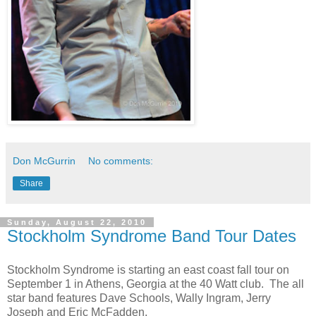
Don McGurrin
No comments:
Share
Sunday, August 22, 2010
Stockholm Syndrome Band Tour Dates
Stockholm Syndrome is starting an east coast fall tour on
September 1 in Athens, Georgia at the 40 Watt club. The all
star band features Dave Schools, Wally Ingram, Jerry
Joseph and Eric McFadden.