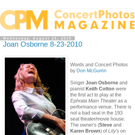
Wednesday, August 25, 2010
Joan Osborne 8-23-2010
Words and Concert Photos
by
Don McGurrin
Singer
Joan Osborne
and
pianist
Keith Cotton
were
the first act to play at the
Ephrata Main Theater
as a
performance venue. There is
not a bad seat in the 193
seat theater/movie house.
The owner's (
Steve
and
Karen Brown
) of
Lily's
on