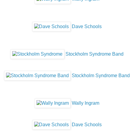
Dave Schools
Stockholm Syndrome Band
Stockholm Syndrome Band
Wally Ingram
Dave Schools