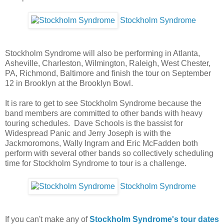
Stockholm Syndrome
Stockholm Syndrome will also be performing in Atlanta,
Asheville, Charleston, Wilmington, Raleigh, West Chester,
PA, Richmond, Baltimore and finish the tour on September
12 in Brooklyn at the Brooklyn Bowl.
It is rare to get to see Stockholm Syndrome because the
band members are committed to other bands with heavy
touring schedules. Dave Schools is the bassist for
Widespread Panic and Jerry Joseph is with the
Jackmoromons, Wally Ingram and Eric McFadden both
perform with several other bands so collectively scheduling
time for Stockholm Syndrome to tour is a challenge.
Stockholm Syndrome
If you can't make any of
Stockholm Syndrome's tour dates