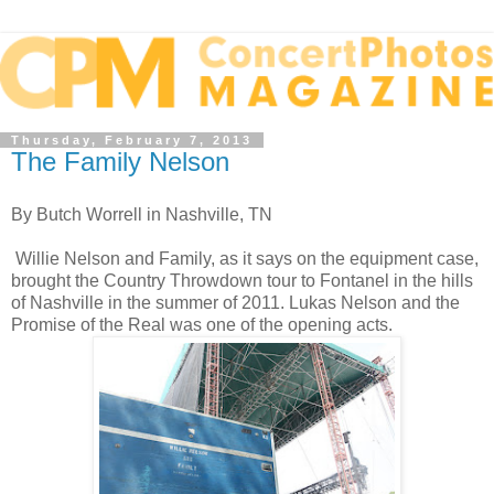
Thursday, February 7, 2013
The Family Nelson
By Butch Worrell in Nashville, TN
Willie Nelson and Family, as it says on the equipment case,
brought the Country Throwdown tour to Fontanel in the hills
of Nashville in the summer of 2011. Lukas Nelson and the
Promise of the Real was one of the opening acts.