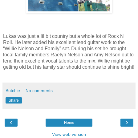
Lukas was just a lil bit country but a whole lot of Rock N
Roll. He later added his excellent lead guitar work to the
“Willie Nelson and Family” set. During his set he brought
local family members Raelyn Nelson and Amy Nelson out to
lend their excellent vocal talents to the mix. Willie might be
getting old but his family star should continue to shine bright!
Butchie
No comments:
Share
‹
›
Home
View web version