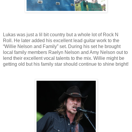
Lukas was just a lil bit country but a whole lot of Rock N
Roll. He later added his excellent lead guitar work to the
“Willie Nelson and Family” set. During his set he brought
local family members Raelyn Nelson and Amy Nelson out to
lend their excellent vocal talents to the mix. Willie might be
getting old but his family star should continue to shine bright!