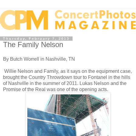
Thursday, February 7, 2013
The Family Nelson
By Butch Worrell in Nashville, TN
Willie Nelson and Family, as it says on the equipment case,
brought the Country Throwdown tour to Fontanel in the hills
of Nashville in the summer of 2011. Lukas Nelson and the
Promise of the Real was one of the opening acts.