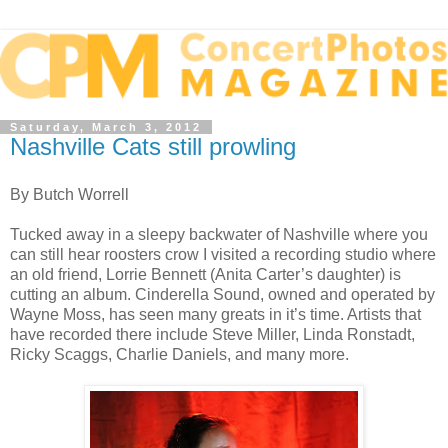
Saturday, March 3, 2012
Nashville Cats still prowling
By Butch Worrell
Tucked away in a sleepy backwater of Nashville where you
can still hear roosters crow I visited a recording studio where
an old friend, Lorrie Bennett (Anita Carter’s daughter) is
cutting an album. Cinderella Sound, owned and operated by
Wayne Moss, has seen many greats in it’s time. Artists that
have recorded there include Steve Miller, Linda Ronstadt,
Ricky Scaggs, Charlie Daniels, and many more.