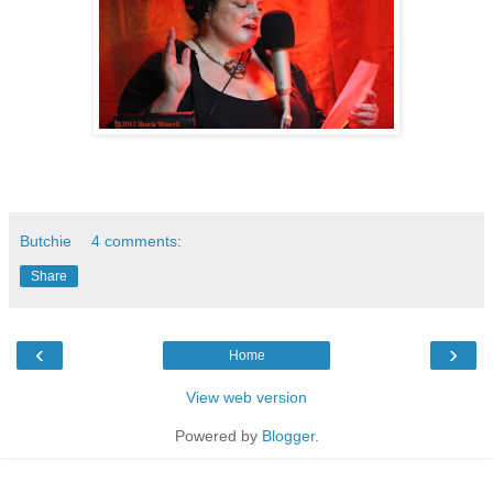
Butchie
4 comments:
Share
‹
›
Home
View web version
Powered by
Blogger
.