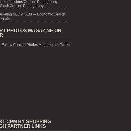
e Impressions Concert Photography
 Stock Concert Photography
arketing SEO & SEM — Economic Search
keting
RT PHOTOS MAGAZINE ON
ER
Follow Concert Photos Magazine on Twitter
RT CPM BY SHOPPING
GH PARTNER LINKS