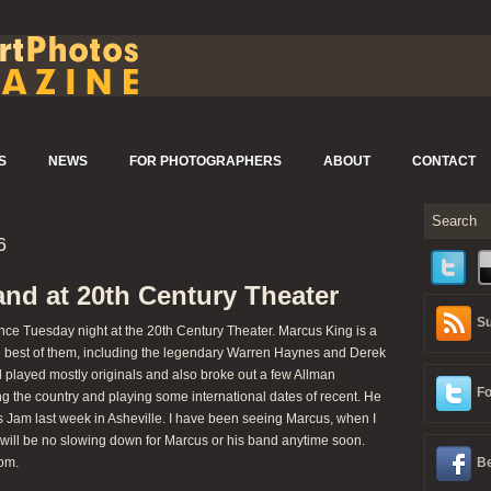
S
NEWS
FOR PHOTOGRAPHERS
ABOUT
CONTACT
6
nd at 20th Century Theater
Su
 Tuesday night at the 20th Century Theater. Marcus King is a
he best of them, including the legendary Warren Haynes and Derek
played mostly originals and also broke out a few Allman
Fo
g the country and playing some international dates of recent. He
Jam last week in Asheville. I have been seeing Marcus, when I
e will be no slowing down for Marcus or his band anytime soon.
om.
Be