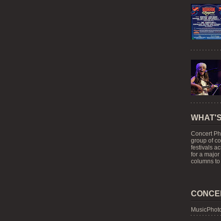
WHAT'S
Concert Ph
group of c
festivals a
for a major
columns to 
CONCE
MusicPhoto