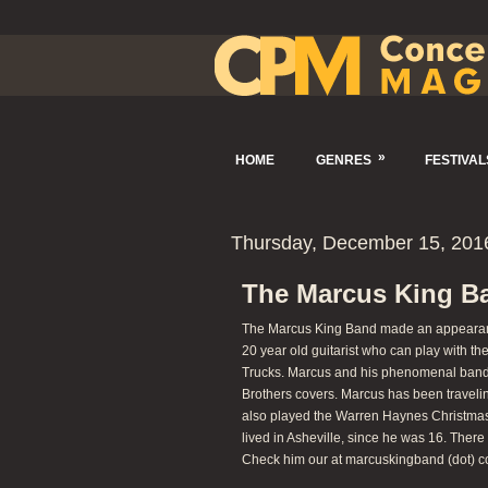
»
HOME
GENRES
FESTIVAL
Thursday, December 15, 201
The Marcus King Ba
The Marcus King Band made an appearance
20 year old guitarist who can play with t
Trucks. Marcus and his phenomenal band 
Brothers covers. Marcus has been travelin
also played the Warren Haynes Christmas 
lived in Asheville, since he was 16. Ther
Check him our at marcuskingband (dot) c