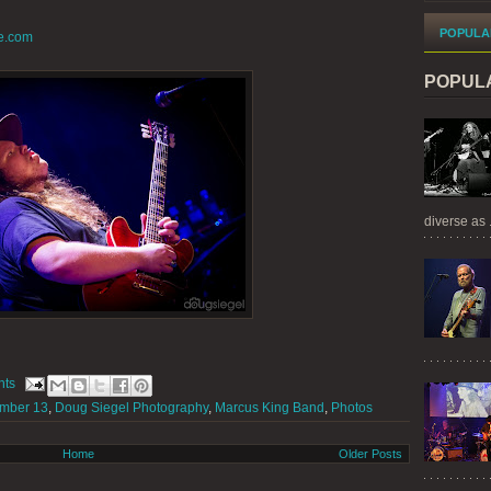
POPULA
e.com
POPUL
diverse as .
nts
mber 13
,
Doug Siegel Photography
,
Marcus King Band
,
Photos
Home
Older Posts