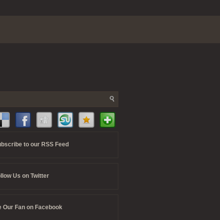
bscribe to our RSS Feed
llow Us on Twitter
 Our Fan on Facebook