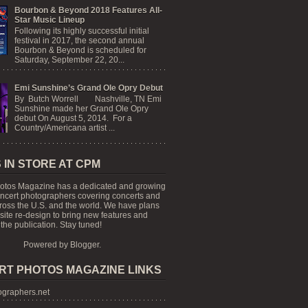
Bourbon & Beyond 2018 Features All-
Star Music Lineup
Following its highly successful initial
festival in 2017, the second annual
Bourbon & Beyond is scheduled for
Saturday, September 22, 20...
Emi Sunshine’s Grand Ole Opry Debut
By Butch Worrell Nashville, TN Emi
Sunshine made her Grand Ole Opry
debut On August 5, 2014. For a
Country/Americana artist ...
 IN STORE AT CPM
otos Magazine has a dedicated and growing
oncert photographers covering concerts and
cross the U.S. and the world. We have plans
 site re-design to bring new features and
the publication. Stay tuned!
Powered by
Blogger
.
RT PHOTOS MAGAZINE LINKS
graphers.net