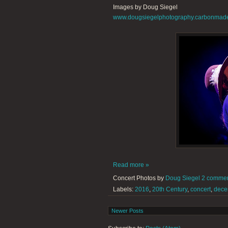
Images by Doug Siegel
www.dougsiegelphotography.carbonmad
Read more »
Concert Photos by
Doug Siegel
2 comme
Labels:
2016
,
20th Century
,
concert
,
dece
Newer Posts