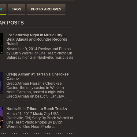
R
TAGS
PHOTO ARCHIVES
AR POSTS
For Saturday Night in Music City....
Bela, Abigail and Rounder Records
Ruled!
November 9, 2014 Review and Photos
by Butch Worrell of One Heart Photo On
Saturday nights in Nashville, music is as
..
Gregg Allman at Harrah's Cherokee
Casino
Gregg Allman Harrah’s Cherokee
Casino, the only casino in Western
North Carolina, hosted a night with
Gregg Allman on beautiful January...
Nashville's Tribute to Butch Trucks
March 11, 2017 Music City USA
(Nashville, TN) Story By Butch Worrell of
One Heart Photo Photos By Butch
Worrell of One Heart Photo ...