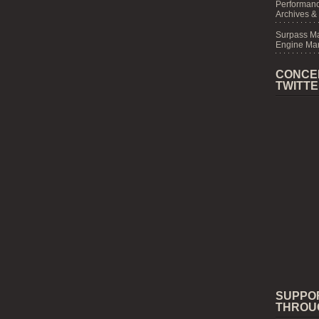
Performanc
Archives &
Surpass M
Engine Mar
CONCE
TWITT
SUPPO
THROU