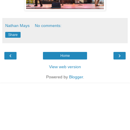
Nathan Mays
No comments:
Share
‹
›
Home
View web version
Powered by
Blogger
.