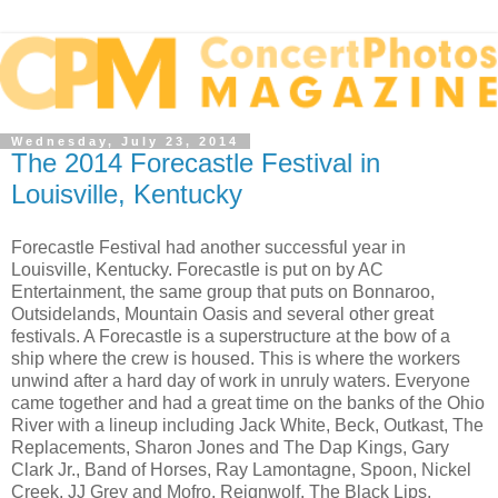
Wednesday, July 23, 2014
The 2014 Forecastle Festival in
Louisville, Kentucky
Forecastle Festival had another successful year in
Louisville, Kentucky. Forecastle is put on by AC
Entertainment, the same group that puts on Bonnaroo,
Outsidelands, Mountain Oasis and several other great
festivals. A Forecastle is a superstructure at the bow of a
ship where the crew is housed. This is where the workers
unwind after a hard day of work in unruly waters. Everyone
came together and had a great time on the banks of the Ohio
River with a lineup including Jack White, Beck, Outkast, The
Replacements, Sharon Jones and The Dap Kings, Gary
Clark Jr., Band of Horses, Ray Lamontagne, Spoon, Nickel
Creek, JJ Grey and Mofro, Reignwolf, The Black Lips,