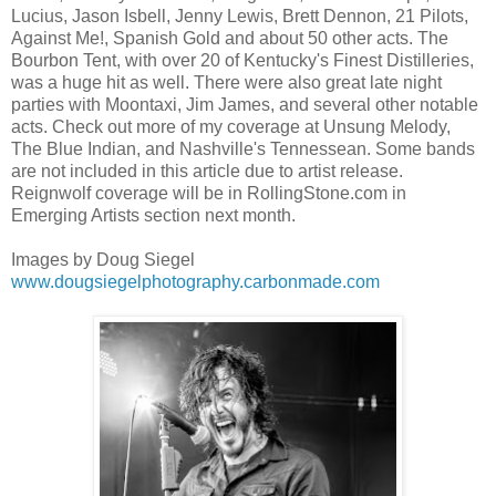
Lucius, Jason Isbell, Jenny Lewis, Brett Dennon, 21 Pilots,
Against Me!, Spanish Gold and about 50 other acts. The
Bourbon Tent, with over 20 of Kentucky's Finest Distilleries,
was a huge hit as well. There were also great late night
parties with Moontaxi, Jim James, and several other notable
acts. Check out more of my coverage at Unsung Melody,
The Blue Indian, and Nashville's Tennessean. Some bands
are not included in this article due to artist release.
Reignwolf coverage will be in RollingStone.com in
Emerging Artists section next month.
Images by Doug Siegel
www.dougsiegelphotography.carbonmade.com