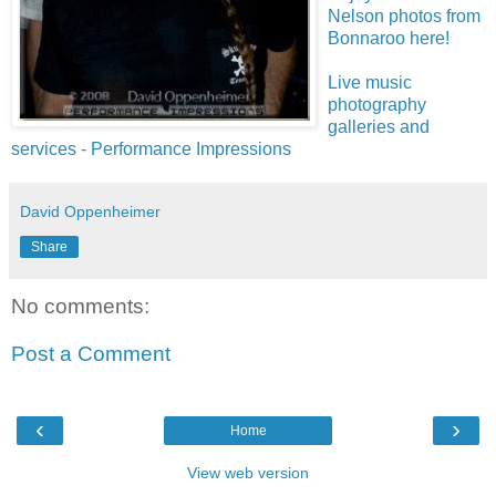
Nelson photos from
Bonnaroo here!
Live music
photography
galleries and
services - Performance Impressions
David Oppenheimer
Share
No comments:
Post a Comment
‹
›
Home
View web version