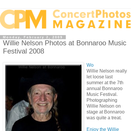
Monday, February 2, 2009
Willie Nelson Photos at Bonnaroo Music
Festival 2008
Wo
Willie Nelson really
let loose last
summer at the 7th
annual Bonnaroo
Music Festival.
Photographing
Willie Nelson on
stage at Bonnaroo
was quite a treat.
Enjoy the Willie