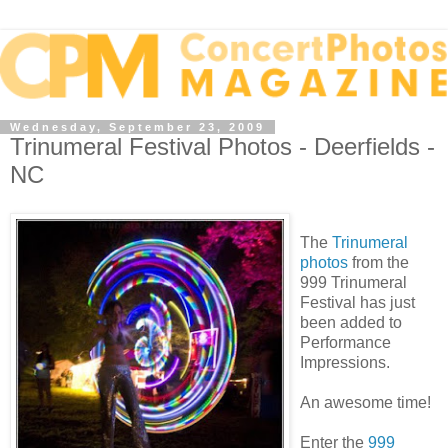
Wednesday, September 23, 2009
Trinumeral Festival Photos - Deerfields -
NC
The
Trinumeral
photos
from the
999 Trinumeral
Festival has just
been added to
Performance
Impressions.
An awesome time!
Enter the
999