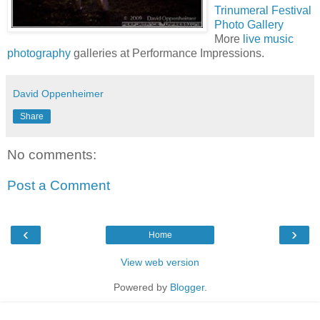
Trinumeral Festival
Photo Gallery
More
live music
photography
galleries at Performance Impressions.
David Oppenheimer
Share
No comments:
Post a Comment
‹
›
Home
View web version
Powered by
Blogger
.