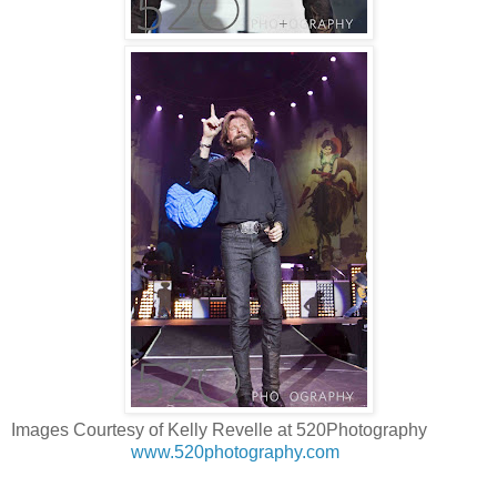
Images Courtesy of Kelly Revelle at 520Photography
www.520photography.com