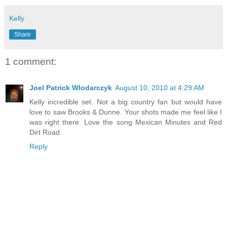
Kelly
Share
1 comment:
Joel Patrick Wlodarczyk
August 10, 2010 at 4:29 AM
Kelly incredible set. Not a big country fan but would have
love to saw Brooks & Dunne. Your shots made me feel like I
was right there. Love the song Mexican Minutes and Red
Dirt Road.
Reply