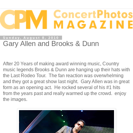
Sunday, August 8, 2010
Gary Allen and Brooks & Dunn
After 20 Years of making award winning music, Country
music legends Brooks & Dunn are hanging up their hats with
the Last Rodeo Tour. The fan reaction was overwhelming
and they got a great show last night. Gary Allen was in great
form as an opening act. He rocked several of his #1 hits
from the years past and really warmed up the crowd. enjoy
the images.