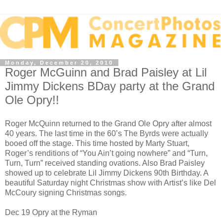
Monday, December 20, 2010
Roger McGuinn and Brad Paisley at Lil
Jimmy Dickens BDay party at the Grand
Ole Opry!!
Roger McQuinn returned to the Grand Ole Opry after almost
40 years. The last time in the 60’s The Byrds were actually
booed off the stage. This time hosted by Marty Stuart,
Roger’s renditions of “You Ain’t going nowhere” and “Turn,
Turn, Turn” received standing ovations. Also Brad Paisley
showed up to celebrate Lil Jimmy Dickens 90th Birthday. A
beautiful Saturday night Christmas show with Artist’s like Del
McCoury signing Christmas songs.
Dec 19 Opry at the Ryman