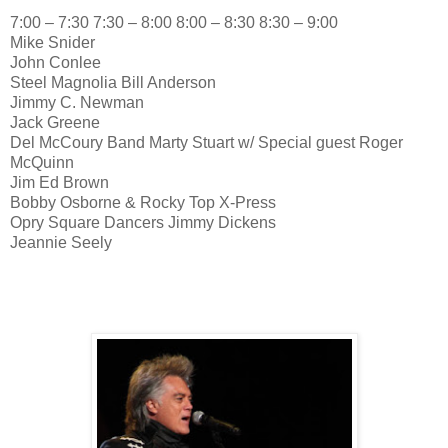
7:00 – 7:30 7:30 – 8:00 8:00 – 8:30 8:30 – 9:00
Mike Snider
John Conlee
Steel Magnolia Bill Anderson
Jimmy C. Newman
Jack Greene
Del McCoury Band Marty Stuart w/ Special guest Roger
McQuinn
Jim Ed Brown
Bobby Osborne & Rocky Top X-Press
Opry Square Dancers Jimmy Dickens
Jeannie Seely