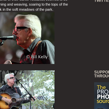
TWITT
ing and weaving, soaring to the tops of the 
k in the soft meadows of the park.
SUPPO
THROU