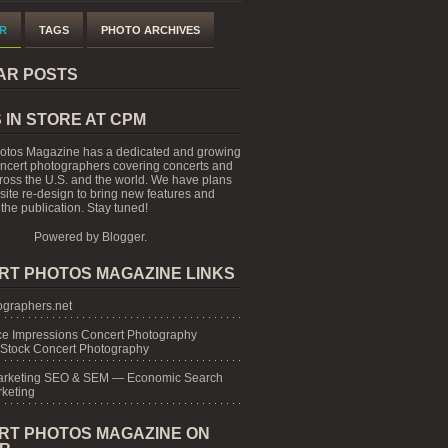
R
TAGS
PHOTO ARCHIVES
AR POSTS
 IN STORE AT CPM
otos Magazine has a dedicated and growing
oncert photographers covering concerts and
cross the U.S. and the world. We have plans
 site re-design to bring new features and
the publication. Stay tuned!
Powered by
Blogger
.
RT PHOTOS MAGAZINE LINKS
graphers.net
e Impressions Concert Photography
 Stock Concert Photography
arketing SEO & SEM — Economic Search
keting
RT PHOTOS MAGAZINE ON