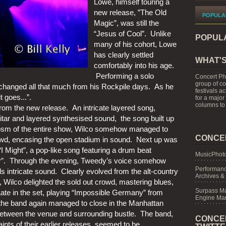
Lowe, himself touring a 
new release, ”The Old 
POPULA
Magic”, was still the 
“Jesus of Cool”.  Unlike 
POPUL
many of his cohort, Lowe 
has clearly settled 
WHAT'S
comfortably into his age. 
 Performing a solo 
Concert Ph
group of c
 changed all that much from his Rockpile days.  As he 
festivals a
t goes...”.
for a major
columns to 
rom the new release.  An intricate layered song, 
itar and layered synthesised sound,  the song built up 
cosm of the entire show, Wilco somehow managed to 
CONCE
d, encasing the open stadium in sound.  Next up was 
I Might”, a pop-like song featuring a drum beat 
MusicPhoto
r”.  Through the evening, Tweedy’s voice somehow 
Performanc
 intricate sound.  Clearly evolved from the alt-country 
Archives &
 Wilco delighted the sold out crowd, mastering blues, 
Surpass M
ate in the set, playing “Impossible Germany” from 
Engine Mar
the band again managed to close in the Manhattan 
 between the venue and surrounding bustle.  The band, 
CONCE
ints of their earlier releases, seemed to be 