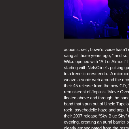
acoustic set , Lowe’s voice hasn’t
sang all those years ago, “ and so i
Wilco opened with “Art of Almost” f
starting with NelsCline’s pulsing gu
to a frenetic crescendo.  A micro
weave a sonic web around the crow
their 45 release from the new CD, “
reminiscent of Joplin’s “Move Ove
floated above and through the bands
band that spun out of Uncle Tupelo,
rock, psychedelic haze and pop.  L
their 2007 release “Sky Blue Sky” 
evening, creating an aural barrier
clearly emancipated from the restra