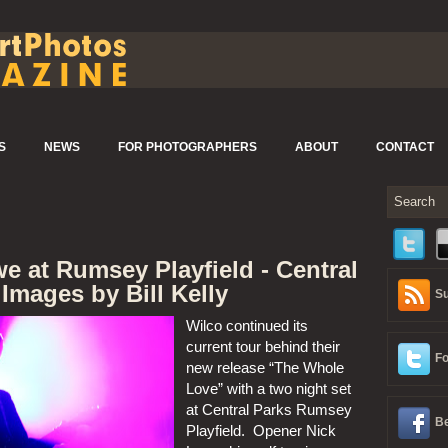
S
NEWS
FOR PHOTOGRAPHERS
ABOUT
CONTACT
e at Rumsey Playfield - Central
 Images by Bill Kelly
Su
Wilco continued its 
current tour behind their 
Fo
new release “The Whole 
Love” with a two night set 
at Central Parks Rumsey 
Be
Playfield.  Opener Nick 