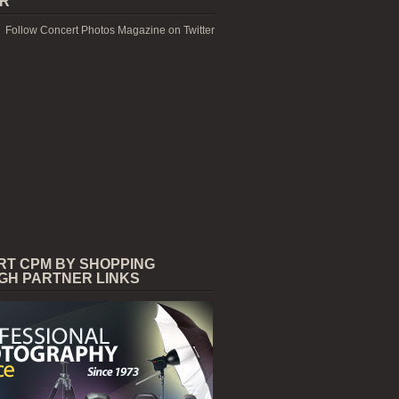
ER
Follow Concert Photos Magazine on Twitter
RT CPM BY SHOPPING
GH PARTNER LINKS