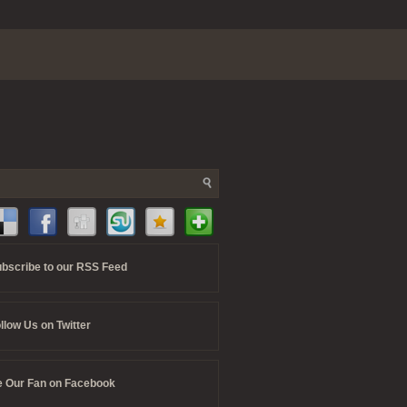
bscribe to our RSS Feed
llow Us on Twitter
 Our Fan on Facebook