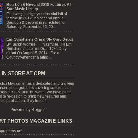
Bourbon & Beyond 2018 Features All-
Star Music Lineup
Following its highly successful initial
festival in 2017, the second annual
Bourbon & Beyond is scheduled for
Saturday, September 22, 20...
Emi Sunshine’s Grand Ole Opry Debut
By Butch Worrell Nashville, TN Emi
Sunshine made her Grand Ole Opry
debut On August 5, 2014. For a
Country/Americana artist ...
 IN STORE AT CPM
otos Magazine has a dedicated and growing
oncert photographers covering concerts and
cross the U.S. and the world. We have plans
 site re-design to bring new features and
the publication. Stay tuned!
Powered by
Blogger
.
RT PHOTOS MAGAZINE LINKS
graphers.net