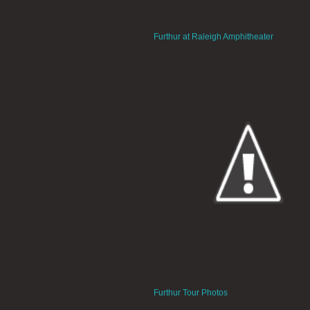
Furthur at Raleigh Amphitheater
Furthur Tour Photos