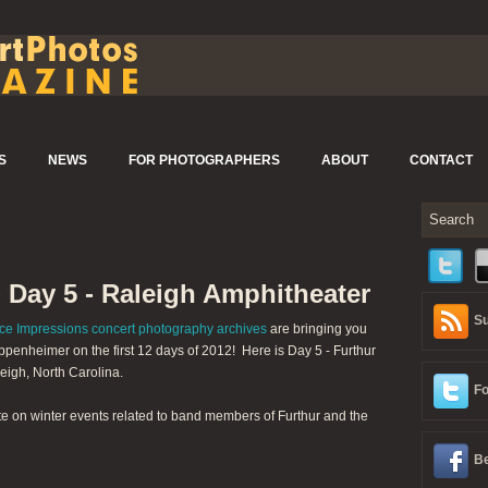
S
NEWS
FOR PHOTOGRAPHERS
ABOUT
CONTACT
- Day 5 - Raleigh Amphitheater
Su
ce Impressions concert photography archives
are bringing you
penheimer on the first 12 days of 2012! Here is Day 5 - Furthur
eigh, North Carolina.
Fo
te on winter events related to band members of Furthur and the
Be