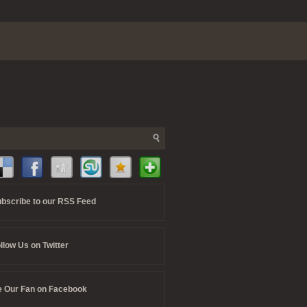
bscribe to our RSS Feed
llow Us on Twitter
 Our Fan on Facebook