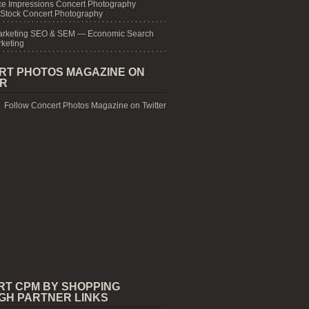
e Impressions Concert Photography
 Stock Concert Photography
arketing SEO & SEM — Economic Search
keting
RT PHOTOS MAGAZINE ON
ER
Follow Concert Photos Magazine on Twitter
RT CPM BY SHOPPING
GH PARTNER LINKS