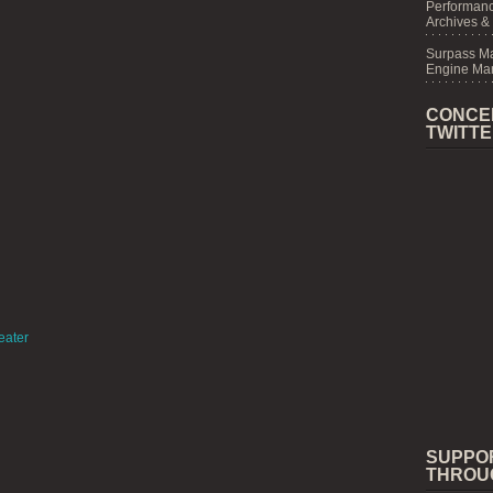
Performanc
Archives &
Surpass M
Engine Mar
CONCE
TWITT
eater
SUPPO
THROU