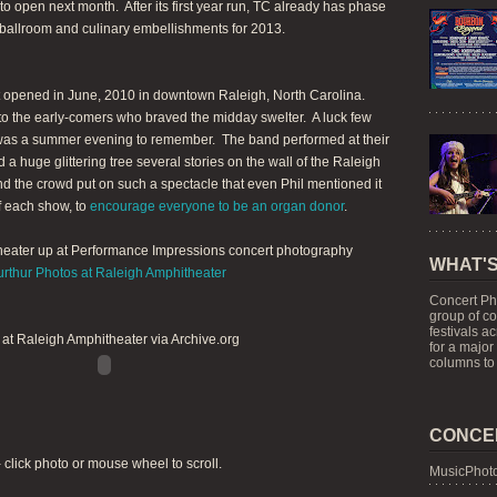
o open next month. After its first year run, TC already has phase
ballroom and culinary embellishments for 2013.
t opened in June, 2010 in downtown Raleigh, North Carolina.
to the early-comers who braved the midday swelter. A luck few
 was a summer evening to remember. The band performed at their
a huge glittering tree several stories on the wall of the Raleigh
d the crowd put on such a spectacle that even Phil mentioned it
of each show, to
encourage everyone to be an organ donor
.
theater up at Performance Impressions concert photography
WHAT'S
urthur Photos at Raleigh Amphitheater
Concert Ph
group of c
festivals a
at Raleigh Amphitheater via Archive.org
for a major
columns to 
CONCE
- click photo or mouse wheel to scroll.
MusicPhoto