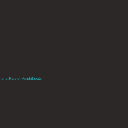
hur at Raleigh Amphitheater