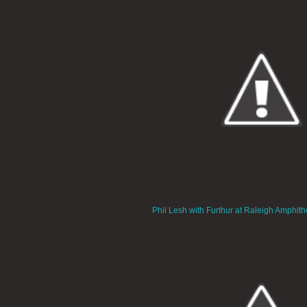
Phil Lesh with Furthur at Raleigh Amphith