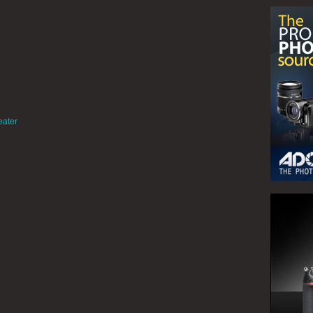
eater