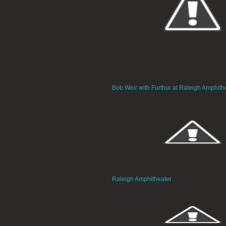
Bob Weir with Furthur at Raleigh Amphith
Raleigh Amphitheater