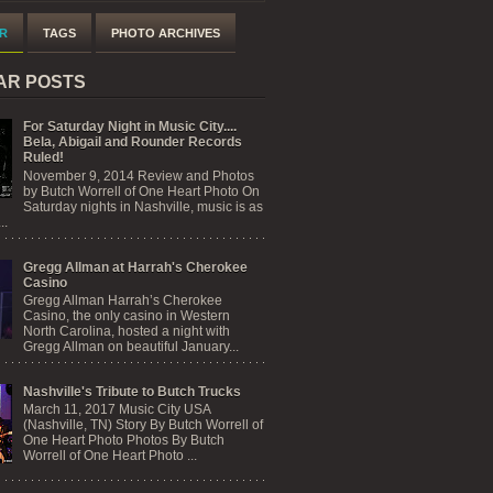
R
TAGS
PHOTO ARCHIVES
AR POSTS
For Saturday Night in Music City....
Bela, Abigail and Rounder Records
Ruled!
November 9, 2014 Review and Photos
by Butch Worrell of One Heart Photo On
Saturday nights in Nashville, music is as
..
Gregg Allman at Harrah's Cherokee
Casino
Gregg Allman Harrah’s Cherokee
Casino, the only casino in Western
North Carolina, hosted a night with
Gregg Allman on beautiful January...
Nashville's Tribute to Butch Trucks
March 11, 2017 Music City USA
(Nashville, TN) Story By Butch Worrell of
One Heart Photo Photos By Butch
Worrell of One Heart Photo ...