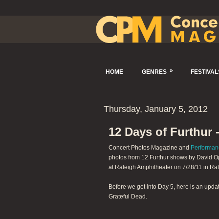
»
HOME
GENRES
FESTIVAL
Thursday, January 5, 2012
12 Days of Furthur 
Concert Photos Magazine and
Performan
photos from 12 Furthur shows by David Op
at Raleigh Amphitheater on 7/28/11 in Ral
Before we get into Day 5, here is an upda
Grateful Dead.