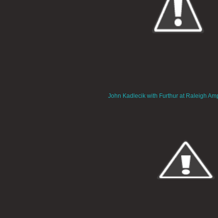
John Kadlecik with Furthur at Raleigh Am