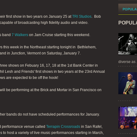
POPULA
heir first show in two years on January 25 at
TRI Studios
. Bob
POPUL
 capable of broadcasting high fidelity audio and video.
is band
7 Walkers
on Jam Cruise starting this weekend.
s this week in the Northeast starting tonight in Bethlehem,
nd in Junction, Vermont on Saturday, January 7.
diverse as .
three shows on Febuary 16, 17, 18 at the 1st Bank Center in
il Lesh and Friends' first shows in two years at the 23rd Annual
s are expected to be off the hook!
 will be performing at the Brick and Mortar in San Francisco on
ther bands do not have scheduled performances for January.
nd performance venue called
Terrapin Crossroads
in San Rafel,
 to host a variety of live music performances starting in March,