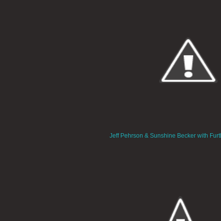
Jeff Pehrson & Sunshine Becker with Furt