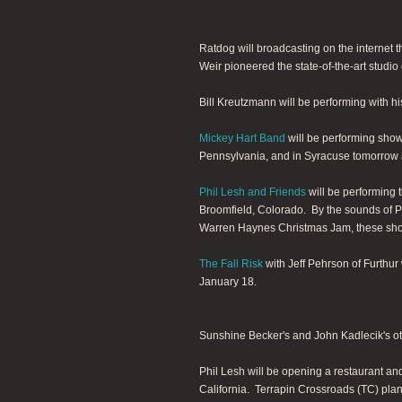
Ratdog will broadcasting on the internet t
Weir pioneered the state-of-the-art studio
Bill Kreutzmann will be performing with h
Mickey Hart Band
will be performing show
Pennsylvania, and in Syracuse tomorrow a
Phil Lesh and Friends
will be performing 
Broomfield, Colorado. By the sounds of Ph
Warren Haynes Christmas Jam, these show
The Fall Risk
with Jeff Pehrson of Furthur
January 18.
Sunshine Becker's and John Kadlecik's o
Phil Lesh will be opening a restaurant a
California. Terrapin Crossroads (TC) plans