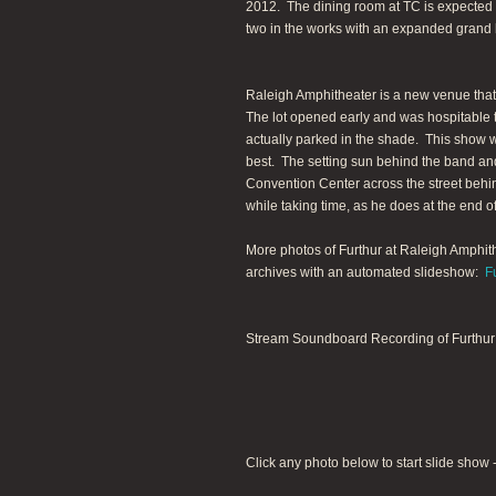
2012. The dining room at TC is expected t
two in the works with an expanded grand 
Raleigh Amphitheater is a new venue tha
The lot opened early and was hospitable 
actually parked in the shade. This show
best. The setting sun behind the band and 
Convention Center across the street behin
while taking time, as he does at the end 
More photos of Furthur at Raleigh Amphi
archives with an automated slideshow:
F
Stream Soundboard Recording of Furthur 
Click any photo below to start slide show 