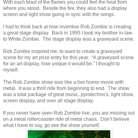
With each blast of the flames you could feel the heat from
where you stood. Beside the fire, they also had a display
screen and light show going in sync with the songs.
I had to think back at how inventive Rob Zombie is creating
a great stage display. Back in 1995 I took my brother in-law
to White Zombie. The stage display was a graveyard scene.
Rob Zombie inspired me, to want to create a graveyard
scene for my art prize entry for this year. “A graveyard scene
for an art display, how unique it would be,” I thought to
myself.
The Rob Zombie show was like a live horror movie with
metal. It was a thrill ride from beginning to end. The show
was a total package of great music, pyrotechnics, light show,
screen display, and over all stage display.
If you never have seen Rob Zombie live, you are missing out
on a metal rollercoaster ride of metal chaos. Don’t believe
what I have to say, go see the show yourself.