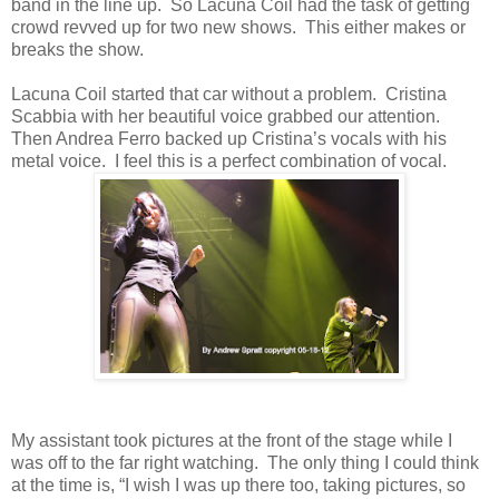
band in the line up. So Lacuna Coil had the task of getting
crowd revved up for two new shows. This either makes or
breaks the show.
Lacuna Coil started that car without a problem. Cristina
Scabbia with her beautiful voice grabbed our attention.
Then Andrea Ferro backed up Cristina’s vocals with his
metal voice. I feel this is a perfect combination of vocal.
My assistant took pictures at the front of the stage while I
was off to the far right watching. The only thing I could think
at the time is, “I wish I was up there too, taking pictures, so