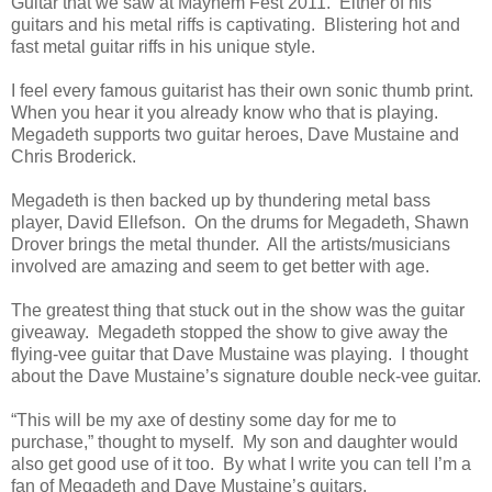
Guitar that we saw at Mayhem Fest 2011. Either of his
guitars and his metal riffs is captivating. Blistering hot and
fast metal guitar riffs in his unique style.
I feel every famous guitarist has their own sonic thumb print.
When you hear it you already know who that is playing.
Megadeth supports two guitar heroes, Dave Mustaine and
Chris Broderick.
Megadeth is then backed up by thundering metal bass
player, David Ellefson. On the drums for Megadeth, Shawn
Drover brings the metal thunder. All the artists/musicians
involved are amazing and seem to get better with age.
The greatest thing that stuck out in the show was the guitar
giveaway. Megadeth stopped the show to give away the
flying-vee guitar that Dave Mustaine was playing. I thought
about the Dave Mustaine’s signature double neck-vee guitar.
“This will be my axe of destiny some day for me to
purchase,” thought to myself. My son and daughter would
also get good use of it too. By what I write you can tell I’m a
fan of Megadeth and Dave Mustaine’s guitars.