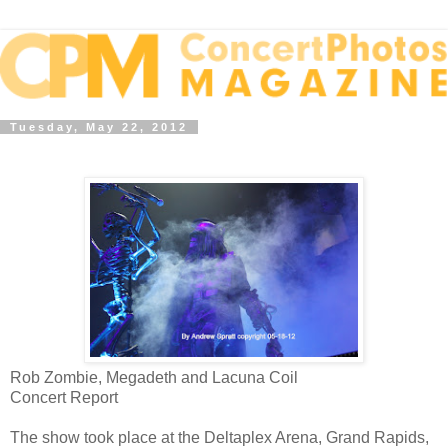
Tuesday, May 22, 2012
Rob Zombie, Megadeth and Lacuna Coil
Concert Report
The show took place at the Deltaplex Arena, Grand Rapids,