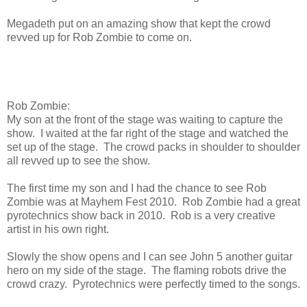
Megadeth put on an amazing show that kept the crowd
revved up for Rob Zombie to come on.
Rob Zombie:
My son at the front of the stage was waiting to capture the
show. I waited at the far right of the stage and watched the
set up of the stage. The crowd packs in shoulder to shoulder
all revved up to see the show.
The first time my son and I had the chance to see Rob
Zombie was at Mayhem Fest 2010. Rob Zombie had a great
pyrotechnics show back in 2010. Rob is a very creative
artist in his own right.
Slowly the show opens and I can see John 5 another guitar
hero on my side of the stage. The flaming robots drive the
crowd crazy. Pyrotechnics were perfectly timed to the songs.