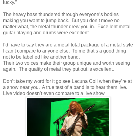
lucky.”
The heavy bass thundered through everyone’s bodies
making you want to jump back. But you don’t move no
matter what, the metal thunder drew you in. Excellent metal
guitar playing and drums were excellent.
I’d have to say they are a metal total package of a metal style
I can’t compare to anyone else. To me that’s a good thing
not to be labelled like another band.
Their two voices make their group unique and worth seeing
again. The quality of metal they put out is excellent.
Don’t take my word for it go see Lacuna Coil when they’re at
a show near you. A true test of a band is to hear them live.
Live video doesn’t even compare to a live show.