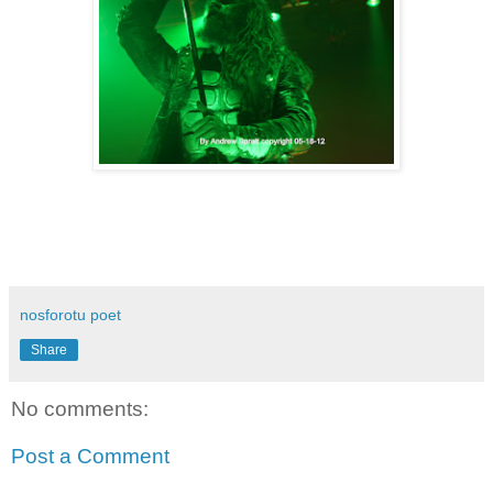
nosforotu poet
Share
No comments:
Post a Comment