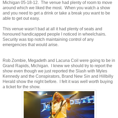
Michigan 05-18-12. The venue had plenty of room to move
around which we liked the most. When you watch a show
and you need to get a drink or take a break you want to be
able to get out easy.
This venue wasn’t bad at all it had plenty of seats and
honoured handicapped people I noticed in wheelchairs.
Security was top notch maintaining control of any
emergencies that would arise.
Rob Zombie, Megadeth and Lacuna Coil were going to be in
Grand Rapids, Michigan. I knew we should try to report the
show even though we just reported the Slash with Myles
Kennedy and the Conspirators, Brand New Sin and Hillbilly
Herald show the night before. I felt it was well worth buying
a ticket for the show.