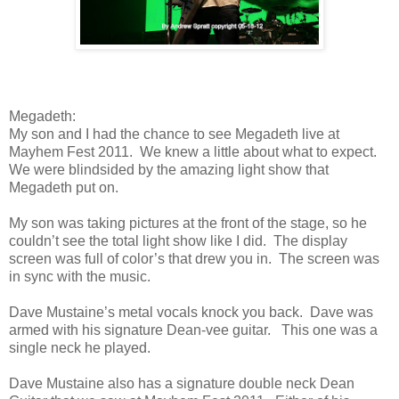
Megadeth:
My son and I had the chance to see Megadeth live at
Mayhem Fest 2011. We knew a little about what to expect.
We were blindsided by the amazing light show that
Megadeth put on.
My son was taking pictures at the front of the stage, so he
couldn’t see the total light show like I did. The display
screen was full of color’s that drew you in. The screen was
in sync with the music.
Dave Mustaine’s metal vocals knock you back. Dave was
armed with his signature Dean-vee guitar. This one was a
single neck he played.
Dave Mustaine also has a signature double neck Dean