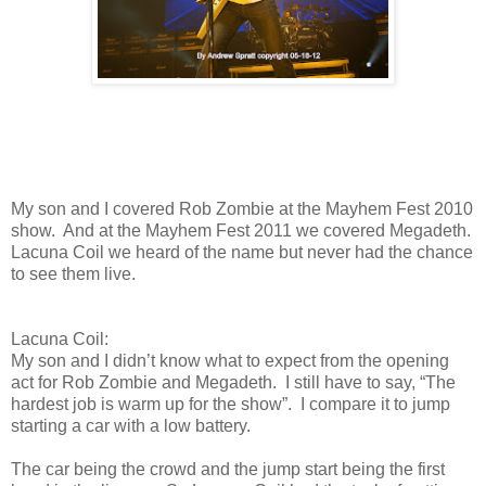
My son and I covered Rob Zombie at the Mayhem Fest 2010
show. And at the Mayhem Fest 2011 we covered Megadeth.
Lacuna Coil we heard of the name but never had the chance
to see them live.
Lacuna Coil:
My son and I didn’t know what to expect from the opening
act for Rob Zombie and Megadeth. I still have to say, “The
hardest job is warm up for the show”. I compare it to jump
starting a car with a low battery.
The car being the crowd and the jump start being the first