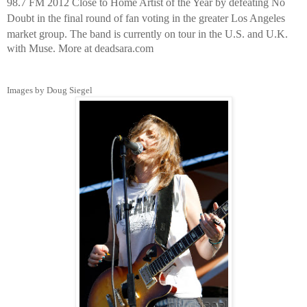
98.7 FM 2012 Close to Home Artist of the Year by defeating No
Doubt in the final round of fan voting in the greater Los Angeles
market group.
The band is currently on tour in the U.S. and U.K.
with Muse. More at deadsara.com
Images by Doug Siegel