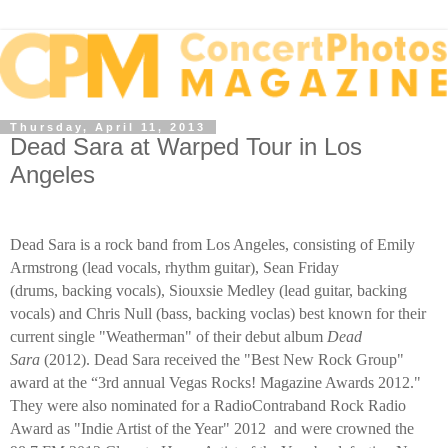
Thursday, April 11, 2013
Dead Sara at Warped Tour in Los
Angeles
Dead Sara is a rock band from Los Angeles, consisting of Emily
Armstrong (lead vocals, rhythm guitar), Sean Friday
(drums, backing vocals), Siouxsie Medley (lead guitar, backing
vocals) and Chris Null (bass, backing voclas) best known for their
current single "Weatherman" of their debut album
Dead
Sara
(2012)
.
Dead Sara received the "Best New Rock Group"
award at the “3rd annual Vegas Rocks! Magazine Awards 2012."
They were also nominated for a RadioContraband Rock Radio
Award as "Indie Artist of the Year" 2012 and were crowned the