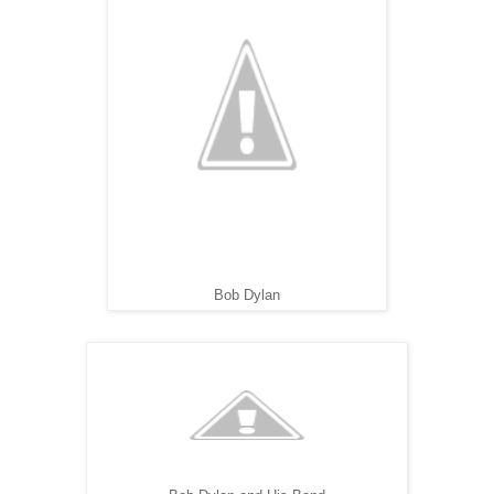
Bob Dylan