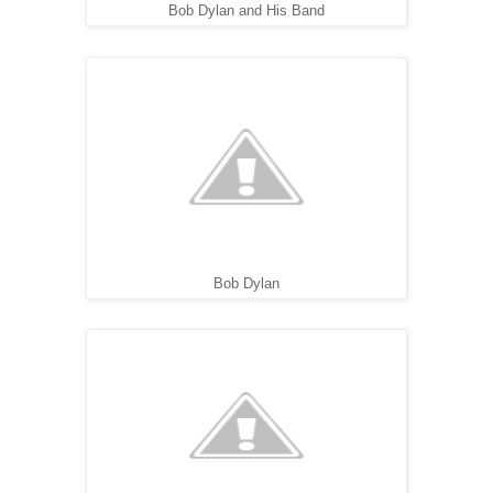
Bob Dylan and His Band
Bob Dylan