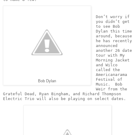
Don’t worry if 
you didn’t get 
to see Bob 
Dylan this time 
around, because 
he has recently 
announced 
another 26 date 
tour with My 
Morning Jacket 
and Wilco 
called the 
Americanarama 
Festival of 
Bob Dylan
Music.  Bob 
Weir from the 
Grateful Dead, Ryan Bingham, and Richard Thompson 
Electric Trio will also be playing on select dates.  