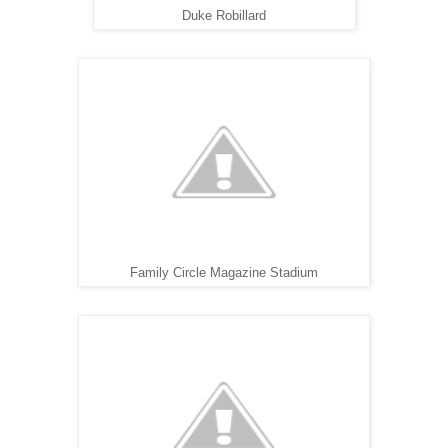
Duke Robillard
Family Circle Magazine Stadium