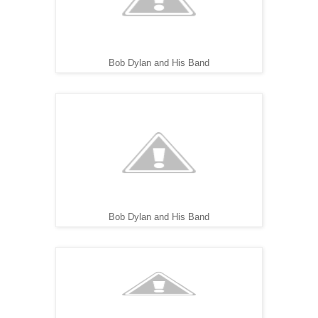
Bob Dylan and His Band
Bob Dylan and His Band