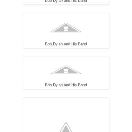
Bob Dylan and His Band
Bob Dylan and His Band
Bob Dylan and His Band