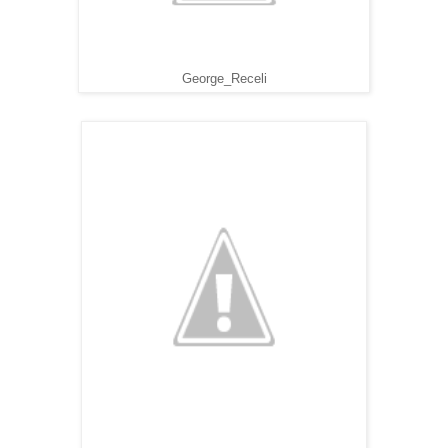
George_Receli