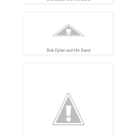
Bob Dylan and His Band