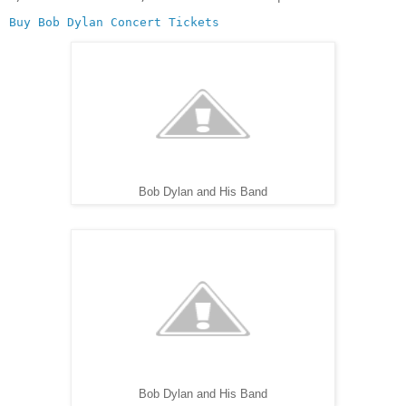
Buy Bob Dylan Concert Tickets
Bob Dylan and His Band
Bob Dylan and His Band