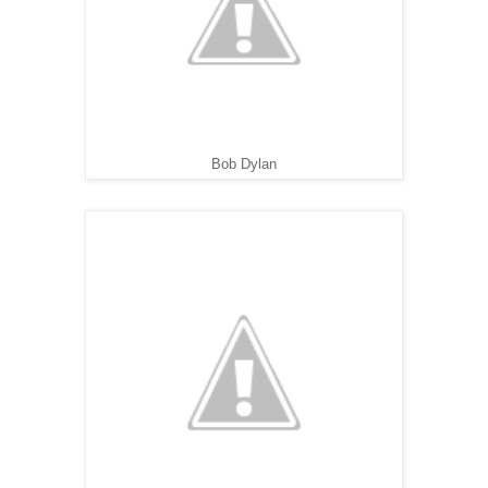
Bob Dylan