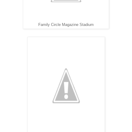
Family Circle Magazine Stadium