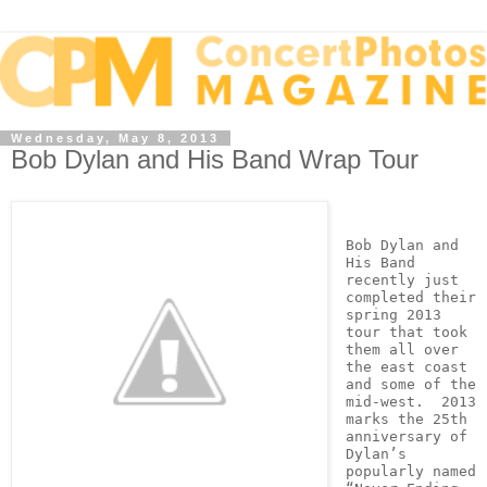
Wednesday, May 8, 2013
Bob Dylan and His Band Wrap Tour
Bob Dylan and 
His Band 
recently just 
completed their 
spring 2013 
tour that took 
them all over 
the east coast 
and some of the 
mid-west.  2013 
marks the 25th 
anniversary of 
Dylan’s 
popularly named 