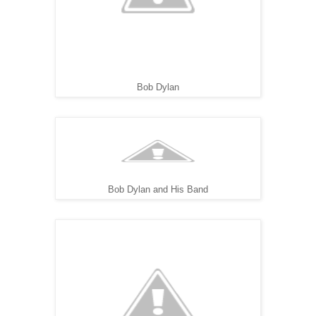
Bob Dylan
Bob Dylan and His Band