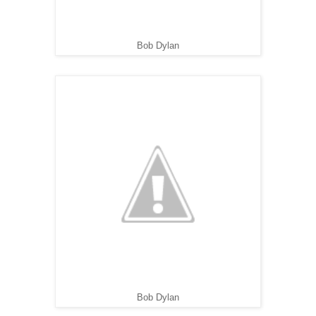
Bob Dylan
Bob Dylan