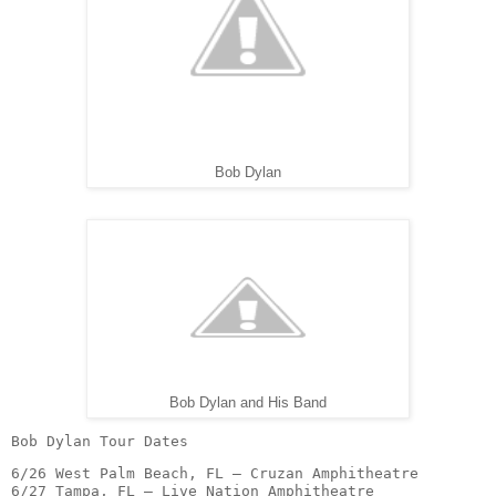
Bob Dylan
Bob Dylan and His Band
Bob Dylan Tour Dates
6/26 West Palm Beach, FL – Cruzan Amphitheatre

6/27 Tampa, FL – Live Nation Amphitheatre
