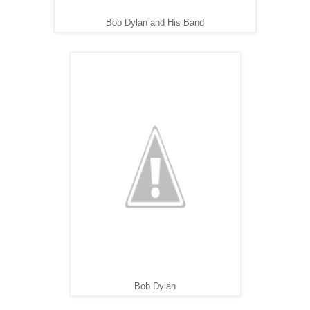
Bob Dylan and His Band
Bob Dylan