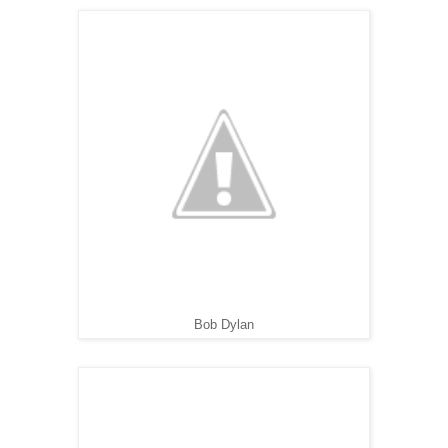
Bob Dylan