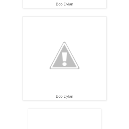
Bob Dylan
Bob Dylan