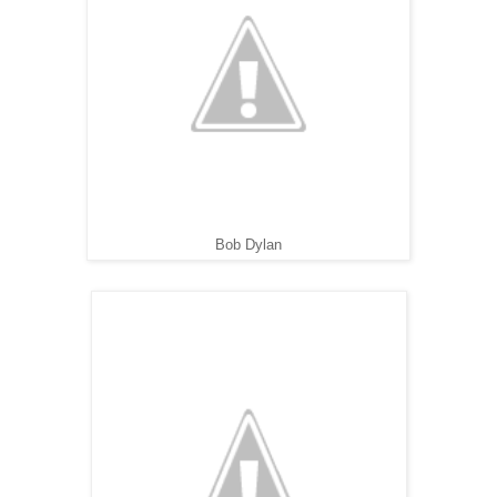
Bob Dylan