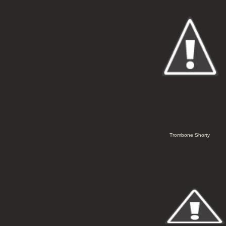
Trombone Shorty