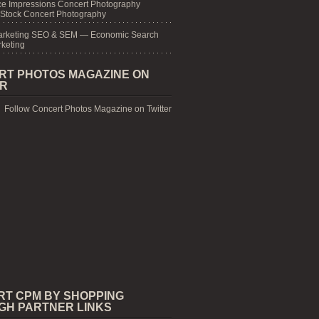
e Impressions Concert Photography
 Stock Concert Photography
arketing SEO & SEM — Economic Search
keting
RT PHOTOS MAGAZINE ON
ER
Follow Concert Photos Magazine on Twitter
RT CPM BY SHOPPING
GH PARTNER LINKS