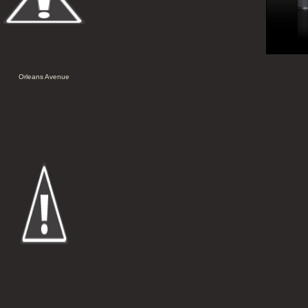
Orleans Avenue