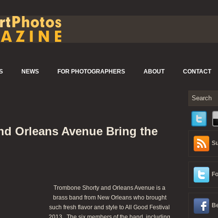
S
NEWS
FOR PHOTOGRAPHERS
ABOUT
CONTACT
d Orleans Avenue Bring the
Su
Fo
Trombone Shorty and Orleans Avenue is a
brass band from New Orleans who brought
Be
such fresh flavor and style to All Good Festival
2013. The six members of the band, including