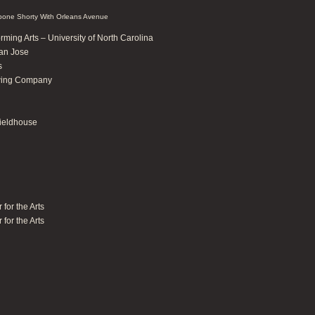
one Shorty With Orleans Avenue
rming Arts – University of North Carolina
San Jose
s
ewing Company
ieldhouse
for the Arts
for the Arts