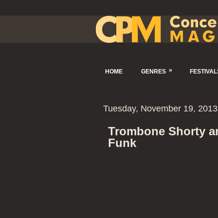
»
HOME
GENRES
FESTIVAL
Tuesday, November 19, 2013
Trombone Shorty an
Funk