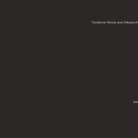
Trombone Shorty and Orleans 
Joe