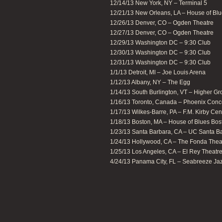
12/14/13 New York, NY – Terminal 5
12/21/13 New Orleans, LA – House of Bl
12/26/13 Denver, CO – Ogden Theatre
12/27/13 Denver, CO – Ogden Theatre
12/29/13 Washington DC – 9:30 Club
12/30/13 Washington DC – 9:30 Club
12/31/13 Washington DC – 9:30 Club
1/1/13 Detroit, MI – Joe Louis Arena
1/12/13 Albany, NY – The Egg
1/14/13 South Burlington, VT – Higher G
1/16/13 Toronto, Canada – Phoenix Conc
1/17/13 Wilkes-Barre, PA – F.M. Kirby Cent
1/18/13 Boston, MA – House of Blues Bos
1/23/13 Santa Barbara, CA – UC Santa B
1/24/13 Hollywood, CA – The Fonda Thea
1/25/13 Los Angeles, CA – El Rey Theatr
4/24/13 Panama City, FL – Seabreeze Jaz