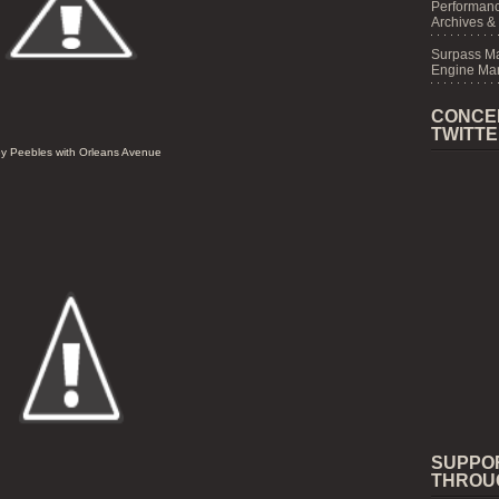
Performanc
Archives &
Surpass M
Engine Mar
CONCE
TWITT
y Peebles with Orleans Avenue
SUPPO
THROU