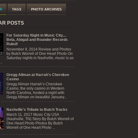
R
TAGS
PHOTO ARCHIVES
AR POSTS
For Saturday Night in Music City....
Bela, Abigail and Rounder Records
Ruled!
November 9, 2014 Review and Photos
by Butch Worrell of One Heart Photo On
Saturday nights in Nashville, music is as
..
Gregg Allman at Harrah's Cherokee
Casino
Gregg Allman Harrah’s Cherokee
Casino, the only casino in Western
North Carolina, hosted a night with
Gregg Allman on beautiful January...
Nashville's Tribute to Butch Trucks
March 11, 2017 Music City USA
(Nashville, TN) Story By Butch Worrell of
One Heart Photo Photos By Butch
Worrell of One Heart Photo ...