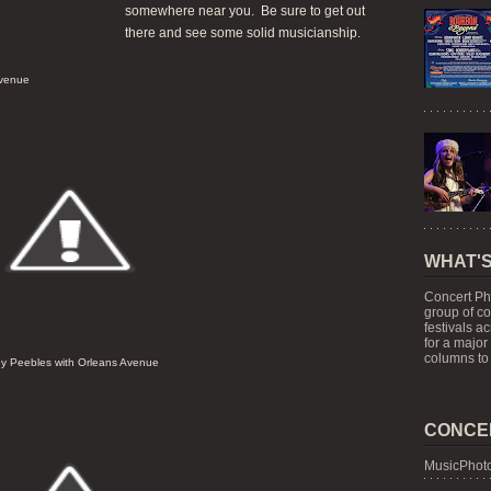
somewhere near you. Be sure to get out
there and see some solid musicianship.
Avenue
WHAT'S
Concert Ph
group of c
festivals a
for a major
columns to 
y Peebles with Orleans Avenue
CONCE
MusicPhoto