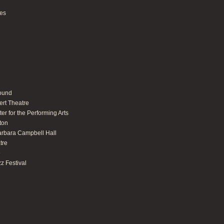
ues
round
ert Theatre
er for the Performing Arts
ton
arbara Campbell Hall
tre
e
z Festival