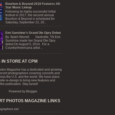
Bourbon & Beyond 2018 Features All-
Star Music Lineup
Following its highly successful initial
festival in 2017, the second annual
Bourbon & Beyond is scheduled for
Saturday, September 22, 20...
Emi Sunshine’s Grand Ole Opry Debut
By Butch Worrell Nashville, TN Emi
Sunshine made her Grand Ole Opry
debut On August 5, 2014. For a
Country/Americana artist ...
 IN STORE AT CPM
otos Magazine has a dedicated and growing
oncert photographers covering concerts and
cross the U.S. and the world. We have plans
 site re-design to bring new features and
the publication. Stay tuned!
Powered by
Blogger
.
RT PHOTOS MAGAZINE LINKS
graphers.net