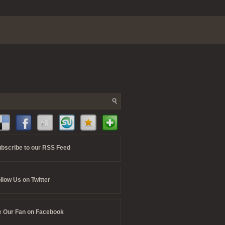
bscribe to our RSS Feed
llow Us on Twitter
 Our Fan on Facebook