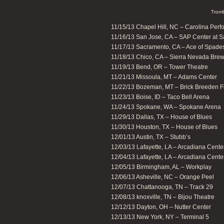
Tromb
11/15/13 Chapel Hill, NC – Carolina Perfo
11/16/13 San Jose, CA – SAP Center at 
11/17/13 Sacramento, CA – Ace of Spade
11/18/13 Chico, CA – Sierra Nevada Br
11/19/13 Bend, OR – Tower Theatre
11/21/13 Missoula, MT – Adams Center
11/22/13 Bozeman, MT – Brick Breeden F
11/23/13 Boise, ID – Taco Bell Arena
11/24/13 Spokane, WA – Spokane Arena
11/29/13 Dallas, TX – House of Blues
11/30/13 Houston, TX – House of Blues
12/01/13 Austin, TX – Stubb’s
12/03/13 Lafayette, LA – Arcadiana Center 
12/04/13 Lafayette, LA – Arcadiana Center 
12/05/13 Birmingham, AL – Workplay
12/06/13 Asheville, NC – Orange Peel
12/07/13 Chattanooga, TN – Track 29
12/08/13 knoxville, TN – Bijou Theatre
12/12/13 Dayton, OH – Nutter Center
12/13/13 New York, NY – Terminal 5