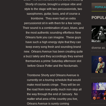
Shorty of course, brought a unique vibe and
POPULA
style to the stage with two percussionists, two
saxophones, guitar, bass, and of course a
POPUL
trombone. They even had an extra
percussionist sit in with them for a few songs.
Their sound is a combination of jazz, blues, and
the most authentic sounding effortless New
Orleans funk you can imagine. These guys
have such a high energy style that they can
keep every song fresh and sounding brand
diverse as .
new. Orleans Avenue has been creating quite
a buzz lately and they accordingly they earned
themselves a prime Saturday afternoon slot
before Grace Potter and the Nocturnals.
Trombone Shorty and Orleans Avenue is
currently on a touring schedule that would
make most bands cringe. They will be on
the road from now pretty much non-stop all
the way through the end of January. No
matter what area of the country you live,
Orleans Avenue is surely coming