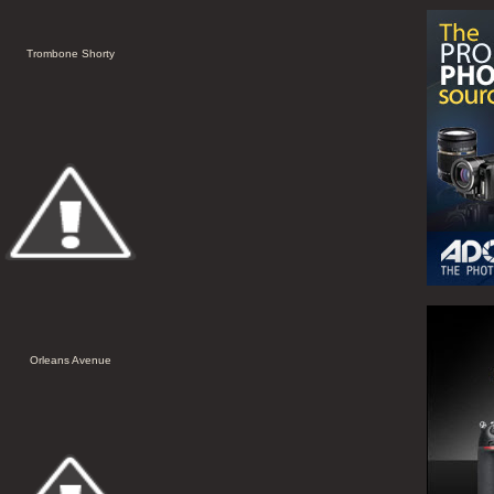
Trombone Shorty
Orleans Avenue