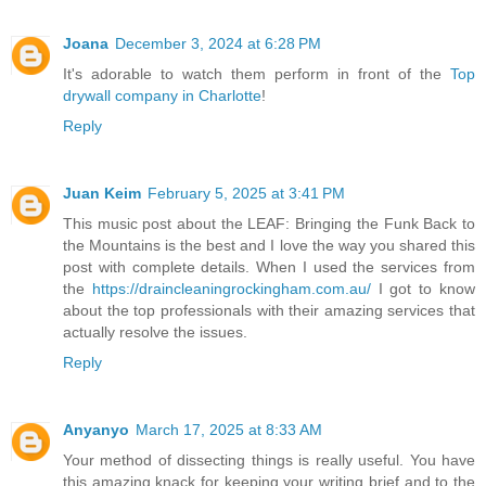
Joana
December 3, 2024 at 6:28 PM
It's adorable to watch them perform in front of the
Top
drywall company in Charlotte
!
Reply
Juan Keim
February 5, 2025 at 3:41 PM
This music post about the LEAF: Bringing the Funk Back to
the Mountains is the best and I love the way you shared this
post with complete details. When I used the services from
the
https://draincleaningrockingham.com.au/
I got to know
about the top professionals with their amazing services that
actually resolve the issues.
Reply
Anyanyo
March 17, 2025 at 8:33 AM
Your method of dissecting things is really useful. You have
this amazing knack for keeping your writing brief and to the