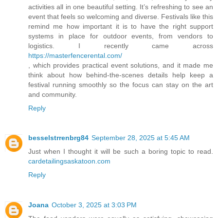
activities all in one beautiful setting. It’s refreshing to see an
event that feels so welcoming and diverse. Festivals like this
remind me how important it is to have the right support
systems in place for outdoor events, from vendors to
logistics. I recently came across
https://masterfencerental.com/
, which provides practical event solutions, and it made me
think about how behind-the-scenes details help keep a
festival running smoothly so the focus can stay on the art
and community.
Reply
besselstrrenbrg84
September 28, 2025 at 5:45 AM
Just when I thought it will be such a boring topic to read.
cardetailingsaskatoon.com
Reply
Joana
October 3, 2025 at 3:03 PM