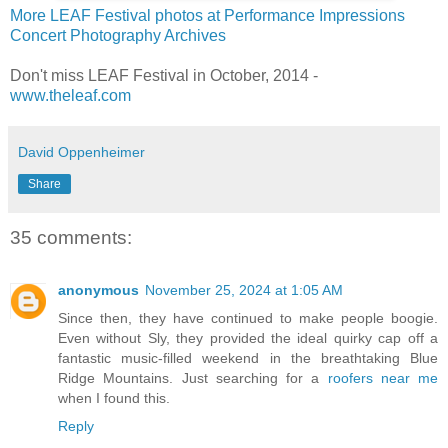
More LEAF Festival photos at Performance Impressions
Concert Photography Archives
Don't miss LEAF Festival in October, 2014 -
www.theleaf.com
David Oppenheimer
Share
35 comments:
anonymous
November 25, 2024 at 1:05 AM
Since then, they have continued to make people boogie.
Even without Sly, they provided the ideal quirky cap off a
fantastic music-filled weekend in the breathtaking Blue
Ridge Mountains. Just searching for a
roofers near me
when I found this.
Reply