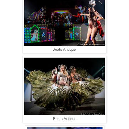
Beats Antique
Beats Antique