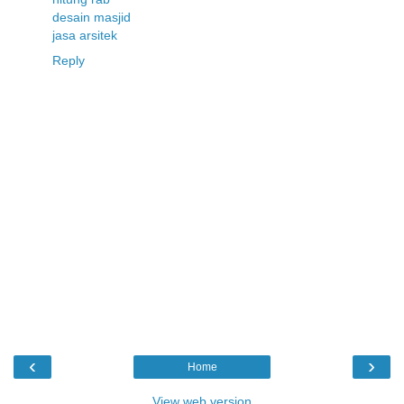
desain masjid
jasa arsitek
Reply
‹
›
Home
View web version