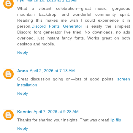
liyu
March 26, 2026 at 1:21 AM
What a vibrant celebration—great music, gorgeous
mountain backdrop, and wonderful community spirit.
Reading this makes me wish I could experience it in
person.
Discord Fonts Generator
is easily the simplest
Discord font generator I’ve tried. No downloads, no ads
overload, just instant fancy fonts. Works great on both
desktop and mobile.
Reply
Anna
April 2, 2026 at 7:13 AM
Great discussion going on—lots of good points.
screen
installation
Reply
Kerstin
April 7, 2026 at 9:28 AM
Thanks for sharing your insights. That was great!
lip flip
Reply