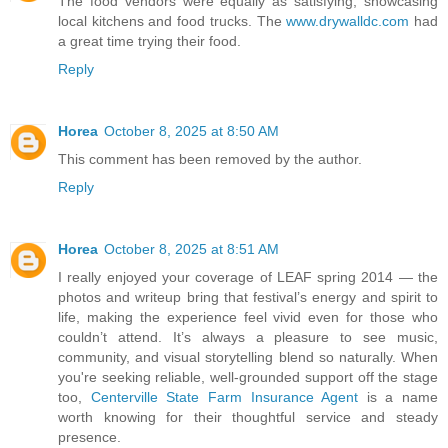
The food vendors were equally as satisfying, showcasing
local kitchens and food trucks. The
www.drywalldc.com
had
a great time trying their food.
Reply
Horea
October 8, 2025 at 8:50 AM
This comment has been removed by the author.
Reply
Horea
October 8, 2025 at 8:51 AM
I really enjoyed your coverage of LEAF spring 2014 — the
photos and writeup bring that festival’s energy and spirit to
life, making the experience feel vivid even for those who
couldn’t attend. It’s always a pleasure to see music,
community, and visual storytelling blend so naturally. When
you're seeking reliable, well-grounded support off the stage
too,
Centerville State Farm Insurance Agent
is a name
worth knowing for their thoughtful service and steady
presence.