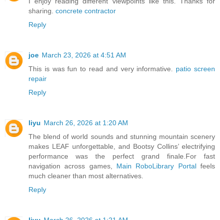
I enjoy reading different viewpoints like this. Thanks for
sharing.
concrete contractor
Reply
joe
March 23, 2026 at 4:51 AM
This is was fun to read and very informative.
patio screen
repair
Reply
liyu
March 26, 2026 at 1:20 AM
The blend of world sounds and stunning mountain scenery
makes LEAF unforgettable, and Bootsy Collins’ electrifying
performance was the perfect grand finale.For fast
navigation across games,
Main RoboLibrary Portal
feels
much cleaner than most alternatives.
Reply