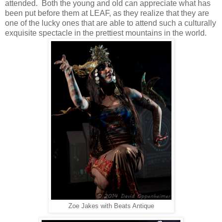
attended. Both the young and old can appreciate what has
been put before them at LEAF, as they realize that they are
one of the lucky ones that are able to attend such a culturally
exquisite
spectacle in the prettiest mountains in the world.
Zoe Jakes with Beats Antique