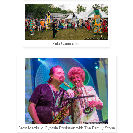
Zulu Connection
Jerry Martini & Cynthia Robinson with The Family Stone