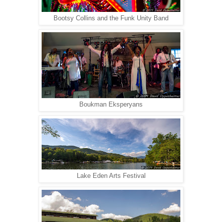
Bootsy Collins and the Funk Unity Band
Boukman Eksperyans
Lake Eden Arts Festival