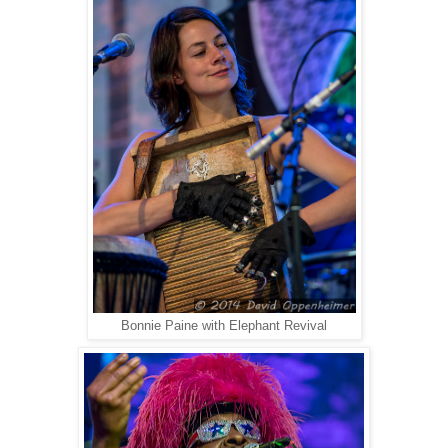
Bonnie Paine with Elephant Revival