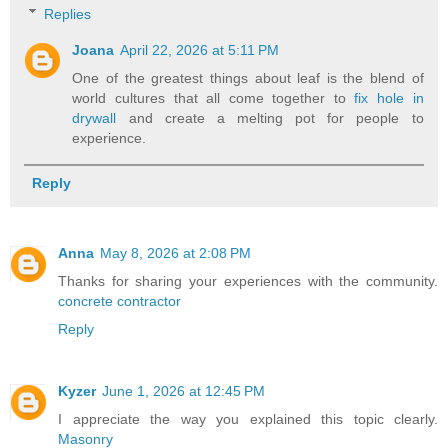
Replies
Joana
April 22, 2026 at 5:11 PM
One of the greatest things about leaf is the blend of
world cultures that all come together to
fix hole in
drywall
and create a melting pot for people to
experience.
Reply
Anna
May 8, 2026 at 2:08 PM
Thanks for sharing your experiences with the community.
concrete contractor
Reply
Kyzer
June 1, 2026 at 12:45 PM
I appreciate the way you explained this topic clearly.
Masonry