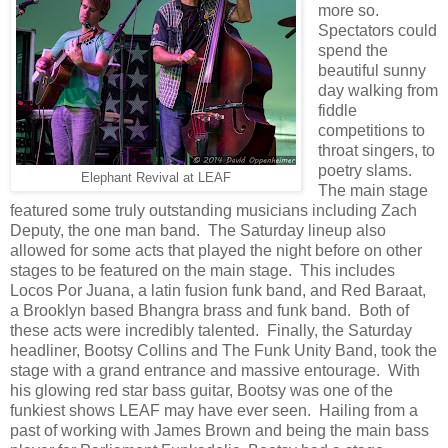
more so.
Spectators could
spend the
beautiful sunny
day walking from
fiddle
competitions to
throat singers, to
poetry slams.
Elephant Revival at LEAF
The main stage
featured some truly outstanding musicians including Zach
Deputy, the one man band. The Saturday lineup also
allowed for some acts that played the night before on other
stages to be featured on the main stage. This includes
Locos Por Juana, a latin fusion funk band, and Red Baraat,
a Brooklyn based Bhangra brass and funk band. Both of
these acts were incredibly talented. Finally, the Saturday
headliner, Bootsy Collins and The Funk Unity Band, took the
stage with a grand entrance and massive entourage. With
his glowing red star bass guitar, Bootsy was one of the
funkiest shows LEAF may have ever seen. Hailing from a
past of working with James Brown and being the main bass