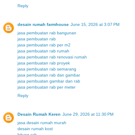
Reply
desain rumah farmhouse
June 15, 2026 at 3:07 PM
jasa pembuatan rab bangunan
jasa pembuatan rab
jasa pembuatan rab per m2
jasa pembuatan rab rumah
jasa pembuatan rab renovasi rumah
jasa pembuatan rab proyek
jasa pembuatan rab semarang
jasa pembuatan rab dan gambar
jasa pembuatan gambar dan rab
jasa pembuatan rab per meter
Reply
Desain Rumah Keren
June 29, 2026 at 11:30 PM
jasa desain rumah murah
desain rumah kost
hitung rab