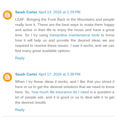
Sarah Carter
April 13, 2026 at 1:29 PM
LEAF: Bringing the Funk Back to the Mountains and people
really love it. These are the best ways to make them happy
and active in their life to enjoy the music and have a great
time. So I try using
trampoline maintenance tools
to know
how it will help us and provide the desired ideas we are
required to resolve these issues. I saw it works, and we can
find many great available options.
Reply
Sarah Carter
April 17, 2026 at 3:38 PM
When I try these ideas it works, and I like that you shred it
here or us to get the desired solutions that we need to know
here. So,
how much life insurance do I need
is a question a
lot of people ask, and it is good or us to deal with it to get
the desired results.
Reply