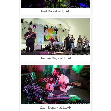
Red Baraat at LEAF
The Lee Boys at LEAF
Zach Deputy at LEAF