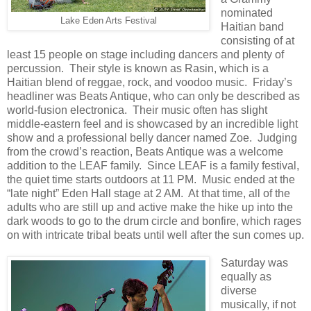
nominated
Lake Eden Arts Festival
Haitian band
consisting of at
least 15 people on stage including dancers and plenty of
percussion. Their style is known as Rasin, which is a
Haitian blend of reggae, rock, and voodoo music. Friday’s
headliner was Beats Antique, who can only be described as
world-fusion electronica. Their music often has slight
middle-eastern feel and is showcased by an incredible light
show and a professional belly dancer named Zoe. Judging
from the crowd’s reaction, Beats Antique was a welcome
addition to the LEAF family. Since LEAF is a family festival,
the quiet time starts outdoors at 11 PM. Music ended at the
“late night” Eden Hall stage at 2 AM. At that time, all of the
adults who are still up and active make the hike up into the
dark woods to go to the drum circle and bonfire, which rages
on with intricate tribal beats until well after the sun comes up.
Saturday was
equally as
diverse
musically, if not