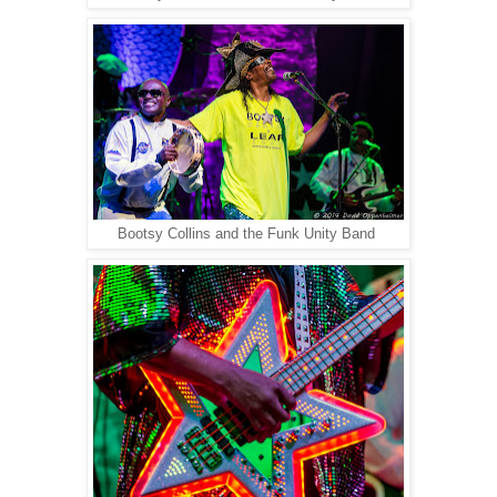
Bootsy Collins and the Funk Unity Band