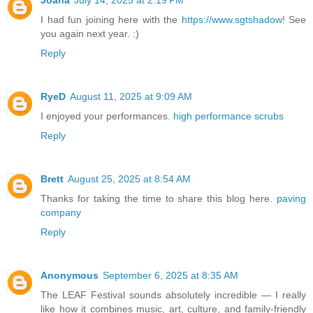
I had fun joining here with the
https://www.sgtshadow
! See
you again next year. :)
Reply
RyeD
August 11, 2025 at 9:09 AM
I enjoyed your performances.
high performance scrubs
Reply
Brett
August 25, 2025 at 8:54 AM
Thanks for taking the time to share this blog here.
paving
company
Reply
Anonymous
September 6, 2025 at 8:35 AM
The LEAF Festival sounds absolutely incredible — I really
like how it combines music, art, culture, and family-friendly