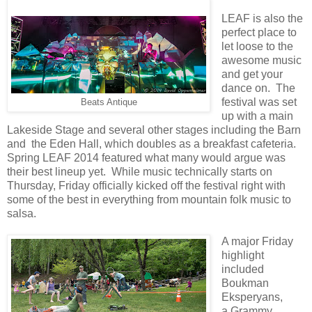
LEAF is also the
perfect place to
let loose to the
awesome music
and get your
dance on. The
festival was set
Beats Antique
up with a main
Lakeside Stage and several other stages including the Barn
and
the Eden Hall, which doubles as a breakfast cafeteria
.
Spring LEAF 2014 featured what many would argue was
their best lineup yet. While music technically starts on
Thursday, Friday officially kicked off the festival right with
some of the best in everything from mountain folk music to
salsa.
A major Friday
highlight
included
Boukman
Eksperyans,
a
Grammy