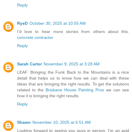
Reply
RyeD
October 30, 2025 at 10:55 AM
I’d love to hear more stories from others about this.
concrete contractor
Reply
Sarah Carter
November 9, 2025 at 3:28 AM
LEAF: Bringing the Funk Back to the Mountains is a nice
detail that helps us to know how we can deal with these
ideas that are bringing the right results. To get the solutions
related to the
Brisbane House Painting Pros
we can see
how it is bringing the right results.
Reply
Shawn
November 10, 2025 at 6:51 AM
Looking forward to seeing you guys in person. I'm an avid