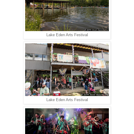
Lake Eden Arts Festival
Lake Eden Arts Festival