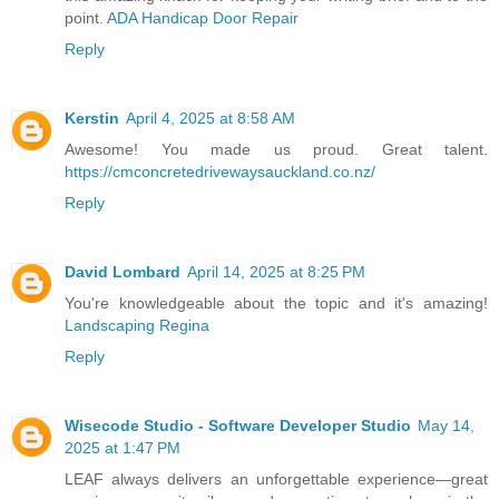
point.
ADA Handicap Door Repair
Reply
Kerstin
April 4, 2025 at 8:58 AM
Awesome! You made us proud. Great talent.
https://cmconcretedrivewaysauckland.co.nz/
Reply
David Lombard
April 14, 2025 at 8:25 PM
You're knowledgeable about the topic and it's amazing!
Landscaping Regina
Reply
Wisecode Studio - Software Developer Studio
May 14,
2025 at 1:47 PM
LEAF always delivers an unforgettable experience—great