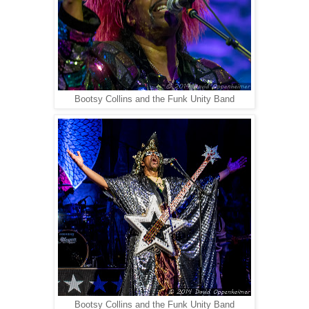
Bootsy Collins and the Funk Unity Band
Bootsy Collins and the Funk Unity Band