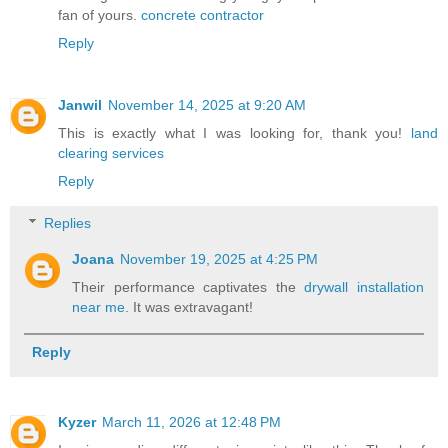
fan of yours.
concrete contractor
Reply
Janwil
November 14, 2025 at 9:20 AM
This is exactly what I was looking for, thank you!
land
clearing services
Reply
Replies
Joana
November 19, 2025 at 4:25 PM
Their performance captivates the
drywall installation
near me
. It was extravagant!
Reply
Kyzer
March 11, 2026 at 12:48 PM