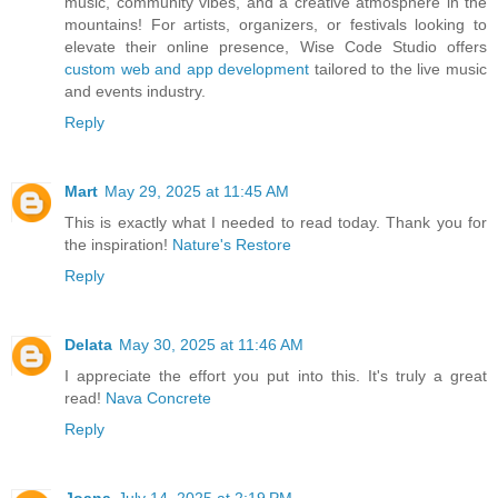
music, community vibes, and a creative atmosphere in the
mountains! For artists, organizers, or festivals looking to
elevate their online presence, Wise Code Studio offers
custom web and app development
tailored to the live music
and events industry.
Reply
Mart
May 29, 2025 at 11:45 AM
This is exactly what I needed to read today. Thank you for
the inspiration!
Nature's Restore
Reply
Delata
May 30, 2025 at 11:46 AM
I appreciate the effort you put into this. It's truly a great
read!
Nava Concrete
Reply
Joana
July 14, 2025 at 2:19 PM