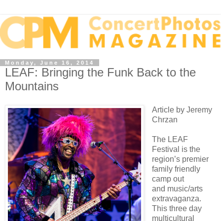
Monday, June 16, 2014
LEAF: Bringing the Funk Back to the
Mountains
Article by Jeremy
Chrzan
The LEAF
Festival is the
region’s premier
family friendly
camp out
and
music/arts
extravaganza.
This three day
multicultural