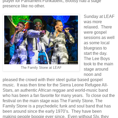
player for Parliament Funkadelic, Bootsy had a stage
presence like no other.
Sunday at LEAF
was more
relaxed. There
were gospel
sessions as well
as some local
bluegrass to
start the day.
The Lee Boys
took to the main
The Family Stone at LEAF
stage around
noon and
pleased the crowd with their steel guitar based gospel
music. It was then time for the Sierra Leone Refugee All-
Stars, an authentic African reggae and world-music band
who has been a fan favorite for many years. To close out the
festival on the main stage was The Family Stone. The
Family Stone is a psychedelic funk and soul band that has
been around since the early 1970’s. They have been
making people boogie ever since. Even without Sly, they