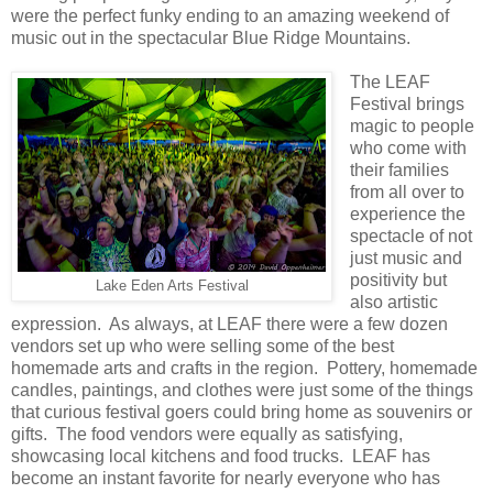
were the perfect funky ending to an amazing weekend of
music out in the spectacular Blue Ridge Mountains.
The LEAF
Festival brings
magic to people
who come with
their families
from all over to
experience the
spectacle of not
just music and
positivity but
Lake Eden Arts Festival
also artistic
expression. As always, at LEAF there were a few dozen
vendors set up who were selling some of the best
homemade arts and crafts in the region. Pottery, homemade
candles, paintings, and clothes were just some of the things
that curious festival goers could bring home as souvenirs or
gifts. The food vendors were equally as satisfying,
showcasing local kitchens and food trucks. LEAF has
become an instant favorite for nearly everyone who has