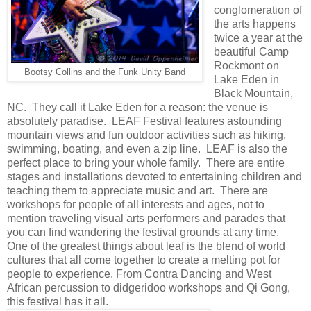
conglomeration of
the arts happens
twice a year at the
beautiful Camp
Rockmont on
Bootsy Collins and the Funk Unity Band
Lake Eden in
Black Mountain,
NC. They call it Lake Eden for a reason: the venue is
absolutely paradise. LEAF Festival features astounding
mountain views and fun outdoor activities such as hiking,
swimming, boating, and even a zip line. LEAF is also the
perfect place to bring your whole family. There are entire
stages and installations devoted to entertaining children and
teaching them to appreciate music and art. There are
workshops for people of all interests and ages, not to
mention traveling visual arts performers and parades that
you can find wandering the festival grounds at any time.
One of the greatest things about leaf is the blend of world
cultures that all come together to create a melting pot for
people to experience. From Contra Dancing and West
African percussion to didgeridoo workshops and Qi Gong,
this festival has it all.