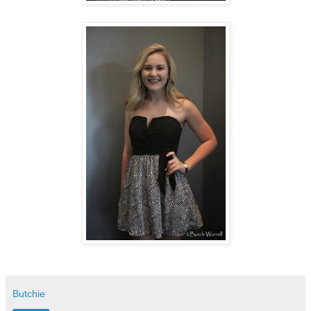
Butchie