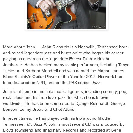
More about John......John Richards is a Nashville, Tennessee born-
and-raised legendary jazz and blues artist who began his career
playing as a teen on the legendary Ernest Tubb Midnight
Jamboree. He has backed many iconic performers, including Tanya
Tucker and Barbara Mandrell and was named the Marion James
Blues Society's Guitar Player of the Year for 2012. His work has
been featured on NPR, and on the PBS series,
Jazz
.
John is at home in multiple musical genres, including country, pop,
rock, blues and his true love, jazz, for which he is known,
worldwide. He has been compared to Django Reinhardt, George
Benson, Lenny Breau and Chet Atkins.
In recent times, he has played with his trio around Middle
Tennessee.
My Jazz II
, John's most recent CD was produced by
Lloyd Townsend and Imaginary Records and recorded at Gene