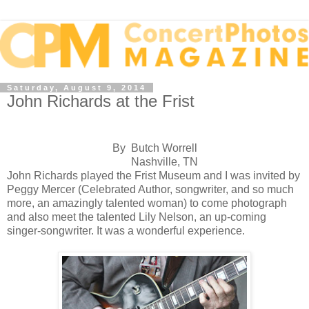
Saturday, August 9, 2014
John Richards at the Frist
By Butch Worrell
Nashville, TN
John Richards played the Frist Museum and I was invited by
Peggy Mercer (Celebrated Author, songwriter, and so much
more, an amazingly talented woman) to come photograph
and also meet the talented Lily Nelson, an up-coming
singer-songwriter. It was a wonderful experience.