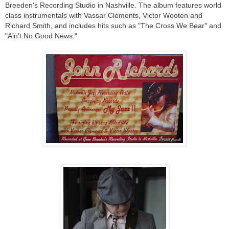
Breeden's Recording Studio in Nashville. The album features world
class instrumentals with Vassar Clements, Victor Wooten and
Richard Smith, and includes hits such as "The Cross We Bear" and
"Ain't No Good News."