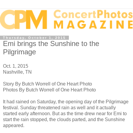
Thursday, October 1, 2015
Emi brings the Sunshine to the
Pilgrimage
Oct. 1, 2015
Nashville, TN
Story By Butch Worrell of One Heart Photo
Photos By Butch Worrell of One Heart Photo
It had rained on Saturday, the opening day of the Pilgrimage
festival. Sunday threatened rain as well and it actually
started early afternoon. But as the time drew near for Emi to
start the rain stopped, the clouds parted, and the Sunshine
appeared.