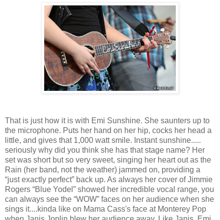
That is just how it is with Emi Sunshine. She saunters up to
the microphone. Puts her hand on her hip, cocks her head a
little, and gives that 1,000 watt smile. Instant sunshine.....
seriously why did you think she has that stage name? Her
set was short but so very sweet, singing her heart out as the
Rain (her band, not the weather) jammed on, providing a
“just exactly perfect” back up. As always her cover of Jimmie
Rogers “Blue Yodel” showed her incredible vocal range, you
can always see the “WOW” faces on her audience when she
sings it....kinda like on Mama Cass's face at Monterey Pop
when Janis Joplin blew her audience away. Like Janis, Emi