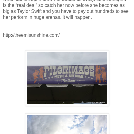
is the “real deal” so catch her now before she becomes as
big as Taylor Swift and you have to pay out hundreds to see
her perform in huge arenas. It will happen.
http://theemisunshine.com/