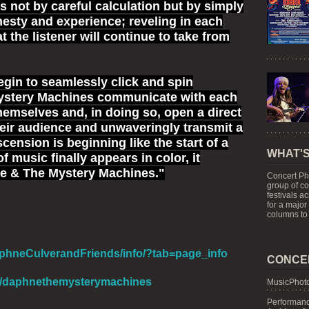
s not by careful calculation but by simply
nesty and experience; reveling in each
 the listener will continue to take from
gin to seamlessly click and spin
ystery Machines communicate with each
hemselves and, in doing so, open a direct
heir audience and unwaveringly transmit a
scension is beginning like the start of a
WHAT'S
music finally appears in color, it
ne & The Mystery Machines."
Concert Ph
group of c
festivals a
for a major
columns to 
phneCulverandFriends/info/?tab=page_info
CONCE
om/daphnethemysterymachines
MusicPhoto
Performanc