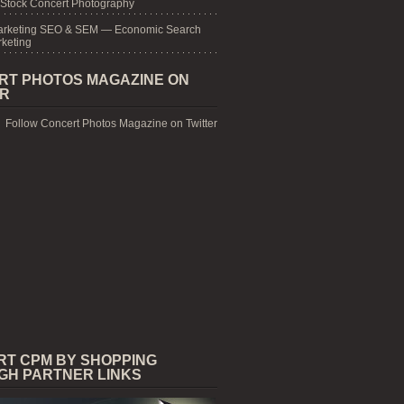
 Stock Concert Photography
arketing SEO & SEM — Economic Search
keting
RT PHOTOS MAGAZINE ON
ER
Follow Concert Photos Magazine on Twitter
RT CPM BY SHOPPING
GH PARTNER LINKS