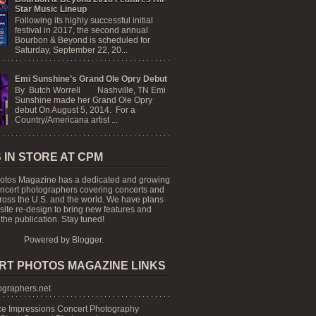
Star Music Lineup
Following its highly successful initial
festival in 2017, the second annual
Bourbon & Beyond is scheduled for
Saturday, September 22, 20...
Emi Sunshine’s Grand Ole Opry Debut
By Butch Worrell Nashville, TN Emi
Sunshine made her Grand Ole Opry
debut On August 5, 2014. For a
Country/Americana artist ...
 IN STORE AT CPM
otos Magazine has a dedicated and growing
oncert photographers covering concerts and
cross the U.S. and the world. We have plans
 site re-design to bring new features and
the publication. Stay tuned!
Powered by
Blogger
.
RT PHOTOS MAGAZINE LINKS
graphers.net
e Impressions Concert Photography