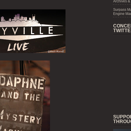
Archives &
Surpass M
Engine Mar
CONCE
TWITT
SUPPO
THROU