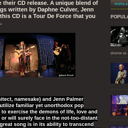
e their CD release. A unique blend of
POPULA
ngs written by Daphne Culver, Jenn
this CD is a Tour De Force that you
POPUL
.
diverse as .
hitect, namesake) and Jenn Palmer
 utilize familiar yet unorthodox pop
s to exercise the demons of life, love and
 or will surely face in the not-too-distant
great song is in its ability to transcend