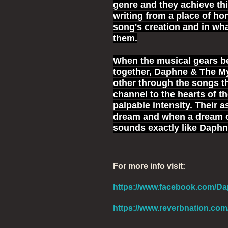
genre and they achieve thi
writing from a place of ho
song's creation and in what
them.
When the musical gears be
together, Daphne & The M
other through the songs t
channel to the hearts of t
palpable intensity. Their a
dream and when a dream of 
sounds exactly like Daph
For more info visit:
https://www.facebook.com/Da
https://www.reverbnation.c