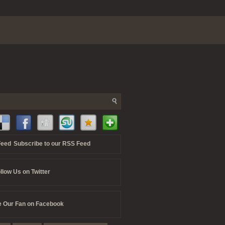
Subscribe to our RSS Feed
llow Us on Twitter
 Our Fan on Facebook