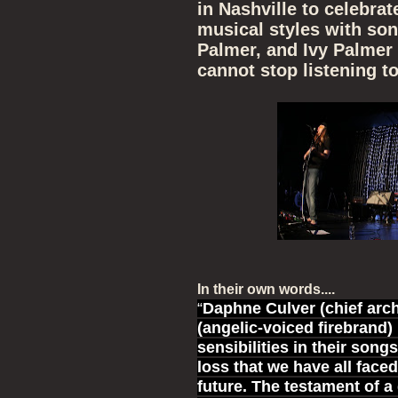
in Nashville to celebrat
musical styles with so
Palmer, and Ivy Palmer 
cannot stop listening to
In their own words....
“
Daphne Culver (chief arc
(angelic-voiced firebrand)
sensibilities in their song
loss that we have all faced
future. The testament of a 