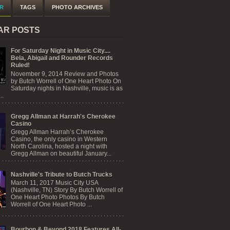
R
TAGS
PHOTO ARCHIVES
AR POSTS
For Saturday Night in Music City....
Bela, Abigail and Rounder Records
Ruled!
November 9, 2014 Review and Photos
by Butch Worrell of One Heart Photo On
Saturday nights in Nashville, music is as
..
Gregg Allman at Harrah's Cherokee
Casino
Gregg Allman Harrah’s Cherokee
Casino, the only casino in Western
North Carolina, hosted a night with
Gregg Allman on beautiful January...
Nashville's Tribute to Butch Trucks
March 11, 2017 Music City USA
(Nashville, TN) Story By Butch Worrell of
One Heart Photo Photos By Butch
Worrell of One Heart Photo ...
Bourbon & Beyond 2018 Features All-