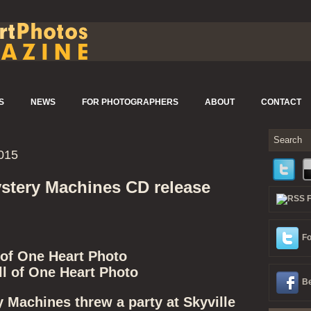
S
NEWS
FOR PHOTOGRAPHERS
ABOUT
CONTACT
015
stery Machines CD release
Fo
 of One Heart Photo
l of One Heart Photo
Be
 Machines threw a party at Skyville