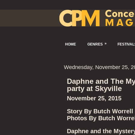
»
HOME
GENRES
FESTIVAL
Wednesday, November 25, 2
Daphne and The My
party at Skyville
November 25, 2015
Story By Butch Worrell
Photos By Butch Worrel
Daphne and the Mystery