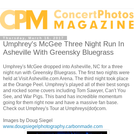
Thursday, March 16, 2017
Umphrey's McGee Three Night Run In
Asheville With Greensky Bluegrass
Umphrey's McGee dropped into Asheville, NC for a three
night run with Greensky Bluegrass. The first two nights were
held at Visit Asheville.com Arena. The third night took place
at the Orange Peel. Umphrey's played all of their best songs
and rocked some covers including Tom Sawyer, Can't You
See, and War Pigs. This band has incredible momentum
going for them right now and have a massive fan base.
Check out Umphrey's Tour at Umphreys(dot)com.
Images by Doug Siegel
www.dougsiegelphotography.carbonmade.com