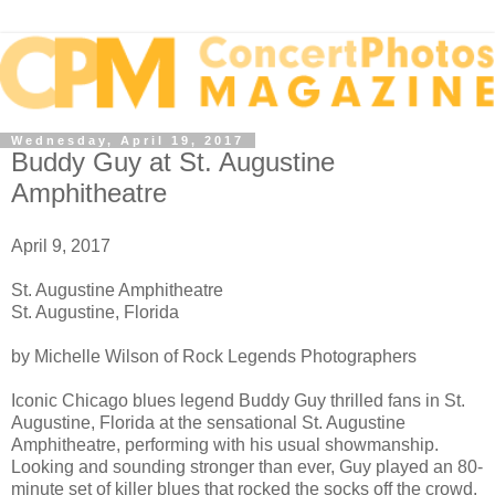
Wednesday, April 19, 2017
Buddy Guy at St. Augustine
Amphitheatre
April 9, 2017
St. Augustine Amphitheatre
St. Augustine, Florida
by Michelle Wilson of Rock Legends Photographers
Iconic Chicago blues legend Buddy Guy thrilled fans in St.
Augustine, Florida at the sensational St. Augustine
Amphitheatre, performing with his usual showmanship.
Looking and sounding stronger than ever, Guy played an 80-
minute set of killer blues that rocked the socks off the crowd.