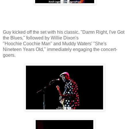
Guy kicked off the set with his classic, "Damn Right, I've Got
the Blues," followed by Willie Dixon's
"Hoochie Coochie Man" and Muddy Waters' "She's
Nineteen Years Old," immediately engaging the concert-
goers.