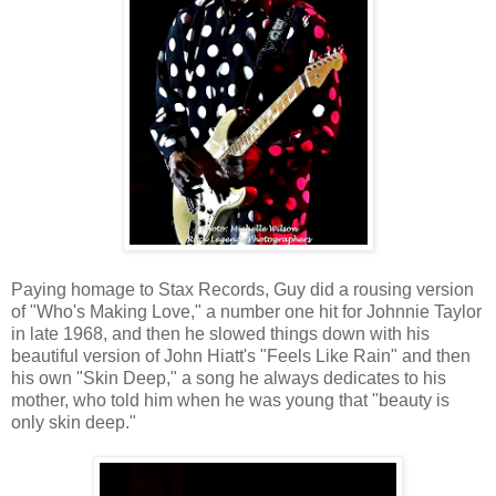
Paying homage to Stax Records, Guy did a rousing version
of "Who's Making Love," a number one hit for Johnnie Taylor
in late 1968, and then he slowed things down with his
beautiful version of John Hiatt's "Feels Like Rain" and then
his own "Skin Deep," a song he always dedicates to his
mother, who told him when he was young that "beauty is
only skin deep."