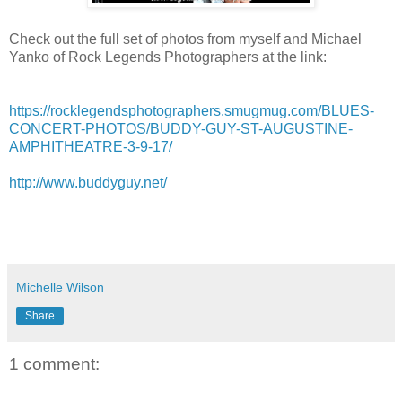
Check out the full set of photos from myself and Michael
Yanko of Rock Legends Photographers at the link:
https://rocklegendsphotographers.smugmug.com/BLUES-
CONCERT-PHOTOS/BUDDY-GUY-ST-AUGUSTINE-
AMPHITHEATRE-3-9-17/
http://www.buddyguy.net/
Michelle Wilson
Share
1 comment: