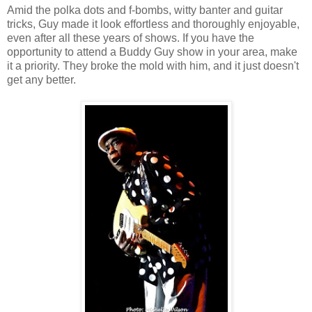
Amid the polka dots and f-bombs, witty banter and guitar
tricks, Guy made it look effortless and thoroughly enjoyable,
even after all these years of shows. If you have the
opportunity to attend a Buddy Guy show in your area, make
it a priority. They broke the mold with him, and it just doesn't
get any better.