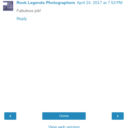
Rock Legends Photographers
April 24, 2017 at 7:53 PM
Fabulous job!
Reply
‹
›
Home
View web version