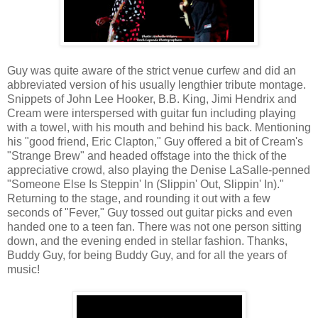
Guy was quite aware of the strict venue curfew and did an
abbreviated version of his usually lengthier tribute montage.
Snippets of John Lee Hooker, B.B. King, Jimi Hendrix and
Cream were interspersed with guitar fun including playing
with a towel, with his mouth and behind his back. Mentioning
his "good friend, Eric Clapton," Guy offered a bit of Cream's
"Strange Brew" and headed offstage into the thick of the
appreciative crowd, also playing the Denise LaSalle-penned
"Someone Else Is Steppin' In (Slippin' Out, Slippin' In)."
Returning to the stage, and rounding it out with a few
seconds of "Fever," Guy tossed out guitar picks and even
handed one to a teen fan. There was not one person sitting
down, and the evening ended in stellar fashion. Thanks,
Buddy Guy, for being Buddy Guy, and for all the years of
music!