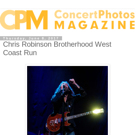
Thursday, June 8, 2017
Chris Robinson Brotherhood West
Coast Run