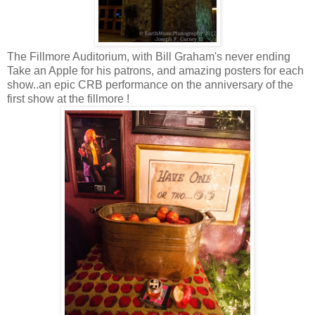
The Fillmore Auditorium, with Bill Graham's never ending
Take an Apple for his patrons, and amazing posters for each
show..an epic CRB performance on the anniversary of the
first show at the fillmore !