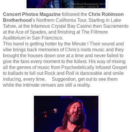
Concert Photos Magazine
followed the
Chris Robinson
Brotherhood
's Northern California Tour, Starting in Lake
Tahoe, at the Infamous Crystal Bay Casino then Sacramento
at the Ace of Spades, and finishing at The Fillmore
Auditorium in San Francisco.
This band is getting hotter by the Minute ! Their sound and
vibe brings back memories of Chris's roots music and they
brought the houses down one at a time and never failed to
give the fans every moment to the fullest. His way of mixing
all the genres of music from Psychedelically Infused Gospel
to ballads to full out Rock and Roll is danceable and smile
inducing, every time. Suggestion, get out to see them
while the intimate venues are still a reality.