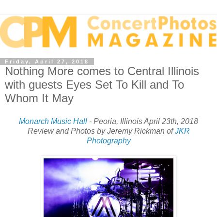
Friday, April 27, 2018
Nothing More comes to Central Illinois
with guests Eyes Set To Kill and To
Whom It May
Monarch Music Hall
- Peoria, Illinois April 23th, 2018
Review and Photos by Jeremy Rickman of
JKR
Photography