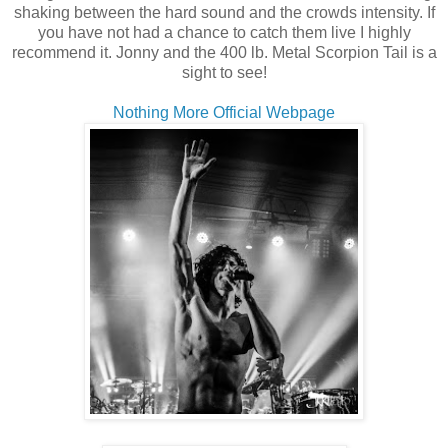
shaking between the hard sound and the crowds intensity. If
you have not had a chance to catch them live I highly
recommend it. Jonny and the 400 lb. Metal Scorpion Tail is a
sight to see!
Nothing More Official Webpage