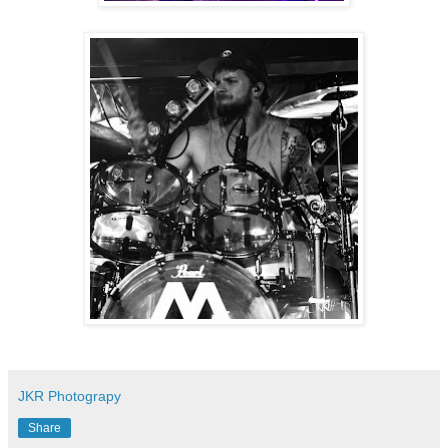
JKR Photograpy
Share