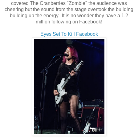
covered The Cranberries "Zombie" the audience was
cheering but the sound from the stage overtook the building
building up the energy. It is no wonder they have a 1.2
million following on Facebook!
Eyes Set To Kill Facebook