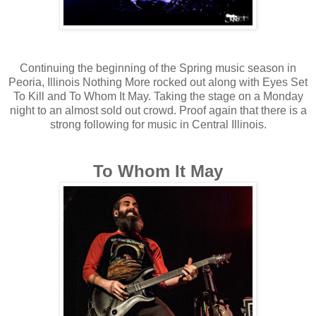
Continuing the beginning of the Spring music season in
Peoria, Illinois Nothing More rocked out along with Eyes Set
To Kill and To Whom It May. Taking the stage on a Monday
night to an almost sold out crowd. Proof again that there is a
strong following for music in Central Illinois.
To Whom It May