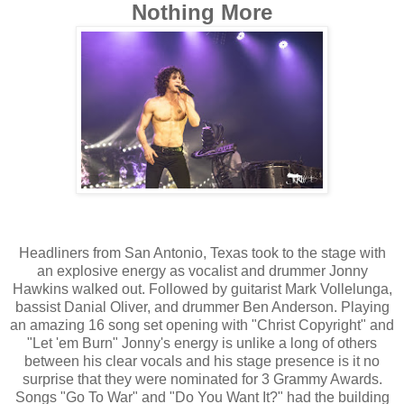
Nothing More
Headliners from San Antonio, Texas took to the stage with
an explosive energy as vocalist and drummer Jonny
Hawkins walked out. Followed by guitarist Mark Vollelunga,
bassist Danial Oliver, and drummer Ben Anderson. Playing
an amazing 16 song set opening with "Christ Copyright" and
"Let 'em Burn" Jonny's energy is unlike a long of others
between his clear vocals and his stage presence is it no
surprise that they were nominated for 3 Grammy Awards.
Songs "Go To War" and "Do You Want It?" had the building