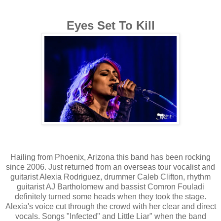
Eyes Set To Kill
Hailing from Phoenix, Arizona this band has been rocking
since 2006. Just returned from an overseas tour vocalist and
guitarist Alexia Rodriguez, drummer Caleb Clifton, rhythm
guitarist AJ Bartholomew and bassist Comron Fouladi
definitely turned some heads when they took the stage.
Alexia's voice cut through the crowd with her clear and direct
vocals. Songs "Infected" and Little Liar" when the band