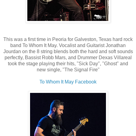
This was a first time in Peoria for Galveston, Texas hard rock
band To Whom It May. Vocalist and Guitarist Jonathan
Jourdan on the 8 string blends both the hard and soft sounds
perfectly, Bassist Robb Mars, and Drummer Dexas Villareal
took the stage playing their hits, "Sick Day", "Ghost" and
new single, "The Signal Fire"
To Whom It May Facebook