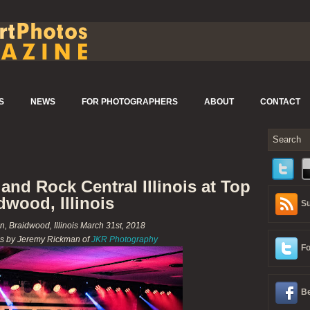
S
NEWS
FOR PHOTOGRAPHERS
ABOUT
CONTACT
nd Rock Central Illinois at Top
dwood, Illinois
Su
n, Braidwood, Illinois March 31st, 2018
s by Jeremy Rickman of
JKR Photography
Fo
Be