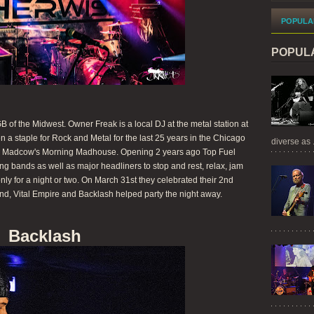
POPULA
POPUL
of the Midwest. Owner Freak is a local DJ at the metal station at
a staple for Rock and Metal for the last 25 years in the Chicago
diverse as .
 to Madcow's Morning Madhouse. Opening 2 years ago Top Fuel
g bands as well as major headliners to stop and rest, relax, jam
only for a night or two. On March 31st they celebrated their 2nd
d, Vital Empire and Backlash helped party the night away.
Backlash