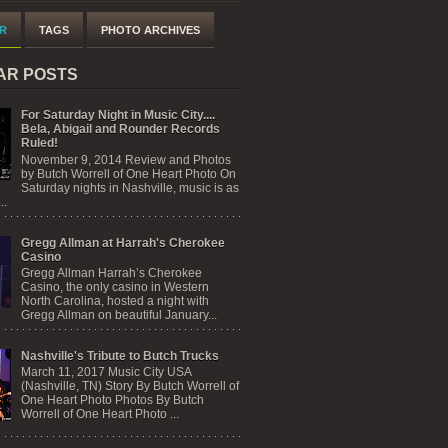
R
TAGS
PHOTO ARCHIVES
AR POSTS
For Saturday Night in Music City....
Bela, Abigail and Rounder Records
Ruled!
November 9, 2014 Review and Photos
by Butch Worrell of One Heart Photo On
Saturday nights in Nashville, music is as
..
Gregg Allman at Harrah's Cherokee
Casino
Gregg Allman Harrah’s Cherokee
Casino, the only casino in Western
North Carolina, hosted a night with
Gregg Allman on beautiful January...
Nashville's Tribute to Butch Trucks
March 11, 2017 Music City USA
(Nashville, TN) Story By Butch Worrell of
One Heart Photo Photos By Butch
Worrell of One Heart Photo ...