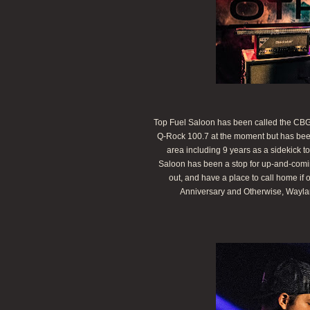
Top Fuel Saloon has been called the CBGB 
Q-Rock 100.7 at the moment but has been 
area including 9 years as a sidekick
Saloon has been a stop for up-and-comin
out, and have a place to call home if 
Anniversary and Otherwise, Waylan