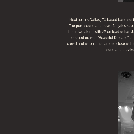
Next up this Dallas, TX based band set to r
The pure sound and powerful lyrics kep
the crowd along with JP on lead guitar,
opened up with "Beautiful Disease" an
crowd and when time came to close with th
song and they ke