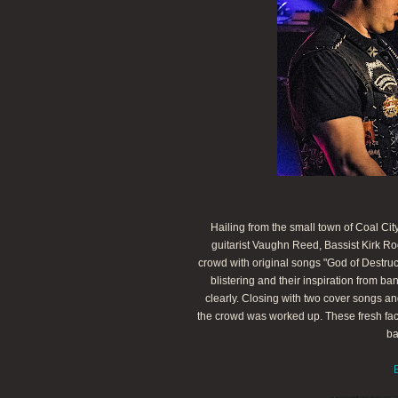
Hailing from the small town of Coal Cit
guitarist Vaughn Reed, Bassist Kirk Ro
crowd with original songs "God of Destru
blistering and their inspiration from b
clearly. Closing with two cover songs an
the crowd was worked up. These fresh fac
ba