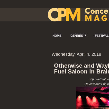
»
HOME
GENRES
FESTIVAL
Wednesday, April 4, 2018
Otherwise and Wayla
Fuel Saloon in Brai
Top Fuel Saloo
Review and Photo