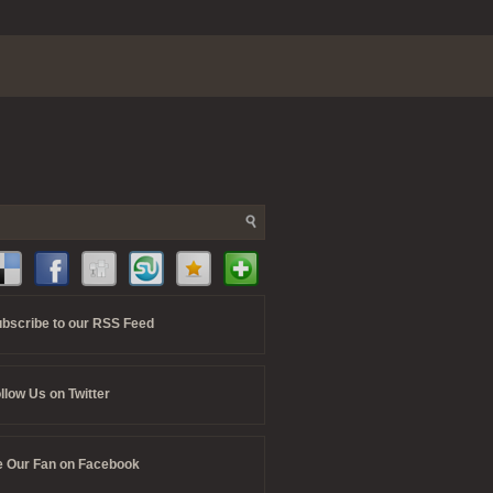
bscribe to our RSS Feed
llow Us on Twitter
 Our Fan on Facebook