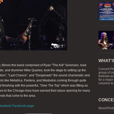
WHAT'S
y, Illinois this band comprised of Ryan "The Kid" Sorensen, lead
Concert Ph
de, and drummer Mike Quarles, took the stage to setting up the
group of c
ction", "Last Chance", and "Desperado" the sound charismatic and
festivals a
for a major
ands like Metallica, Pantera, and Mastodon coming through quite
columns to 
d finishing with the powerful, "Over The Top" which was fitting as
es to the Chicago Area have earned their place opening for many
nds that come to the area.
CONCE
Backlash Facebook page
MusicPhoto