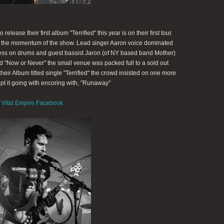
elease their first album "Terrified" this year is on their first tour.
t the momentum of the show. Lead singer Aaron voice dominated
 Jess on drums and guest bassist Jaron (of NY based band Mother)
d "Now or Never" the small venue was packed full to a sold out
eir Album titled single "Terrified" the crowd insisted on one more
pt it going with encoring with, "Runaway"
Vital Empire Facebook