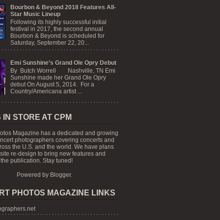
Bourbon & Beyond 2018 Features All-
Star Music Lineup
Following its highly successful initial
festival in 2017, the second annual
Bourbon & Beyond is scheduled for
Saturday, September 22, 20...
Emi Sunshine’s Grand Ole Opry Debut
By Butch Worrell Nashville, TN Emi
Sunshine made her Grand Ole Opry
debut On August 5, 2014. For a
Country/Americana artist ...
 IN STORE AT CPM
otos Magazine has a dedicated and growing
oncert photographers covering concerts and
cross the U.S. and the world. We have plans
 site re-design to bring new features and
the publication. Stay tuned!
Powered by
Blogger
.
RT PHOTOS MAGAZINE LINKS
graphers.net