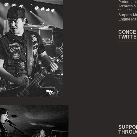
Performanc
Archives &
Surpass M
Engine Mar
CONCE
TWITT
SUPPO
THROU