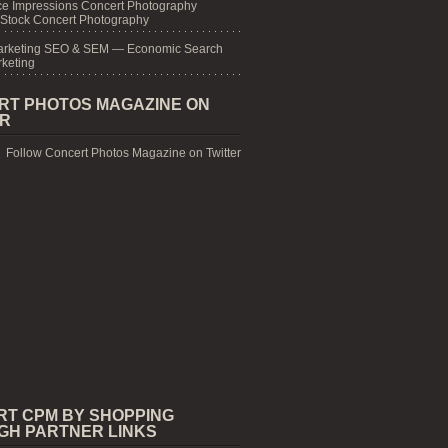
e Impressions Concert Photography
 Stock Concert Photography
arketing SEO & SEM — Economic Search
keting
RT PHOTOS MAGAZINE ON
ER
Follow Concert Photos Magazine on Twitter
RT CPM BY SHOPPING
GH PARTNER LINKS