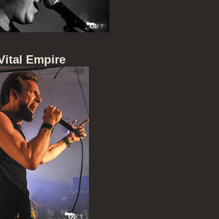
Vital Empire