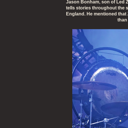
Jason Bonham, son of Led Z
tells stories throughout the
England. He mentioned that 
than