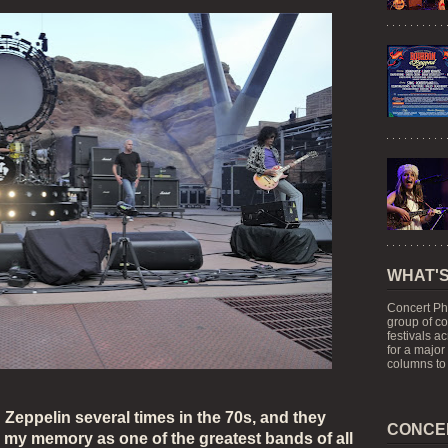
WHAT'S
Concert Ph
group of c
festivals a
for a major
columns to 
 Zeppelin several times in the 70s, and they
CONCE
n my memory as one of the greatest bands of all