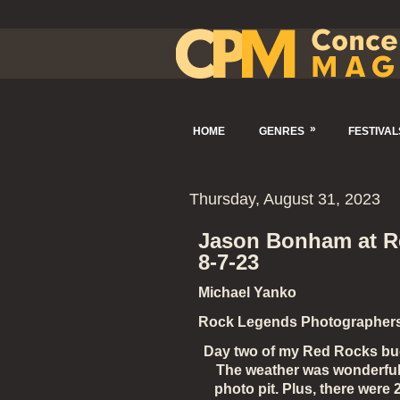
»
HOME
GENRES
FESTIVAL
Thursday, August 31, 2023
Jason Bonham at Re
8-7-23
Michael Yanko
Rock Legends Photographer
Day two of my Red Rocks bucke
The weather was wonderful, 
photo pit. Plus, there wer