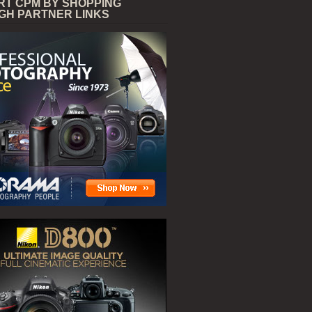
RT CPM BY SHOPPING
GH PARTNER LINKS