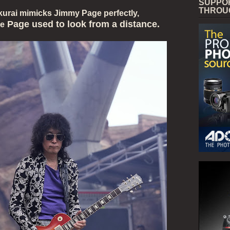
SUPPO
THROU
kurai mimicks Jimmy Page perfectly,
Page used to look from a distance.
ke