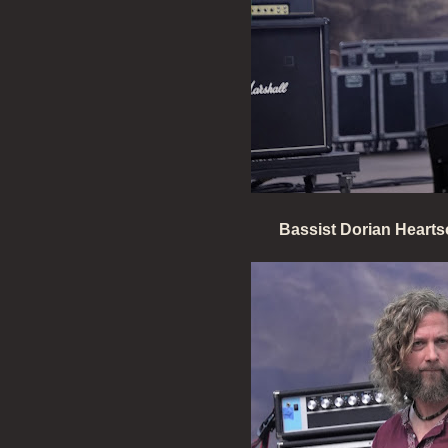
Bassist Dorian Heartso