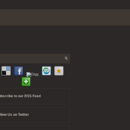
bscribe to our RSS Feed
llow Us on Twitter