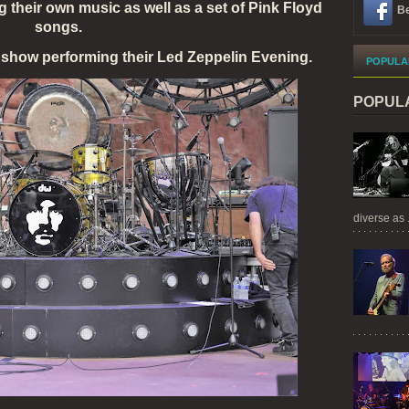
 their own music as well as a set of Pink Floyd
Be
songs.
how performing their Led Zeppelin Evening.
POPULA
POPUL
diverse as .