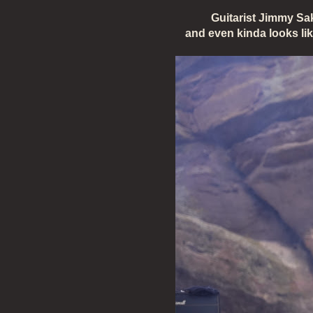
Guitarist Jimmy Sa
and even kinda looks li