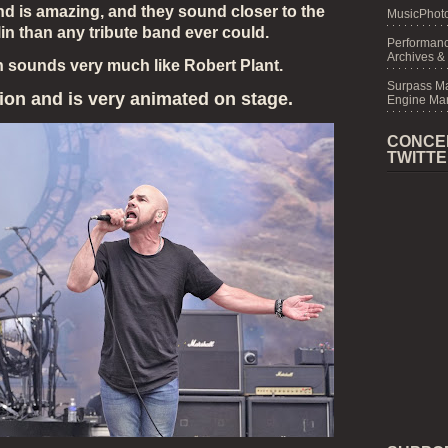
d is amazing, and they sound closer to the
MusicPhoto
in than any tribute band ever could.
Performanc
Archives &
n sounds very much like Robert Plant.
Surpass M
ion and is very animated on stage.
Engine Mar
CONCE
TWITT