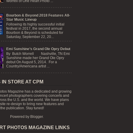
Worrell of One Heart Photo ...
Bourbon & Beyond 2018 Features All-
Star Music Lineup
Following its highly successful initial
festival in 2017, the second annual
Bourbon & Beyond is scheduled for
Saturday, September 22, 20...
Emi Sunshine’s Grand Ole Opry Debut
By Butch Worrell Nashville, TN Emi
Sunshine made her Grand Ole Opry
debut On August 5, 2014. For a
Country/Americana artist ...
 IN STORE AT CPM
otos Magazine has a dedicated and growing
oncert photographers covering concerts and
cross the U.S. and the world. We have plans
 site re-design to bring new features and
the publication. Stay tuned!
Powered by
Blogger
.
RT PHOTOS MAGAZINE LINKS