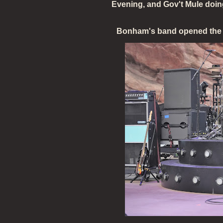
Evening, and Gov't Mule doing
Bonham's band opened the s