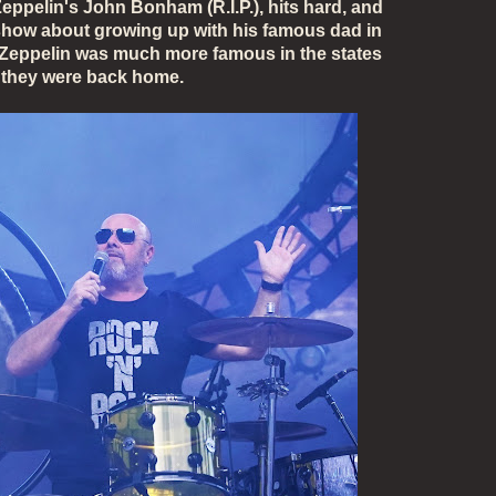
eppelin's John Bonham (
R.I.P.)
, hits hard, and
 show about growing up with his famous dad in
Zeppelin was much more famous in the states
 they were back home.