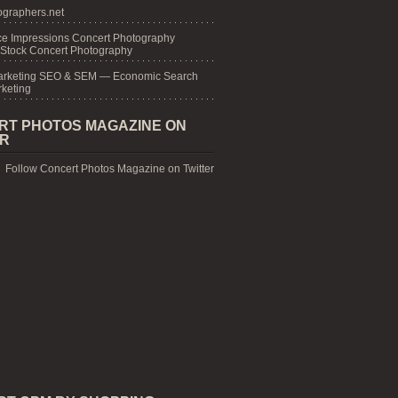
graphers.net
e Impressions Concert Photography
 Stock Concert Photography
arketing SEO & SEM — Economic Search
keting
RT PHOTOS MAGAZINE ON
ER
Follow Concert Photos Magazine on Twitter