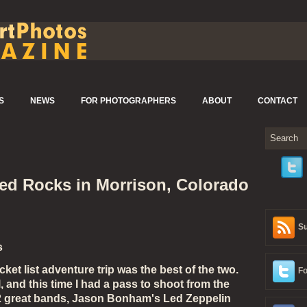
S
NEWS
FOR PHOTOGRAPHERS
ABOUT
CONTACT
d Rocks in Morrison, Colorado
Su
s
t list adventure trip was the best of the two.
Fo
and this time I had a pass to shoot from the
e 2 great bands, Jason Bonham's Led Zeppelin