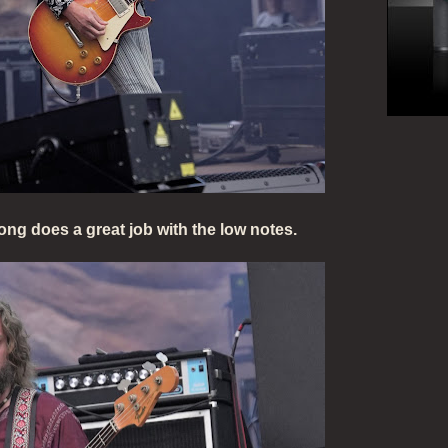
ng does a great job with the low notes.