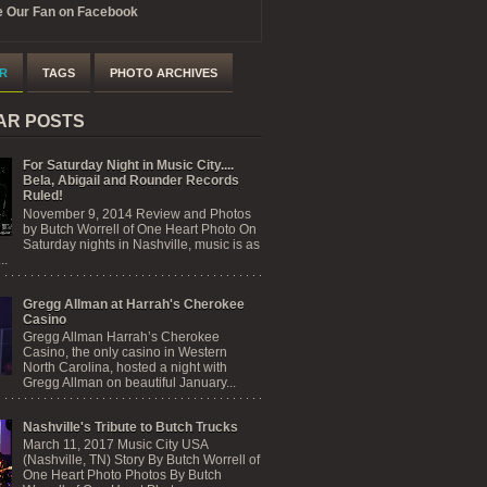
 Our Fan on Facebook
R
TAGS
PHOTO ARCHIVES
AR POSTS
For Saturday Night in Music City....
Bela, Abigail and Rounder Records
Ruled!
November 9, 2014 Review and Photos
by Butch Worrell of One Heart Photo On
Saturday nights in Nashville, music is as
..
Gregg Allman at Harrah's Cherokee
Casino
Gregg Allman Harrah’s Cherokee
Casino, the only casino in Western
North Carolina, hosted a night with
Gregg Allman on beautiful January...
Nashville's Tribute to Butch Trucks
March 11, 2017 Music City USA
(Nashville, TN) Story By Butch Worrell of
One Heart Photo Photos By Butch