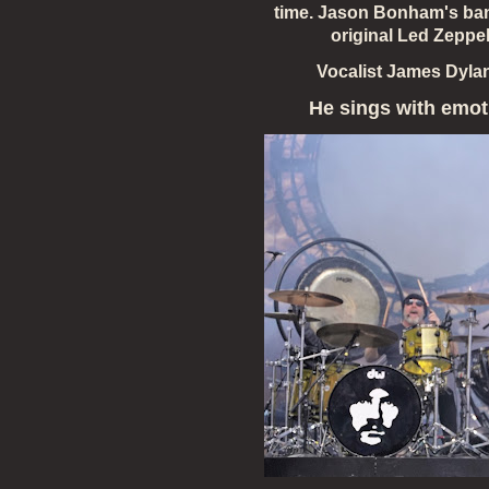
time. Jason Bonham's ban
original Led Zeppel
Vocalist James Dyla
He sings
with emot