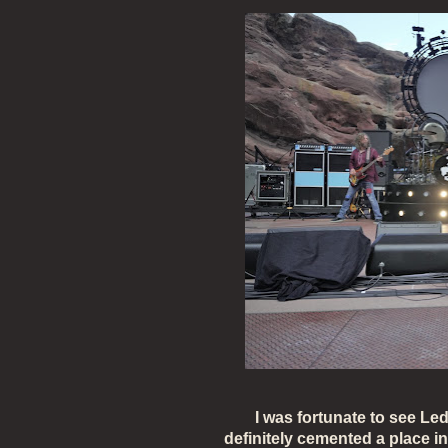
I was fortunate to see Led
definitely cemented a place i