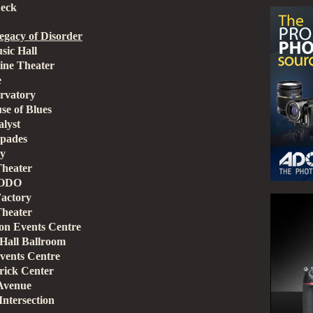
Deck
gacy of Disorder
sic Hall
ine Theater
e
rvatory
se of Blues
lyst
Spades
ry
Theater
SODO
Factory
Theater
n Events Centre
Hall Ballroom
vents Centre
rick Center
 Avenue
ntersection