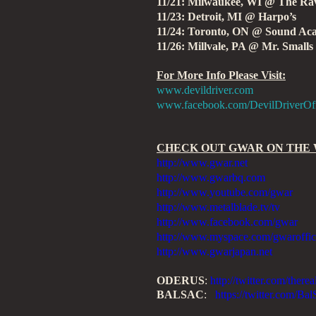
11/21: Milwaukee, WI @ The Ra
11/23: Detroit, MI @ Harpo’s
11/24: Toronto, ON @ Sound A
11/26: Millvale, PA @ Mr. Smalls
For More Info Please Visit:
www.devildriver.com
www.facebook.com/DevilDriverOff
CHECK OUT GWAR ON THE
http://www.gwar.net
http://www.gwarbq.com
http://www.youtube.com/gwar
http://www.metalblade.tv/tv
http://www.facebook.com/gwar
http://www.myspace.com/gwaroffic
http://www.gwarjapan.net
ODERUS
:
http://twitter.com/there
BALSAC
:
https://twitter.com/Ba