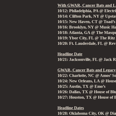
With GWAR, Cancer Bats and Le
10/12: Philadelphia, PA @ Electr
10/14: Clifton Park, NY @ Upsta
10/15: New Haven, CT @ Toad’s 
10/16: Brooklyn, NY @ Music Hal
10/18: Atlanta, GA @ The Masq
10/19: Ybor City, FL @ The Ritz
10/20: Ft. Lauderdale, FL @ Rev
Headline Date
10/21: Jacksonville, FL @ Jack R
GWAR, Cancer Bats and Legacy 
10/22: Charlotte, NC @ Amos’ S
10/24: New Orleans, LA @ House
10/25: Austin, TX @ Emo’s
10/26: Dallas, TX @ House of Bl
10/27: Houston, TX @ House of 
Headline Dates
10/28: Oklahoma City, OK @ Di