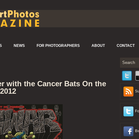
S
NEWS
FOR PHOTOGRAPHERS
ABOUT
CONTACT
r with the Cancer Bats On the
 2012
Su
Fo
Be