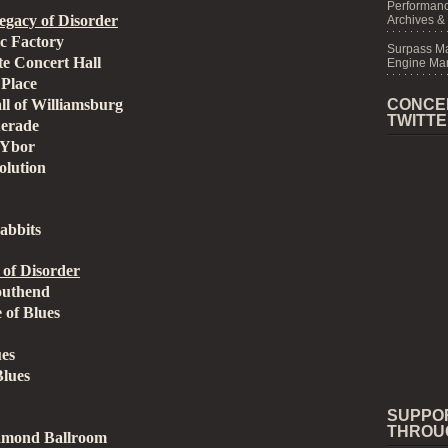
Performanc
gacy of Disorder
Archives &
ic Factory
Surpass M
te Concert Hall
Engine Mar
Place
l of Williamsburg
CONCE
TWITT
uerade
 Ybor
olution
abbits
of Disorder
outhend
 of Blues
ues
Blues
SUPPO
THROU
amond Ballroom