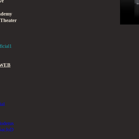
ve
cademy
 Theater
icial1
 WEB
ial
aloderus
lSacJoD