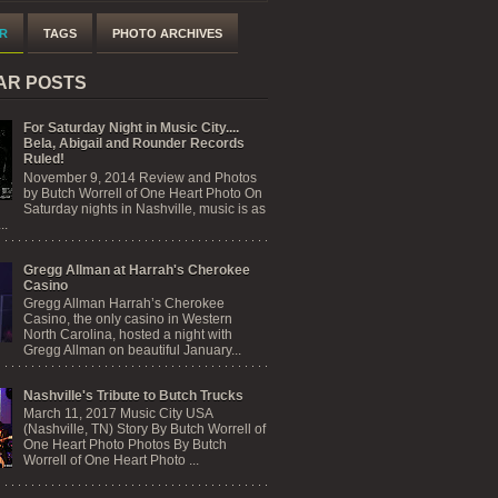
R
TAGS
PHOTO ARCHIVES
AR POSTS
For Saturday Night in Music City....
Bela, Abigail and Rounder Records
Ruled!
November 9, 2014 Review and Photos
by Butch Worrell of One Heart Photo On
Saturday nights in Nashville, music is as
..
Gregg Allman at Harrah's Cherokee
Casino
Gregg Allman Harrah’s Cherokee
Casino, the only casino in Western
North Carolina, hosted a night with
Gregg Allman on beautiful January...
Nashville's Tribute to Butch Trucks
March 11, 2017 Music City USA
(Nashville, TN) Story By Butch Worrell of
One Heart Photo Photos By Butch
Worrell of One Heart Photo ...