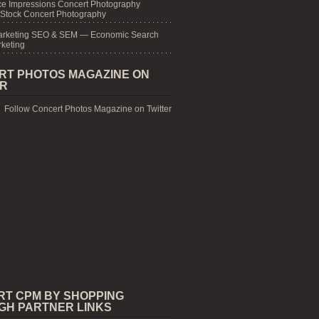
e Impressions Concert Photography
 Stock Concert Photography
arketing SEO & SEM — Economic Search
keting
RT PHOTOS MAGAZINE ON
ER
Follow Concert Photos Magazine on Twitter
RT CPM BY SHOPPING
GH PARTNER LINKS