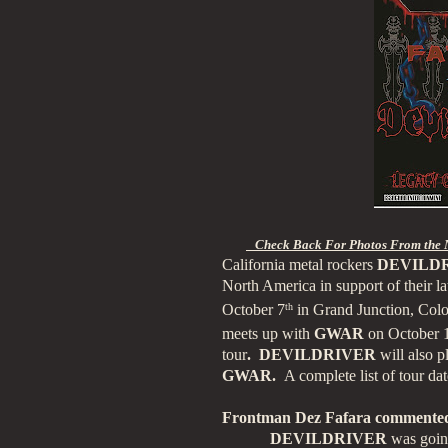
Check Back For Photos From the 
California
metal rockers
DEVILD
North America in support of their lat
October 7
th
in Grand Junction, Color
meets up with
GWAR
on October 
tour
. DEVILDRIVER
will also p
GWAR.
A complete list of tour da
Frontman Dez Fafara commented
DEVILDRIVER
was going