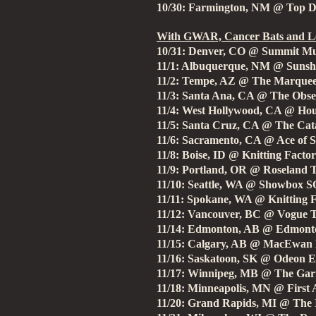
10/30: Farmington, NM @ Top 
With GWAR, Cancer Bats and Le
10/31: Denver, CO @ Summit Mu
11/1: Albuquerque, NM @ Sunsh
11/2: Tempe, AZ @ The Marque
11/3: Santa Ana, CA @ The Obse
11/4: West Hollywood, CA @ Hou
11/5: Santa Cruz, CA @ The Cata
11/6: Sacramento, CA @ Ace of 
11/8: Boise, ID @ Knitting Facto
11/9: Portland, OR @ Roseland 
11/10: Seattle, WA @ Showbox 
11/11: Spokane, WA @ Knitting 
11/12: Vancouver, BC @ Vogue 
11/14: Edmonton, AB @ Edmonto
11/15: Calgary, AB @ MacEwan 
11/16: Saskatoon, SK @ Odeon E
11/17: Winnipeg, MB @ The Gar
11/18: Minneapolis, MN @ First
11/20: Grand Rapids, MI @ The I