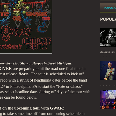
POPULA
POPUL
diverse as .
Novmber 23rd Show at Harpos in
Michigan.
Detroit
RIVER
are preparing to hit the road one final time in
est release
Beast
.
The tour is scheduled to kick off
ado with a string of headlining dates before the band
12
th
in Philadelphia, PA to start the “Fate or Chaos”
lay select headline dates during off days of the tour with
tes can be found below.
 on the upcoming tour with GWAR:
 to take some time off from our touring schedule in