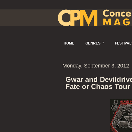
»
HOME
GENRES
FESTIVAL
Monday, September 3, 2012
Gwar and Devildrive
Fate or Chaos Tour