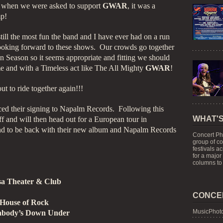
 when we were asked to support
GWAR
, it was a
p!
still the most fun the band and I have ever had on a run
looking forward to these shows. Our crowds go together
n Season so it seems appropriate and fitting we should
ime and with a Timeless act like The All Mighty
GWAR
!
t to ride together again!!!
ed their signing to Napalm Records. Following this
WHAT'S
ff and will then head out for a European tour in
nd to be back with their new album and Napalm Records
Concert Ph
group of c
festivals a
for a major
columns to 
sa Theater & Club
CONCE
 House of Rock
MusicPhoto
eabody’s Down Under