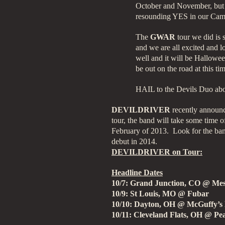
October and November, but
resounding YES in our Cam
The
GWAR
tour we did is 
and we are all excited and 
well and it will be Hallowee
be out on the road at this t
HAIL to the Devils Duo abou
DEVILDRIVER
recently announc
tour, the band will take some time o
February of 2013. Look for the ba
debut in 2014.
DEVILDRIVER on Tour:
Headline Dates
10/7: Grand Junction, CO @ Me
10/9: St Louis, MO @ Fubar
10/10: Dayton, OH @ McGuffy’s
10/11: Cleveland Flats, OH @ P