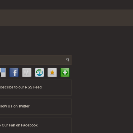
bscribe to our RSS Feed
llow Us on Twitter
 Our Fan on Facebook