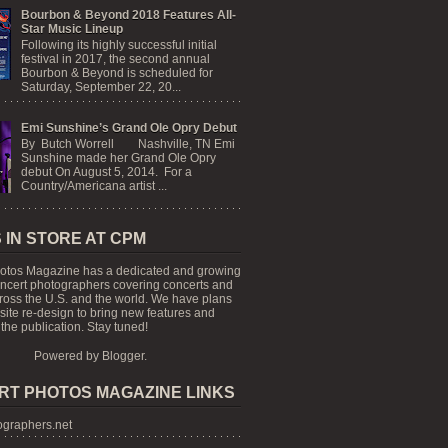
Bourbon & Beyond 2018 Features All-
Star Music Lineup
Following its highly successful initial
festival in 2017, the second annual
Bourbon & Beyond is scheduled for
Saturday, September 22, 20...
Emi Sunshine’s Grand Ole Opry Debut
By Butch Worrell Nashville, TN Emi
Sunshine made her Grand Ole Opry
debut On August 5, 2014. For a
Country/Americana artist ...
 IN STORE AT CPM
otos Magazine has a dedicated and growing
oncert photographers covering concerts and
cross the U.S. and the world. We have plans
 site re-design to bring new features and
the publication. Stay tuned!
Powered by
Blogger
.
RT PHOTOS MAGAZINE LINKS
graphers.net