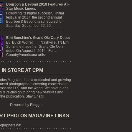
Bourbon & Beyond 2018 Features All-
Star Music Lineup
Following its highly successful initial
festival in 2017, the second annual
Bourbon & Beyond is scheduled for
Saturday, September 22, 20...
Emi Sunshine’s Grand Ole Opry Debut
By Butch Worrell Nashville, TN Emi
Sunshine made her Grand Ole Opry
debut On August 5, 2014. For a
Country/Americana artist ...
 IN STORE AT CPM
otos Magazine has a dedicated and growing
oncert photographers covering concerts and
cross the U.S. and the world. We have plans
 site re-design to bring new features and
the publication. Stay tuned!
Powered by
Blogger
.
RT PHOTOS MAGAZINE LINKS
graphers.net