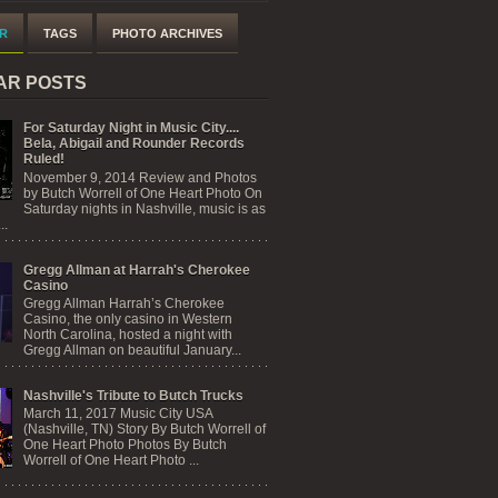
R
TAGS
PHOTO ARCHIVES
AR POSTS
For Saturday Night in Music City....
Bela, Abigail and Rounder Records
Ruled!
November 9, 2014 Review and Photos
by Butch Worrell of One Heart Photo On
Saturday nights in Nashville, music is as
..
Gregg Allman at Harrah's Cherokee
Casino
Gregg Allman Harrah’s Cherokee
Casino, the only casino in Western
North Carolina, hosted a night with
Gregg Allman on beautiful January...
Nashville's Tribute to Butch Trucks
March 11, 2017 Music City USA
(Nashville, TN) Story By Butch Worrell of
One Heart Photo Photos By Butch
Worrell of One Heart Photo ...