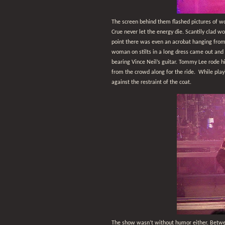
The screen behind them flashed pictures of wo
Crue never let the energy die. Scantily clad
point there was even an acrobat hanging from 
woman on stilts in a long dress came out and 
bearing Vince Neil’s guitar. Tommy Lee rode h
from the crowd along for the ride.
While play
against the restraint of the coat.
The show wasn’t without humor either. Betwee