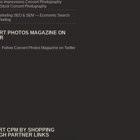
e Impressions Concert Photography
 Stock Concert Photography
arketing SEO & SEM — Economic Search
keting
RT PHOTOS MAGAZINE ON
ER
Follow Concert Photos Magazine on Twitter
RT CPM BY SHOPPING
GH PARTNER LINKS