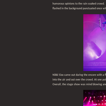
humorous opinions to the rain soaked crowd.
flashed in the background punctuated once wit
Nikki Sixx came out during the encore with a 
into the air and out over the crowd. At one poi
Overall, the stage show was mind blowing and