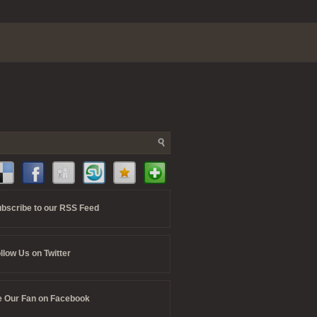
bscribe to our RSS Feed
llow Us on Twitter
 Our Fan on Facebook