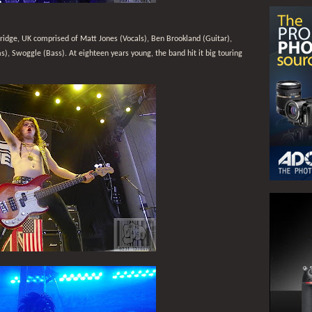
ridge, UK comprised of Matt Jones (Vocals), Ben Brookland (Guitar),
, Swoggle (Bass). At eighteen years young, the band hit it big touring