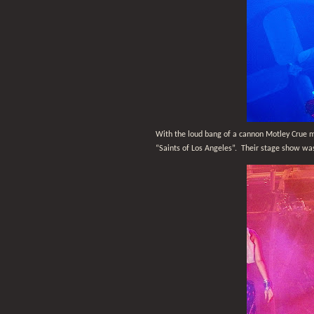
With the loud bang of a cannon Motley Crue m
“Saints of Los Angeles”.
Their stage show was