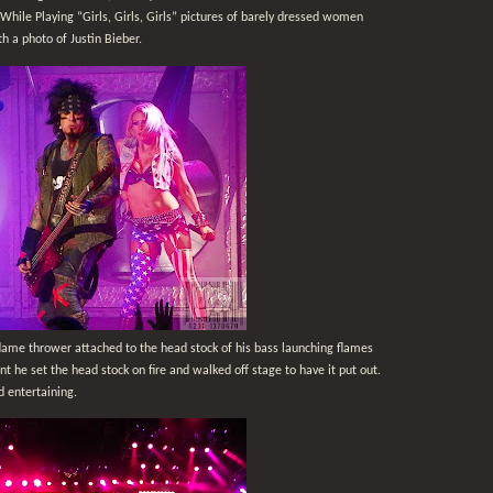
While Playing “Girls, Girls, Girls” pictures of barely dressed women
h a photo of Justin Bieber.
flame thrower attached to the head stock of his bass launching flames
nt he set the head stock on fire and walked off stage to have it put out.
 entertaining.