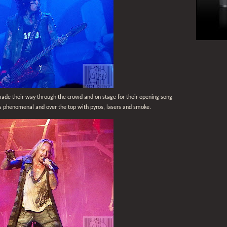
ade their way through the crowd and on stage for their opening song
 phenomenal and over the top with pyros, lasers and smoke.