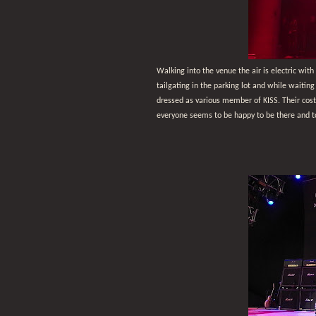
Walking into the venue the air is electric with
tailgating in the parking lot and while waiting
dressed as various member of KISS. Their costu
everyone seems to be happy to be there and t