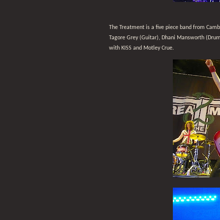
The Treatment is a five piece band from Camb
Tagore Grey (Guitar), Dhani Mansworth (Drums)
with KISS and Motley Crue.