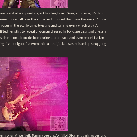
men and at one point a giant beating heart. Song after song, Motley
 women danced all over the stage and manned the flame throwers. At one
ropes in the scaffolding, twisting and turning every which way. A
lifted her skirt to reveal a woman dressed in bondage gear and a leash
is drums on a loop-de-loop during a drum solo and even brought a fan
ing “Dr. Feelgood”, a woman in a straitjacket was hoisted up struggling
n songs Vince Neil, Tommy Lee and/or Nikki Sixx lent their voices and