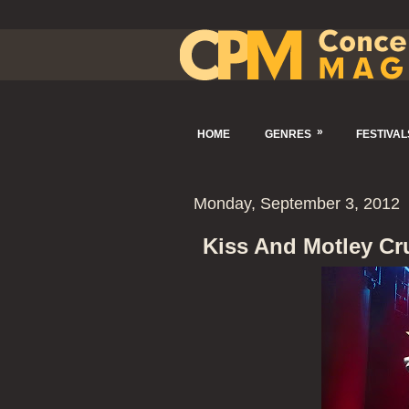
»
HOME
GENRES
FESTIVAL
Monday, September 3, 2012
Kiss And Motley Cr