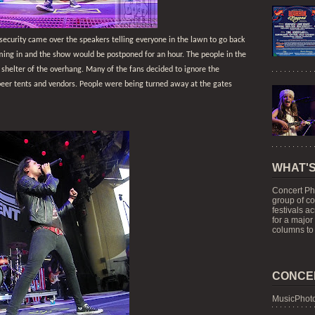
security came over the speakers telling everyone in the lawn to go back
oming in and the show would be postponed for an hour. The people in the
e shelter of the overhang. Many of the fans decided to ignore the
beer tents and vendors. People were being turned away at the gates
WHAT'S
Concert Ph
group of c
festivals a
for a major
columns to 
CONCE
MusicPhoto