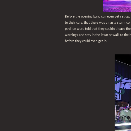
Before the opening band can even get set up, 
to their cars, that there was a nasty storm c
pavilion were told that they couldn’t leave th
warnings and stay in the lawn or walk to the 
before they could even get in.