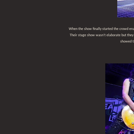
When the show finally started the crowd er
Their stage show wasn’t elaborate but they
showed th