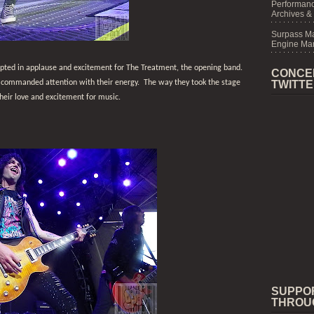
Performanc
Archives &
Surpass M
Engine Mar
upted in applause and excitement for The Treatment, the opening band.
CONCE
 commanded attention with their energy.
The way they took the stage
TWITT
eir love and excitement for music.
SUPPO
THROU