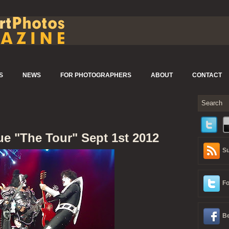
S
NEWS
FOR PHOTOGRAPHERS
ABOUT
CONTACT
ue "The Tour" Sept 1st 2012
Su
Fo
Be