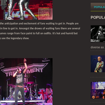
POPULA
POPUL
 the anticipation and excitement of fans waiting to get in. People are
 in line to get in. Amongst the droves of waiting fans there are several
mes range from face paint to full on outfits. It’s hot and humid but
o see the legendary show.
diverse as .