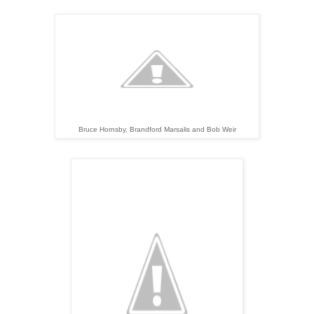
Bruce Hornsby, Brandford Marsalis and Bob Weir