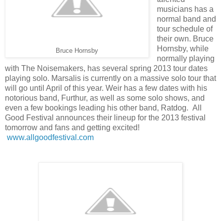
musicians has a
normal band and
tour schedule of
their own. Bruce
Hornsby, while
Bruce Hornsby
normally playing
with The Noisemakers, has several spring 2013 tour dates
playing solo. Marsalis is currently on a massive solo tour that
will go until April of this year. Weir has a few dates with his
notorious band, Furthur, as well as some solo shows, and
even a few bookings leading his other band, Ratdog. All
Good Festival announces their lineup for the 2013 festival
tomorrow and fans and getting excited!
www.allgoodfestival.com