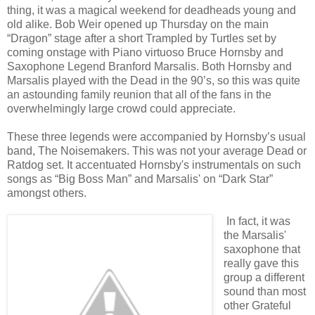
thing, it was a magical weekend for deadheads young and
old alike. Bob Weir opened up Thursday on the main
“Dragon” stage after a short Trampled by Turtles set by
coming onstage with Piano virtuoso Bruce Hornsby and
Saxophone Legend Branford Marsalis. Both Hornsby and
Marsalis played with the Dead in the 90’s, so this was quite
an astounding family reunion that all of the fans in the
overwhelmingly large crowd could appreciate.
These three legends were accompanied by Hornsby’s usual
band, The Noisemakers. This was not your average Dead or
Ratdog set. It accentuated Hornsby's instrumentals on such
songs as “Big Boss Man” and Marsalis' on “Dark Star”
amongst others.
In fact, it was
the Marsalis'
saxophone that
really gave this
group a different
sound than most
other Grateful