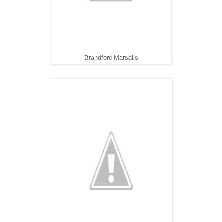
Brandford Marsalis