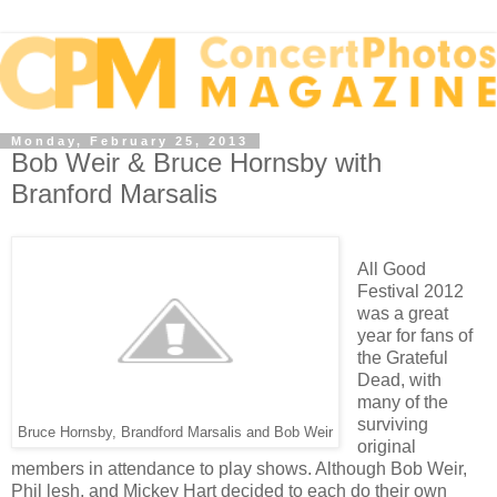
Monday, February 25, 2013
Bob Weir & Bruce Hornsby with
Branford Marsalis
All Good
Festival 2012
was a great
year for fans of
the Grateful
Dead, with
many of the
surviving
Bruce Hornsby, Brandford Marsalis and Bob Weir
original
members in attendance to play shows. Although Bob Weir,
Phil lesh, and Mickey Hart decided to each do their own