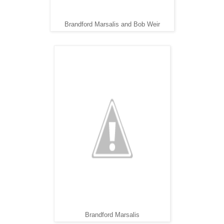
Brandford Marsalis and Bob Weir
Brandford Marsalis