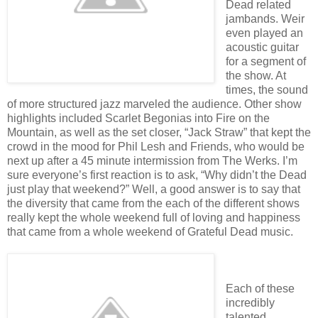
Dead related
jambands. Weir
even played an
acoustic guitar
for a segment of
the show. At
times, the sound
of more structured jazz marveled the audience. Other show
highlights included Scarlet Begonias into Fire on the
Mountain, as well as the set closer, “Jack Straw” that kept the
crowd in the mood for Phil Lesh and Friends, who would be
next up after a 45 minute intermission from The Werks. I’m
sure everyone’s first reaction is to ask, “Why didn’t the Dead
just play that weekend?” Well, a good answer is to say that
the diversity that came from the each of the different shows
really kept the whole weekend full of loving and happiness
that came from a whole weekend of Grateful Dead music.
Each of these
incredibly
talented