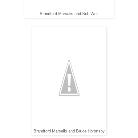
Brandford Marsalis and Bob Weir
Brandford Marsalis and Bruce Horsnsby