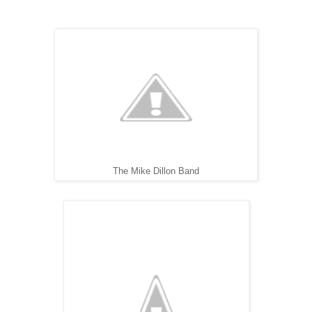
The Mike Dillon Band