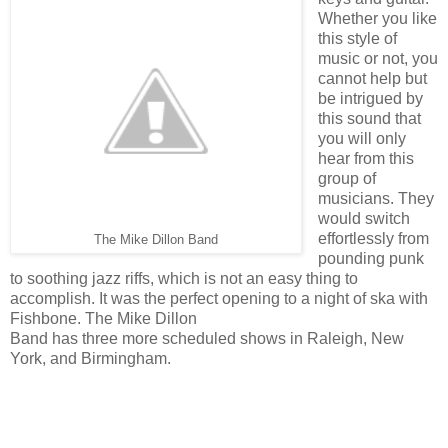
Whether you like
this style of
music or not, you
cannot help but
be intrigued by
this sound that
you will only
hear from this
group of
musicians. They
would switch
effortlessly from
The Mike Dillon Band
pounding punk
to soothing jazz riffs, which is not an easy thing to
accomplish. It was the perfect opening to a night of ska with
Fishbone. The Mike Dillon
Band has three more scheduled shows in Raleigh, New
York, and Birmingham.