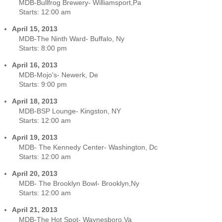
MDB-Bullfrog Brewery- Williamsport,Pa
Starts:
12:00 am
April 15, 2013
MDB-The Ninth Ward- Buffalo, Ny
Starts:
8:00 pm
April 16, 2013
MDB-Mojo's- Newerk, De
Starts:
9:00 pm
April 18, 2013
MDB-BSP Lounge- Kingston, NY
Starts:
12:00 am
April 19, 2013
MDB- The Kennedy Center- Washington, Dc
Starts:
12:00 am
April 20, 2013
MDB- The Brooklyn Bowl- Brooklyn,Ny
Starts:
12:00 am
April 21, 2013
MDB-The Hot Spot- Waynesboro,Va