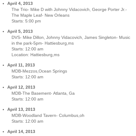
April 4, 2013
The Trio- Mike D with Johnny Vidacovich, George Porter Jr.-
The Maple Leaf- New Orleans
Starts:
5:00 pm
April 5, 2013
DVS- Mike Dillon, Johnny Vidacovich, James Singleton- Music
in the park-5pm- Hattiesburg,ms
Starts:
12:00 am
Location:
Hattiesburg,ms
April 11, 2013
MDB-Mezzos,Ocean Springs
Starts:
12:00 am
April 12, 2013
MDB-The Basement- Atlanta, Ga
Starts:
12:00 am
April 13, 2013
MDB-Woodland Tavern- Columbus,oh
Starts:
12:00 am
April 14, 2013