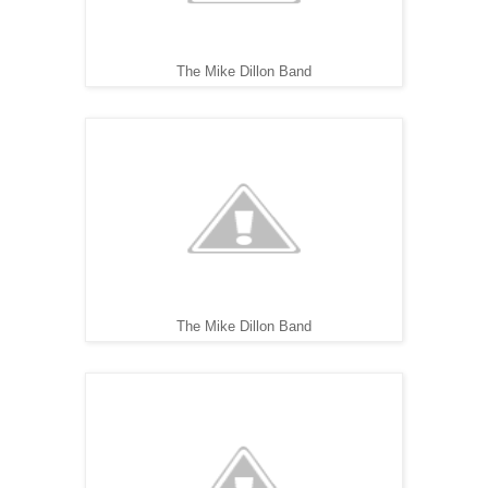
The Mike Dillon Band
The Mike Dillon Band