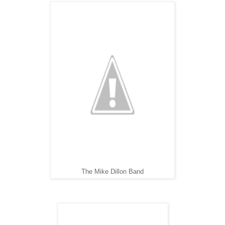
The Mike Dillon Band