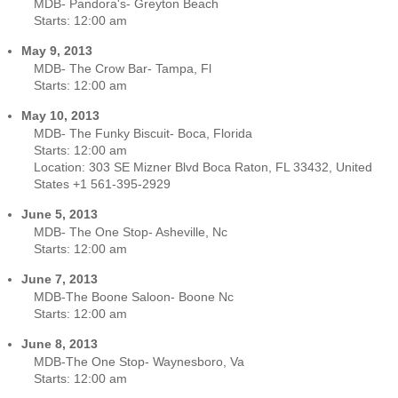
MDB- Pandora's- Greyton Beach
Starts:
12:00 am
May 9, 2013
MDB- The Crow Bar- Tampa, Fl
Starts:
12:00 am
May 10, 2013
MDB- The Funky Biscuit- Boca, Florida
Starts:
12:00 am
Location:
303 SE Mizner Blvd Boca Raton, FL 33432, United
States +1 561-395-2929
June 5, 2013
MDB- The One Stop- Asheville, Nc
Starts:
12:00 am
June 7, 2013
MDB-The Boone Saloon- Boone Nc
Starts:
12:00 am
June 8, 2013
MDB-The One Stop- Waynesboro, Va
Starts:
12:00 am