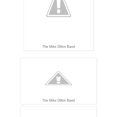
The Mike Dillon Band
The Mike Dillon Band