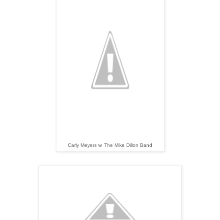
Carly Meyers w. The Mike Dillon Band