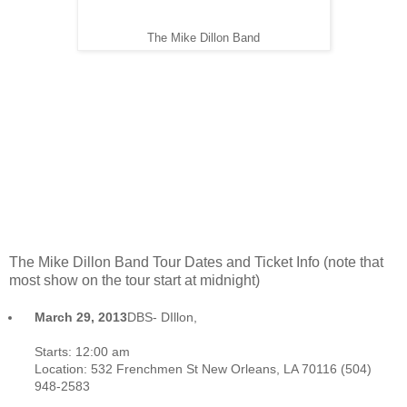
The Mike Dillon Band
The Mike Dillon Band Tour Dates and Ticket Info (note that
most show on the tour start at midnight)
March 29, 2013
DBS- DIllon,
Belote and SIngleton- Blue Nile-
Balcony Room. New Orleans,La
Starts:
12:00 am
Location:
532 Frenchmen St New Orleans, LA 70116 (504)
948-2583