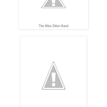
The Mike Dillon Band