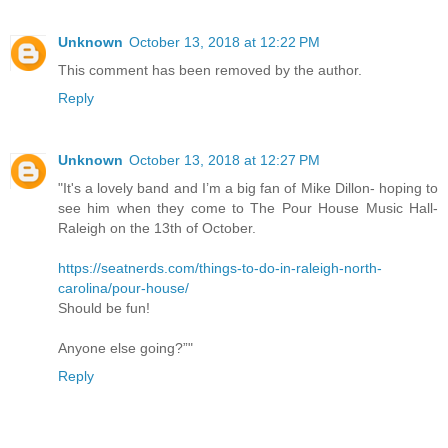
Unknown
October 13, 2018 at 12:22 PM
This comment has been removed by the author.
Reply
Unknown
October 13, 2018 at 12:27 PM
"It's a lovely band and I’m a big fan of Mike Dillon- hoping to
see him when they come to The Pour House Music Hall-
Raleigh on the 13th of October.
https://seatnerds.com/things-to-do-in-raleigh-north-
carolina/pour-house/
Should be fun!
Anyone else going?”"
Reply