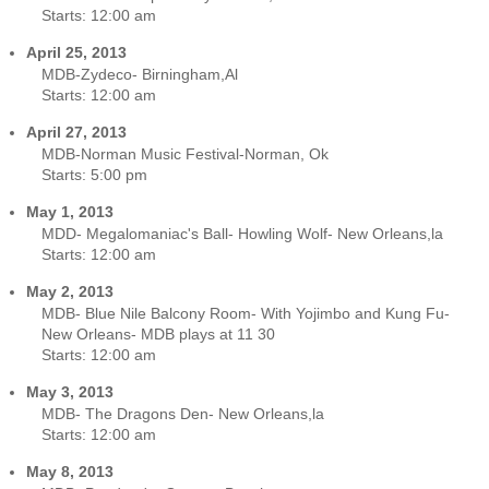
Starts:
12:00 am
April 25, 2013
MDB-Zydeco- Birningham,Al
Starts:
12:00 am
April 27, 2013
MDB-Norman Music Festival-Norman, Ok
Starts:
5:00 pm
May 1, 2013
MDD- Megalomaniac's Ball- Howling Wolf- New Orleans,la
Starts:
12:00 am
May 2, 2013
MDB- Blue Nile Balcony Room- With Yojimbo and Kung Fu-
New Orleans- MDB plays at 11 30
Starts:
12:00 am
May 3, 2013
MDB- The Dragons Den- New Orleans,la
Starts:
12:00 am
May 8, 2013