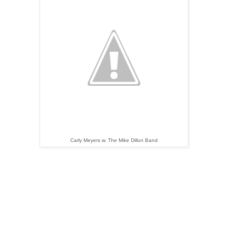
Carly Meyers w. The Mike Dillon Band