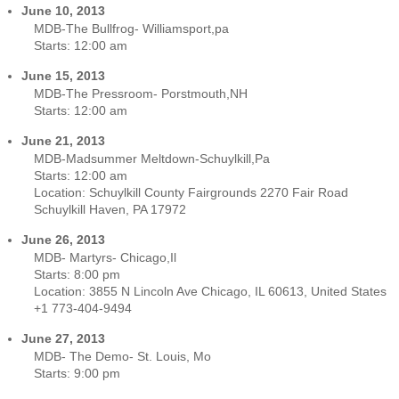
June 10, 2013
MDB-The Bullfrog- Williamsport,pa
Starts:
12:00 am
June 15, 2013
MDB-The Pressroom- Porstmouth,NH
Starts:
12:00 am
June 21, 2013
MDB-Madsummer Meltdown-Schuylkill,Pa
Starts:
12:00 am
Location:
Schuylkill County Fairgrounds 2270 Fair Road
Schuylkill Haven, PA 17972
June 26, 2013
MDB- Martyrs- Chicago,Il
Starts:
8:00 pm
Location:
3855 N Lincoln Ave Chicago, IL 60613, United States
+1 773-404-9494
June 27, 2013
MDB- The Demo- St. Louis, Mo
Starts:
9:00 pm