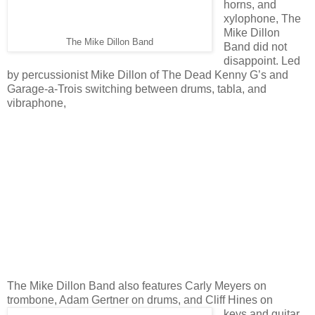
horns, and
xylophone, The
Mike Dillon
The Mike Dillon Band
Band did not
disappoint. Led
by percussionist Mike Dillon of The Dead Kenny G’s and
Garage-a-Trois switching between drums, tabla, and
vibraphone,
The Mike Dillon Band also features Carly Meyers on
trombone, Adam Gertner on drums, and Cliff Hines on
keys and guitar.