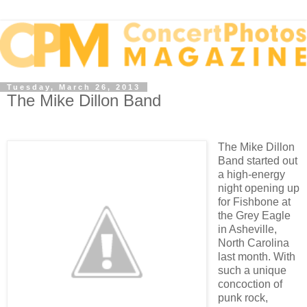
Tuesday, March 26, 2013
The Mike Dillon Band
The Mike Dillon
Band started out
a high-energy
night opening up
for Fishbone at
the Grey Eagle
in Asheville,
North Carolina
last month. With
such a unique
concoction of
punk rock,