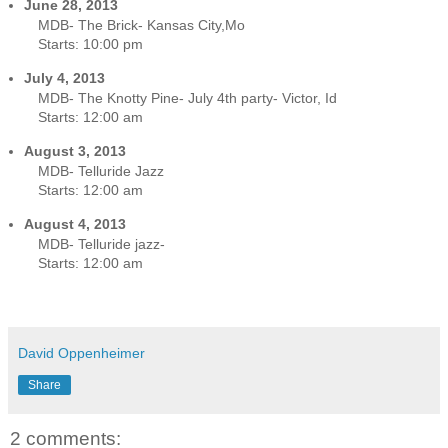
June 28, 2013
MDB- The Brick- Kansas City,Mo
Starts:
10:00 pm
July 4, 2013
MDB- The Knotty Pine- July 4th party- Victor, Id
Starts:
12:00 am
August 3, 2013
MDB- Telluride Jazz
Starts:
12:00 am
August 4, 2013
MDB- Telluride jazz-
Starts:
12:00 am
David Oppenheimer
Share
2 comments: