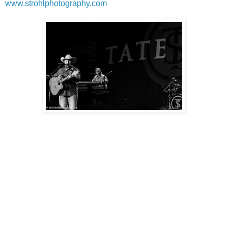
www.strohlphotography.com