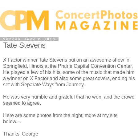
Sunday, June 2, 2013
Tate Stevens
X Factor winner Tate Stevens put on an awesome show in
Springfield, Illinois at the Prairie Capital Convention Center.
He played a few of his hits, some of the music that made him
a winner on X Factor and also some great covers, ending his
set with Separate Ways from Journey.
He was very humble and grateful that he won, and the crowd
seemed to agree.
Here are some photos from the night, more at my site
below....
Thanks, George