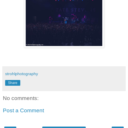
strohlphotography
Share
No comments:
Post a Comment