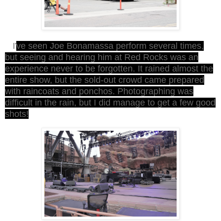
ve seen Joe Bonamassa perform several times,
I'
but seeing and hearing him at Red Rocks was an
experience never to be forgotten. It rained almost the
entire show, but the sold-out crowd came prepared
with raincoats and ponchos. Photographing was
difficult in the rain, but I did manage to get a few good
shots!