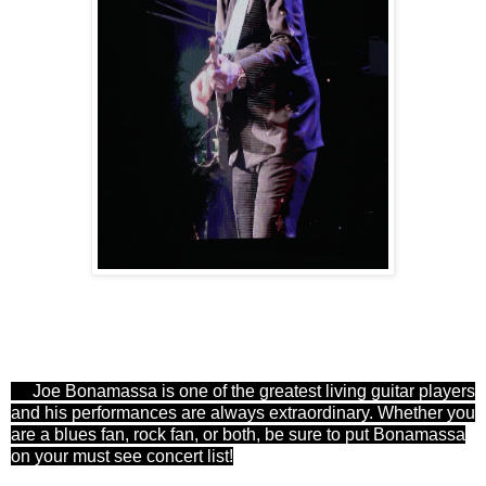
Joe Bonamassa is one of the greatest living guitar players
and his performances are always extraordinary. Whether you
are a blues fan, rock fan, or both, be sure to put Bonamassa
on your must see concert list!