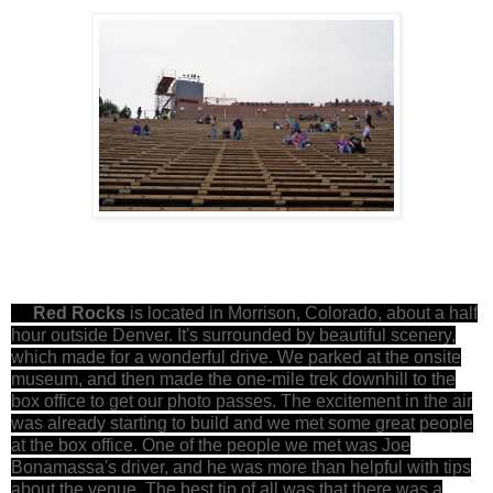
Red Rocks
is located in Morrison, Colorado, about a half
hour outside Denver. It's surrounded by beautiful scenery,
which made for a wonderful drive. We parked at the onsite
museum, and then made the one-mile trek downhill to the
box office to get our photo passes. The excitement in the air
was already starting to build and we met some great people
at the box office. One of the people we met was Joe
Bonamassa's driver, and he was more than helpful with tips
about the venue. The best tip of all was that there was a