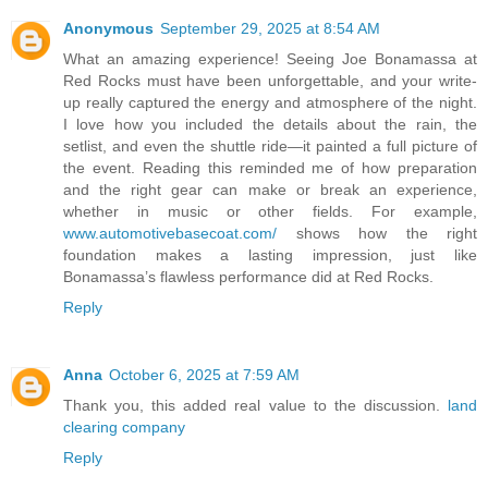
Anonymous
September 29, 2025 at 8:54 AM
What an amazing experience! Seeing Joe Bonamassa at
Red Rocks must have been unforgettable, and your write-
up really captured the energy and atmosphere of the night.
I love how you included the details about the rain, the
setlist, and even the shuttle ride—it painted a full picture of
the event. Reading this reminded me of how preparation
and the right gear can make or break an experience,
whether in music or other fields. For example,
www.automotivebasecoat.com/
shows how the right
foundation makes a lasting impression, just like
Bonamassa’s flawless performance did at Red Rocks.
Reply
Anna
October 6, 2025 at 7:59 AM
Thank you, this added real value to the discussion.
land
clearing company
Reply