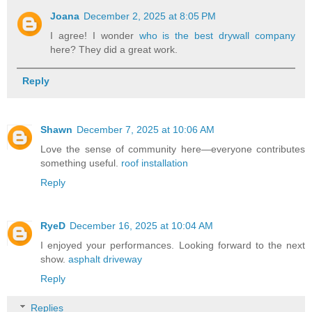
Joana
December 2, 2025 at 8:05 PM
I agree! I wonder
who is the best drywall company
here? They did a great work.
Reply
Shawn
December 7, 2025 at 10:06 AM
Love the sense of community here—everyone contributes
something useful.
roof installation
Reply
RyeD
December 16, 2025 at 10:04 AM
I enjoyed your performances. Looking forward to the next
show.
asphalt driveway
Reply
Replies