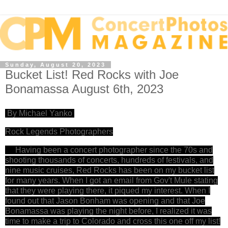
Sunday, August 20, 2023
Bucket List! Red Rocks with Joe
Bonamassa August 6th, 2023
By Michael Yanko
Rock Legends Photographers
Having been a concert photographer since the 70s and
shooting thousands of concerts, hundreds of festivals, and
nine music cruises, Red Rocks has been on my bucket list
for many years. When I got an email from Gov't Mule stating
that they were playing there, it piqued my interest. When I
found out that Jason Bonham was opening and that Joe
Bonamassa was playing the night before, I realized it was
time to make a trip to Colorado and cross this one off my list!