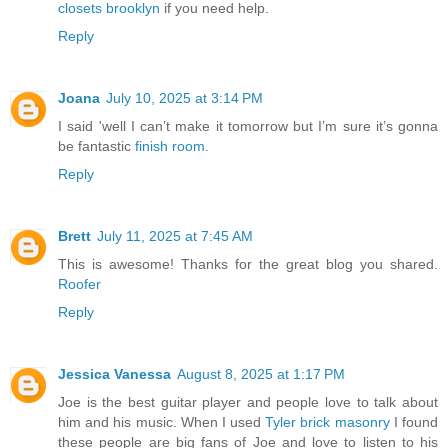
closets brooklyn
if you need help.
Reply
Joana
July 10, 2025 at 3:14 PM
I said 'well I can’t make it tomorrow but I’m sure it’s gonna
be fantastic
finish room
.
Reply
Brett
July 11, 2025 at 7:45 AM
This is awesome! Thanks for the great blog you shared.
Roofer
Reply
Jessica Vanessa
August 8, 2025 at 1:17 PM
Joe is the best guitar player and people love to talk about
him and his music. When I used
Tyler brick masonry
I found
these people are big fans of Joe and love to listen to his