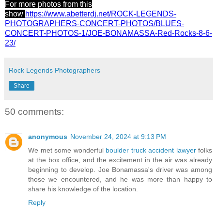
For more photos from this
show
https://www.abetterdj.net/ROCK-LEGENDS-
PHOTOGRAPHERS-CONCERT-PHOTOS/BLUES-
CONCERT-PHOTOS-1/JOE-BONAMASSA-Red-Rocks-8-6-
23/
Rock Legends Photographers
Share
50 comments:
anonymous
November 24, 2024 at 9:13 PM
We met some wonderful
boulder truck accident lawyer
folks
at the box office, and the excitement in the air was already
beginning to develop. Joe Bonamassa's driver was among
those we encountered, and he was more than happy to
share his knowledge of the location.
Reply