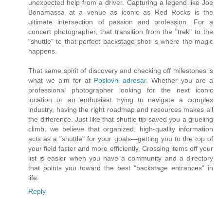
unexpected help from a driver. Capturing a legend like Joe
Bonamassa at a venue as iconic as Red Rocks is the
ultimate intersection of passion and profession. For a
concert photographer, that transition from the "trek" to the
"shuttle" to that perfect backstage shot is where the magic
happens.
That same spirit of discovery and checking off milestones is
what we aim for at
Poslovni adresar
. Whether you are a
professional photographer looking for the next iconic
location or an enthusiast trying to navigate a complex
industry, having the right roadmap and resources makes all
the difference. Just like that shuttle tip saved you a grueling
climb, we believe that organized, high-quality information
acts as a "shuttle" for your goals—getting you to the top of
your field faster and more efficiently. Crossing items off your
list is easier when you have a community and a directory
that points you toward the best "backstage entrances" in
life.
Reply