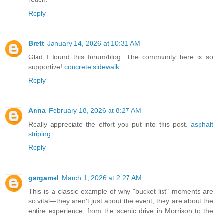
Reply
Brett
January 14, 2026 at 10:31 AM
Glad I found this forum/blog. The community here is so
supportive!
concrete sidewalk
Reply
Anna
February 18, 2026 at 8:27 AM
Really appreciate the effort you put into this post.
asphalt
striping
Reply
gargamel
March 1, 2026 at 2:27 AM
This is a classic example of why "bucket list" moments are
so vital—they aren't just about the event, they are about the
entire experience, from the scenic drive in Morrison to the