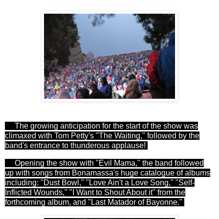
The growing anticipation for the start of the show was
climaxed with Tom Petty's "The Waiting," followed by the
band's entrance to thunderous applause!
Opening the show with "Evil Mama," the band followed
up with songs from Bonamassa's huge catalogue of albums
including: "Dust Bowl," "Love Ain't a Love Song," "Self-
Inflicted Wounds," "I Want to Shout About it" from the
forthcoming album, and "Last Matador of Bayonne."