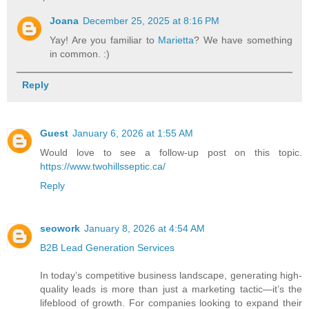
Joana
December 25, 2025 at 8:16 PM
Yay! Are you familiar to
Marietta
? We have something
in common. :)
Reply
Guest
January 6, 2026 at 1:55 AM
Would love to see a follow-up post on this topic.
https://www.twohillsseptic.ca/
Reply
seowork
January 8, 2026 at 4:54 AM
B2B Lead Generation Services
In today’s competitive business landscape, generating high-
quality leads is more than just a marketing tactic—it’s the
lifeblood of growth. For companies looking to expand their