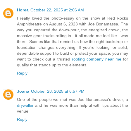
Horea
October 22, 2025 at 2:06 AM
I really loved the photo-essay on the show at Red Rocks
Amphitheatre on August 6, 2023 with Joe Bonamassa. The
way you captured the down-pour, the energized crowd, the
massive gear trucks rolling in—it all made me feel like I was
there. Scenes like that remind us how the right backdrop or
foundation changes everything. If you’re looking for solid,
dependable support to build or protect your space, you may
want to check out a trusted
roofing company near me
for
quality that stands up to the elements.
Reply
Joana
October 28, 2025 at 6:57 PM
One of the people we met was Joe Bonamassa's driver, a
drywaller
and he was more than helpful with tips about the
venue.
Reply