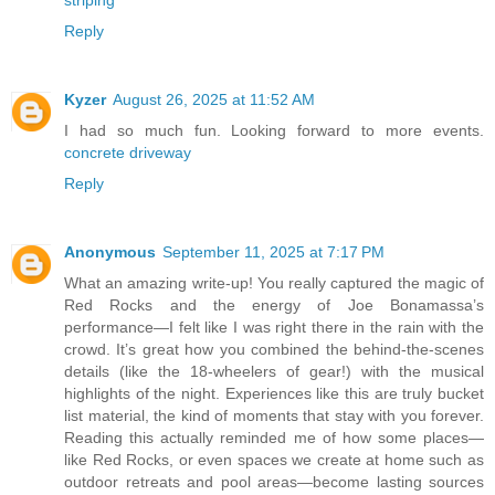
Reply
Kyzer
August 26, 2025 at 11:52 AM
I had so much fun. Looking forward to more events.
concrete driveway
Reply
Anonymous
September 11, 2025 at 7:17 PM
What an amazing write-up! You really captured the magic of
Red Rocks and the energy of Joe Bonamassa’s
performance—I felt like I was right there in the rain with the
crowd. It’s great how you combined the behind-the-scenes
details (like the 18-wheelers of gear!) with the musical
highlights of the night. Experiences like this are truly bucket
list material, the kind of moments that stay with you forever.
Reading this actually reminded me of how some places—
like Red Rocks, or even spaces we create at home such as
outdoor retreats and pool areas—become lasting sources