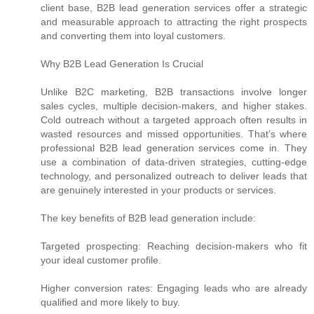
client base, B2B lead generation services offer a strategic
and measurable approach to attracting the right prospects
and converting them into loyal customers.
Why B2B Lead Generation Is Crucial
Unlike B2C marketing, B2B transactions involve longer
sales cycles, multiple decision-makers, and higher stakes.
Cold outreach without a targeted approach often results in
wasted resources and missed opportunities. That’s where
professional B2B lead generation services come in. They
use a combination of data-driven strategies, cutting-edge
technology, and personalized outreach to deliver leads that
are genuinely interested in your products or services.
The key benefits of B2B lead generation include:
Targeted prospecting: Reaching decision-makers who fit
your ideal customer profile.
Higher conversion rates: Engaging leads who are already
qualified and more likely to buy.