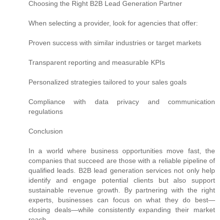
Choosing the Right B2B Lead Generation Partner
When selecting a provider, look for agencies that offer:
Proven success with similar industries or target markets
Transparent reporting and measurable KPIs
Personalized strategies tailored to your sales goals
Compliance with data privacy and communication
regulations
Conclusion
In a world where business opportunities move fast, the
companies that succeed are those with a reliable pipeline of
qualified leads. B2B lead generation services not only help
identify and engage potential clients but also support
sustainable revenue growth. By partnering with the right
experts, businesses can focus on what they do best—
closing deals—while consistently expanding their market
reach.