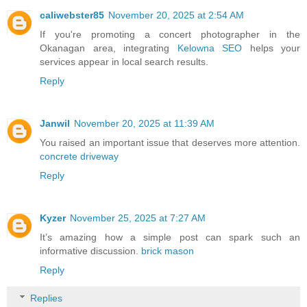
caliwebster85
November 20, 2025 at 2:54 AM
If you're promoting a concert photographer in the
Okanagan area, integrating
Kelowna SEO
helps your
services appear in local search results.
Reply
Janwil
November 20, 2025 at 11:39 AM
You raised an important issue that deserves more attention.
concrete driveway
Reply
Kyzer
November 25, 2025 at 7:27 AM
It’s amazing how a simple post can spark such an
informative discussion.
brick mason
Reply
Replies