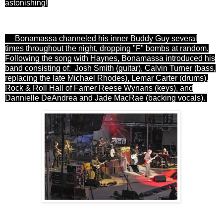
astonishing!
Bonamassa channeled his inner Buddy Guy several
times throughout the night, dropping "F" bombs at random.
Following the song with Haynes, Bonamassa introduced his
band consisting of:
Josh Smith (guitar), Calvin Turner (bass,
replacing the late Michael Rhodes), Lemar Carter (drums),
Rock & Roll Hall of Famer Reese Wynans (keys), and
Dannielle DeAndrea and Jade MacRae (backing vocals).