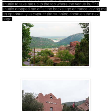
shuttle to take me up to the top where the venue is. The
shuttle dropped me off at the backstage entrance, giving me
an opportunity to capture the stunning photo on the next
page.