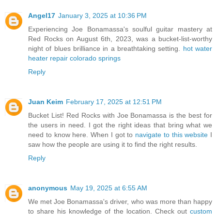
Angel17
January 3, 2025 at 10:36 PM
Experiencing Joe Bonamassa's soulful guitar mastery at
Red Rocks on August 6th, 2023, was a bucket-list-worthy
night of blues brilliance in a breathtaking setting.
hot water
heater repair colorado springs
Reply
Juan Keim
February 17, 2025 at 12:51 PM
Bucket List! Red Rocks with Joe Bonamassa is the best for
the users in need. I got the right ideas that bring what we
need to know here. When I got to
navigate to this website
I
saw how the people are using it to find the right results.
Reply
anonymous
May 19, 2025 at 6:55 AM
We met Joe Bonamassa's driver, who was more than happy
to share his knowledge of the location. Check out
custom