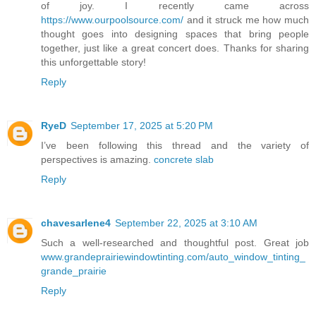
of joy. I recently came across
https://www.ourpoolsource.com/
and it struck me how much
thought goes into designing spaces that bring people
together, just like a great concert does. Thanks for sharing
this unforgettable story!
Reply
RyeD
September 17, 2025 at 5:20 PM
I’ve been following this thread and the variety of
perspectives is amazing.
concrete slab
Reply
chavesarlene4
September 22, 2025 at 3:10 AM
Such a well-researched and thoughtful post. Great job
www.grandeprairiewindowtinting.com/auto_window_tinting_
grande_prairie
Reply