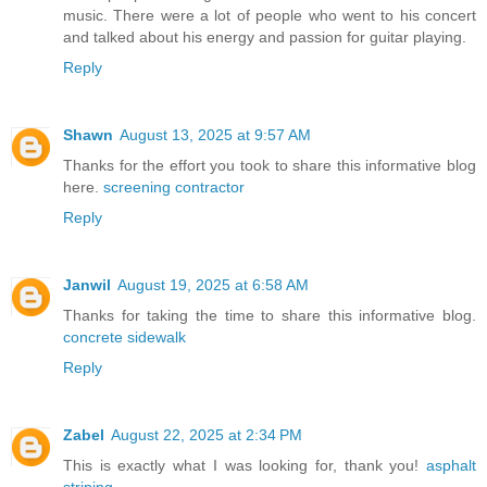
music. There were a lot of people who went to his concert
and talked about his energy and passion for guitar playing.
Reply
Shawn
August 13, 2025 at 9:57 AM
Thanks for the effort you took to share this informative blog
here.
screening contractor
Reply
Janwil
August 19, 2025 at 6:58 AM
Thanks for taking the time to share this informative blog.
concrete sidewalk
Reply
Zabel
August 22, 2025 at 2:34 PM
This is exactly what I was looking for, thank you!
asphalt
striping