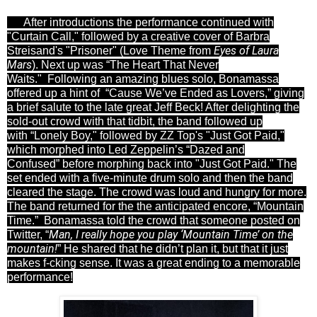
After introductions the performance continued with
"Curtain Call," followed by a creative cover of Barbra
Eyes of Laura
Streisand's "
Prisoner" (Love Theme from
Mars
). Next up was
“The Heart That Never
Waits."
Following an amazing blues solo, Bonamassa
offered up a hint of “Cause We’ve Ended as Lovers,” giving
a brief salute to the late great
Jeff Beck! After delighting the
sold-out crowd with that tidbit, the band followed up
with
“Lonely Boy," followed by ZZ Top's "Just Got Paid,"
which morphed into
Led Zeppelin’s “Dazed and
Confused”
before morphing back into "Just Got Paid." The
set ended with a five-minute drum solo and then the band
cleared the stage. The crowd was loud and hungry for more.
The band returned for
the the anticipated encore, “Mountain
Time.”
Bonamassa told the crowd that someone posted on
Man, I really hope you play ‘Mountain Time’ on the
Twitter, “
mountain!
” He shared that he didn’t plan it, but that it just
makes f-cking sense. It was a great ending to a memorable
performance!