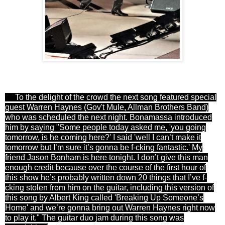
To the delight of the crowd the next song featured special
guest Warren Haynes (Gov't Mule, Allman Brothers Band)
who was scheduled the next night. Bonamassa introduced
him by saying "
Some people today asked me, 'you going
tomorrow, is he coming here?' I said 'well I can’t make it
tomorrow but I’m sure it’s gonna be f-cking fantastic.' My
friend
Jason Bonham
is here
tonight
. I don’t give this man
enough credit because over the course of the first hour of
this show he’s probably written down 20 things that I’ve f-
cking stolen from him on the guitar, including this version of
this song by Albert King called 'Breaking Up Someone’s
Home' and we’re gonna bring out
Warren Haynes
right now
to play it
." The guitar duo jam during this song was