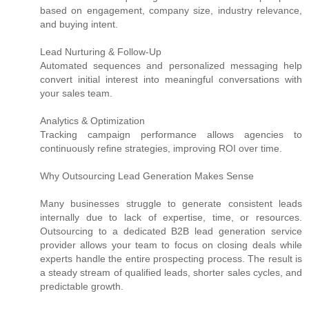
based on engagement, company size, industry relevance,
and buying intent.
Lead Nurturing & Follow-Up
Automated sequences and personalized messaging help
convert initial interest into meaningful conversations with
your sales team.
Analytics & Optimization
Tracking campaign performance allows agencies to
continuously refine strategies, improving ROI over time.
Why Outsourcing Lead Generation Makes Sense
Many businesses struggle to generate consistent leads
internally due to lack of expertise, time, or resources.
Outsourcing to a dedicated B2B lead generation service
provider allows your team to focus on closing deals while
experts handle the entire prospecting process. The result is
a steady stream of qualified leads, shorter sales cycles, and
predictable growth.