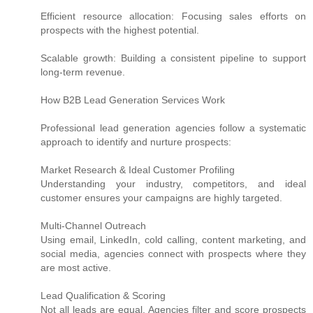
Efficient resource allocation: Focusing sales efforts on
prospects with the highest potential.
Scalable growth: Building a consistent pipeline to support
long-term revenue.
How B2B Lead Generation Services Work
Professional lead generation agencies follow a systematic
approach to identify and nurture prospects:
Market Research & Ideal Customer Profiling
Understanding your industry, competitors, and ideal
customer ensures your campaigns are highly targeted.
Multi-Channel Outreach
Using email, LinkedIn, cold calling, content marketing, and
social media, agencies connect with prospects where they
are most active.
Lead Qualification & Scoring
Not all leads are equal. Agencies filter and score prospects