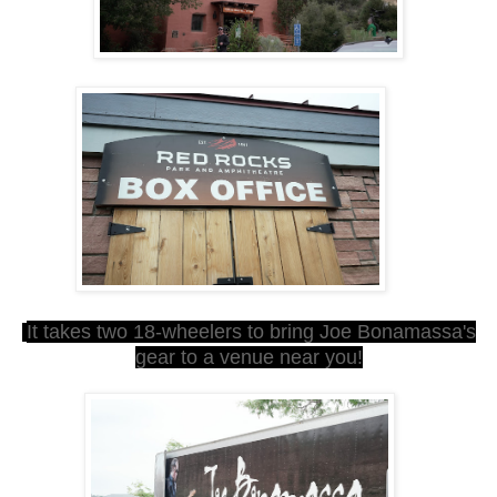
It takes two 18-wheelers to bring Joe B
onamassa's
gear to a venue near you!