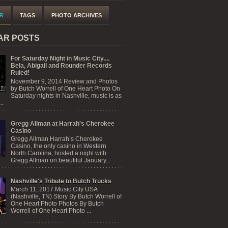
R
TAGS
PHOTO ARCHIVES
AR POSTS
For Saturday Night in Music City....
Bela, Abigail and Rounder Records
Ruled!
November 9, 2014 Review and Photos
by Butch Worrell of One Heart Photo On
Saturday nights in Nashville, music is as
..
Gregg Allman at Harrah's Cherokee
Casino
Gregg Allman Harrah’s Cherokee
Casino, the only casino in Western
North Carolina, hosted a night with
Gregg Allman on beautiful January...
Nashville's Tribute to Butch Trucks
March 11, 2017 Music City USA
(Nashville, TN) Story By Butch Worrell of
One Heart Photo Photos By Butch
Worrell of One Heart Photo ...