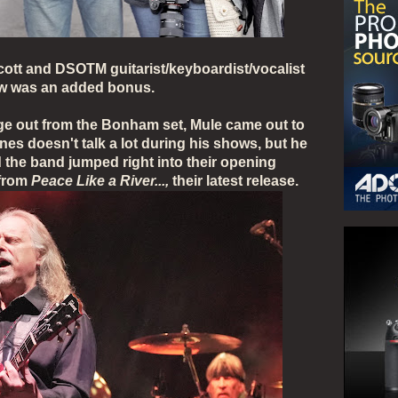
cott and DSOTM guitarist/keyboardist/vocalist
ow was an added bonus.
ge out from the Bonham set, Mule came out to
es doesn't talk a lot during his shows, but he
the band jumped right into their opening
 from
Peace Like a River...,
their latest release.