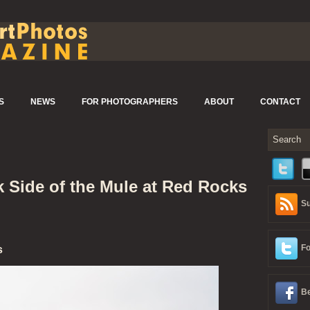
S
NEWS
FOR PHOTOGRAPHERS
ABOUT
CONTACT
k Side of the Mule at Red Rocks
Su
Fo
s
Be