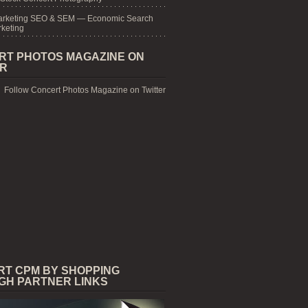
arketing SEO & SEM — Economic Search
keting
RT PHOTOS MAGAZINE ON
ER
Follow Concert Photos Magazine on Twitter
RT CPM BY SHOPPING
GH PARTNER LINKS