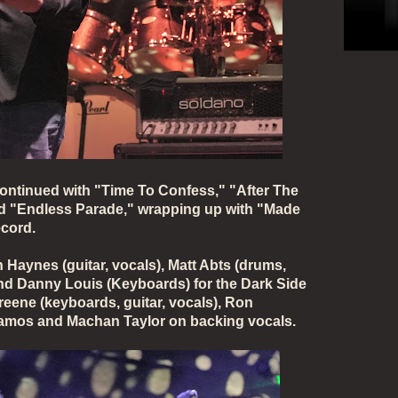
continued with "Time To Confess," "After The
nd "Endless Parade," wrapping up with "Made
ecord.
Haynes (guitar, vocals), Matt Abts (drums,
and Danny Louis (Keyboards) for the Dark Side
reene (keyboards, guitar, vocals), Ron
Ramos and Machan Taylor on backing vocals.