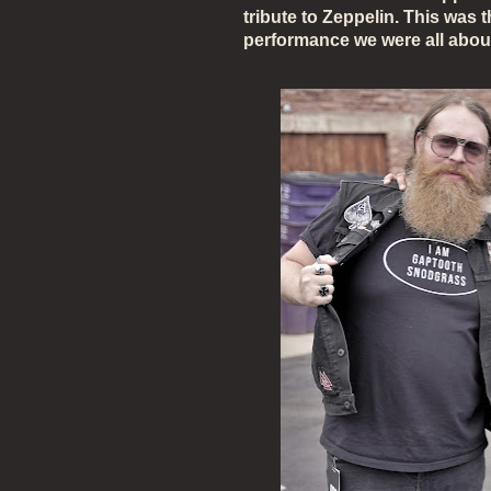
tribute to Zeppelin. This was 
performance we were all abou