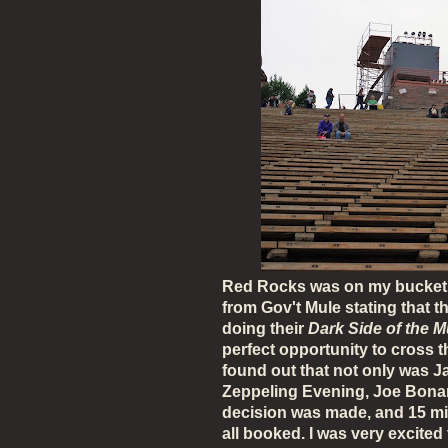
Red Rocks was on my bucket lis
from Gov't Mule stating that t
doing their
Dark Side of the M
perfect opportunity to cross thi
found out that not only was 
Zeppeling Evening, Joe Bonam
decision was made, and 15 minu
all booked. I was very excited 