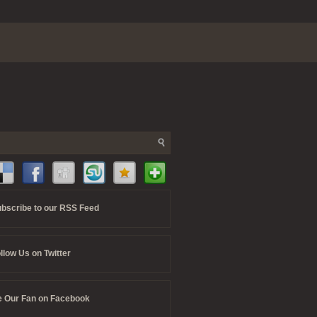
bscribe to our RSS Feed
llow Us on Twitter
 Our Fan on Facebook