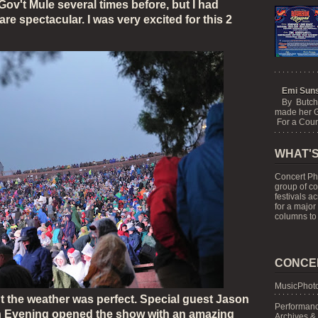
ov't Mule several times before, but I had
are spectacular.
I was very excited for this 2
Emi Suns
By Butch
made her G
For a Count
WHAT'S
Concert Ph
group of c
festivals a
for a major
columns to 
CONCE
MusicPhoto
ht the weather was perfect. Special guest Jason
Performanc
 Evening opened the show with an amazing
Archives &