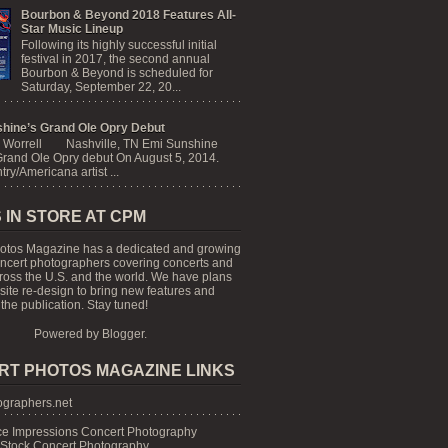
Bourbon & Beyond 2018 Features All-
Star Music Lineup
Following its highly successful initial
festival in 2017, the second annual
Bourbon & Beyond is scheduled for
Saturday, September 22, 20...
hine’s Grand Ole Opry Debut
 Worrell Nashville, TN Emi Sunshine
rand Ole Opry debut On August 5, 2014.
ry/Americana artist ...
 IN STORE AT CPM
otos Magazine has a dedicated and growing
oncert photographers covering concerts and
cross the U.S. and the world. We have plans
 site re-design to bring new features and
the publication. Stay tuned!
Powered by
Blogger
.
RT PHOTOS MAGAZINE LINKS
graphers.net
e Impressions Concert Photography
 Stock Concert Photography