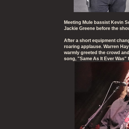
Meeting Mule bassist Kevin S
Jackie Greene before the sh
After a short equipment chan
roaring applause. Warren Hayn
warmly greeted the crowd and 
song, "Same As It Ever Was"