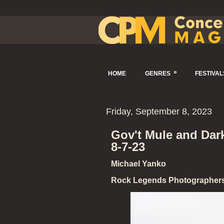
»
HOME
GENRES
FESTIVAL
Friday, September 8, 2023
Gov't Mule and Dar
8-7-23
Michael Yanko
Rock Legends Photographer