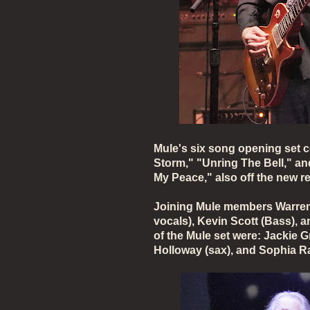
Mule's six song opening set 
Storm," "Unring The Bell," a
My Peace," also off the new r
Joining Mule members Warren 
vocals), Kevin Scott (Bass), 
of the Mule set were: Jackie G
Holloway (sax), and Sophia 