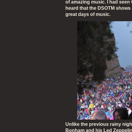
of amazing music. I had seen G
heard that the DSOTM shows 
great days of music.
Unlike the previous rainy nig
Bonham and his Led Zeppelin