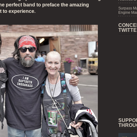
the perfect band to preface the amazing
Surpass M
t to experience.
Engine Mar
CONCE
TWITT
SUPPO
THROU