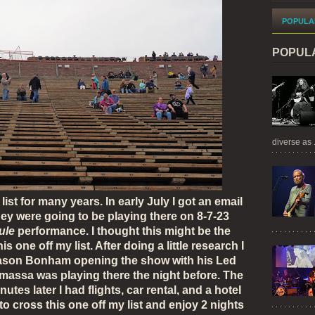
POPULA
POPUL
diverse as .
t for many years. In early July I got an email
hey were going to be playing there on 8-7-23
ule
performance. I thought this might be the
s one off my list. After doing a little research I
Jason Bonham opening the show with his Led
assa was playing there the night before. The
tes later I had flights, car rental, and a hotel
to cross this one off my list and enjoy 2 nights