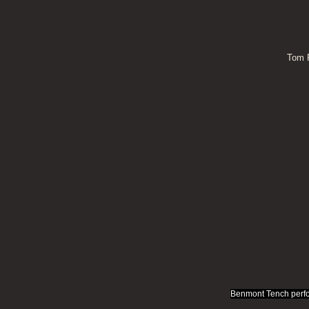
Tom P
Benmont Tench perfo