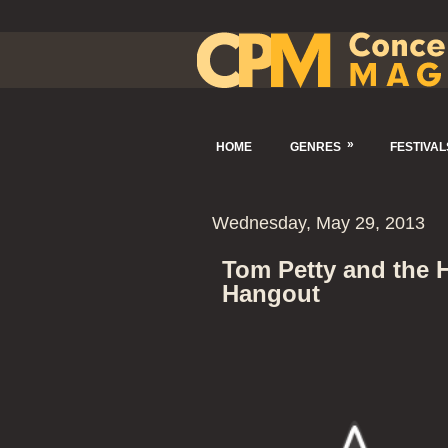
»
HOME
GENRES
FESTIVAL
Wednesday, May 29, 2013
Tom Petty and the 
Hangout