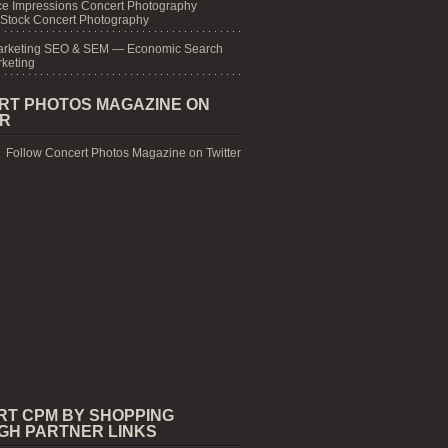
e Impressions Concert Photography
 Stock Concert Photography
arketing SEO & SEM — Economic Search
keting
RT PHOTOS MAGAZINE ON
ER
Follow Concert Photos Magazine on Twitter
RT CPM BY SHOPPING
GH PARTNER LINKS