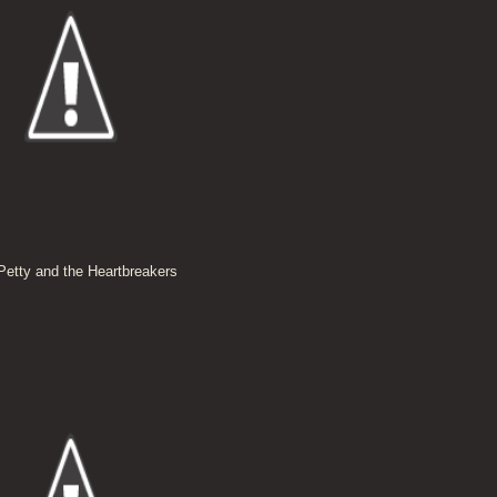
etty and the Heartbreakers