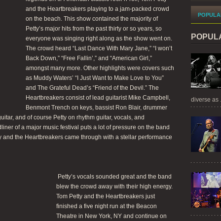
and the Heartbreakers playing to a jam-packed crowd
POPULA
on the beach. This show contained the majority of
Petty’s major hits from the past thirty or so years, so
POPUL
everyone was singing right along as the show went on.
The crowd heard “Last Dance With Mary Jane,” “I won’t
Back Down,” “Free Fallin’,” and “American Girl,”
amongst many more. Other highlights were covers such
as Muddy Waters’ “I Just Want to Make Love to You”
and The Grateful Dead’s “Friend of the Devil.” The
Heartbreakers consist of lead guitarist Mike Campbell,
diverse as .
Benmont Trench on keys, bassist Ron Blair, drummer
itar, and of course Petty on rhythm guitar, vocals, and
ner of a major music festival puts a lot of pressure on the band
ty and the Heartbreakers came through with a stellar performance
Petty’s vocals sounded great and the band
blew the crowd away with their high energy.
Tom Petty and the Heartbreakers just
finished a five night run at the Beacon
Theatre in New York, NY and continue on