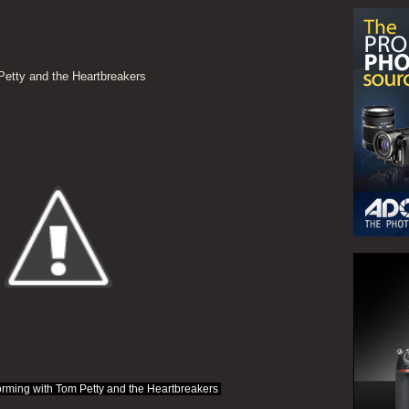
etty and the Heartbreakers
rming with Tom Petty and the Heartbreakers