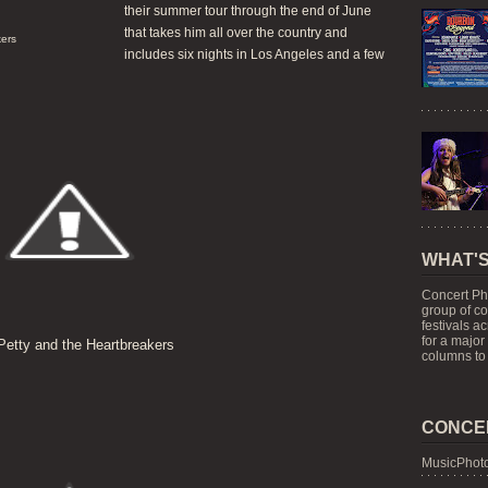
their summer tour through the end of June
that takes him all over the country and
ers
includes six nights in Los Angeles and a few
WHAT'S
Concert Ph
group of c
festivals a
for a major
etty and the Heartbreakers
columns to 
CONCE
MusicPhoto