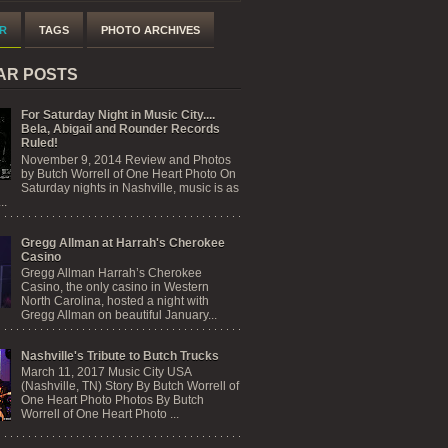
R
TAGS
PHOTO ARCHIVES
AR POSTS
For Saturday Night in Music City....
Bela, Abigail and Rounder Records
Ruled!
November 9, 2014 Review and Photos
by Butch Worrell of One Heart Photo On
Saturday nights in Nashville, music is as
..
Gregg Allman at Harrah's Cherokee
Casino
Gregg Allman Harrah’s Cherokee
Casino, the only casino in Western
North Carolina, hosted a night with
Gregg Allman on beautiful January...
Nashville's Tribute to Butch Trucks
March 11, 2017 Music City USA
(Nashville, TN) Story By Butch Worrell of
One Heart Photo Photos By Butch
Worrell of One Heart Photo ...