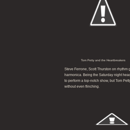
Tom Petty and the Heartbreakers
Steve Ferrone, Scott Thurston on rhythm gu
harmonica. Being the Saturday night headli
to perform a top-notch show, but Tom Pet
without even flinching.