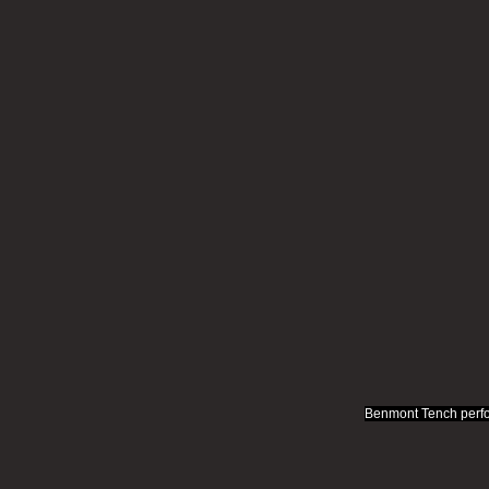
Benmont Tench perfo