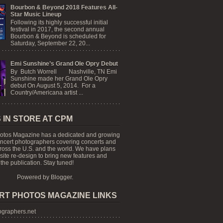
Bourbon & Beyond 2018 Features All-
Star Music Lineup
Following its highly successful initial
festival in 2017, the second annual
Bourbon & Beyond is scheduled for
Saturday, September 22, 20...
Emi Sunshine’s Grand Ole Opry Debut
By Butch Worrell Nashville, TN Emi
Sunshine made her Grand Ole Opry
debut On August 5, 2014. For a
Country/Americana artist ...
 IN STORE AT CPM
otos Magazine has a dedicated and growing
oncert photographers covering concerts and
cross the U.S. and the world. We have plans
 site re-design to bring new features and
the publication. Stay tuned!
Powered by
Blogger
.
RT PHOTOS MAGAZINE LINKS
graphers.net