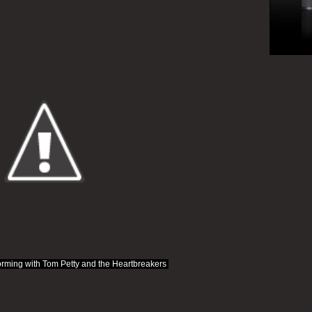
rming with Tom Petty and the Heartbreakers