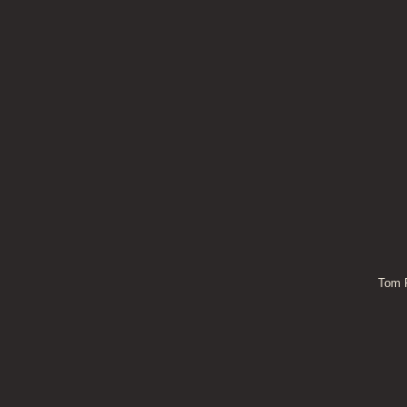
Tom P