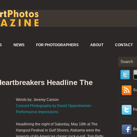
S
NEWS
FOR PHOTOGRAPHERS
ABOUT
CONTACT
Heartbreakers Headline The
Su
Words by: Jeremy Carson
Concert Photography by David Oppenheimer -
Fo
Performance Impressions
Headlining the night of Saturday, May 18th at The
Be
Hangout Festival in Gulf Shores, Alabama were the
legends of All-American classic rock-n-roll, Tom Petty