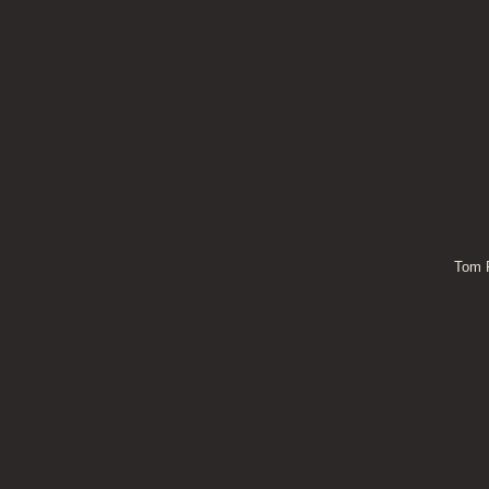
Tom P