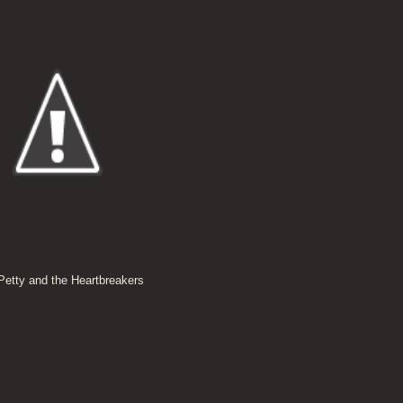
etty and the Heartbreakers