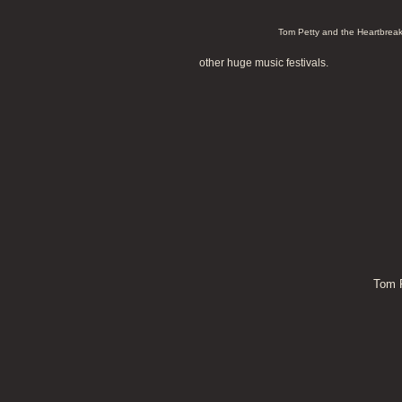
Tom Petty and the Heartbreak
other huge music festivals.
Tom P