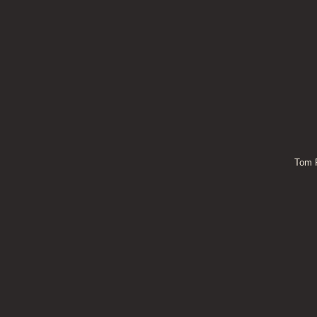
Tom P