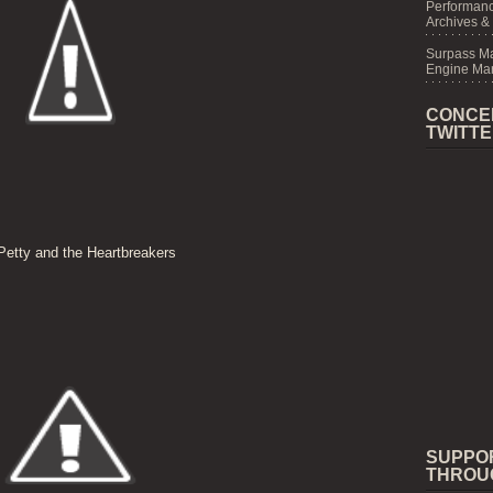
Performanc
Archives &
Surpass M
Engine Mar
CONCE
TWITT
etty and the Heartbreakers
SUPPO
THROU