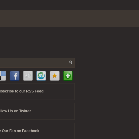
bscribe to our RSS Feed
llow Us on Twitter
 Our Fan on Facebook