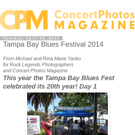
Tuesday, April 29, 2014
Tampa Bay Blues Festival 2014
From Michael and Rina Marie Yanko
for Rock Legends Photographers
and Concert Photos Magazine
This year the Tampa Bay Blues Fest
celebrated its 20th year! Day 1