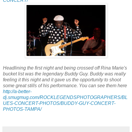
CONCERT/
Headlining the first night and being crossed off Rina Marie's
bucket list was the legendary Buddy Guy. Buddy was really
feeling it this night and it gave us the opportunity to shoot
some great stills of his performance. You can see them here
http://a-better-
dj.smugmug.com/ROCKLEGENDSPHOTOGRAPHERS/BL
UES-CONCERT-PHOTOS/BUDDY-GUY-CONCERT-
PHOTOS-TAMPA/