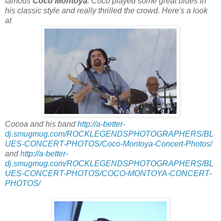
famous
Coco Montoya
. Coco played some great blues in
his classic style and really thrilled the crowd. Here's a look
at
Cocoa and his band
http://a-better-
dj.smugmug.com/ROCKLEGENDSPHOTOGRAPHERS/BL
UES-CONCERT-PHOTOS/Coco-Montoya-Concert-Photos/
and
http://a-better-
dj.smugmug.com/ROCKLEGENDSPHOTOGRAPHERS/BL
UES-CONCERT-PHOTOS/COCO-MONTOYA-CONCERT-
PHOTOS/