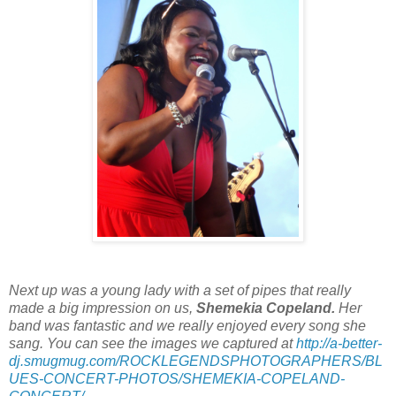
Next up was a young lady with a set of pipes that really
made a big impression on us,
Shemekia Copeland.
Her
band was fantastic and we really enjoyed every song she
sang. You can see the images we captured at
http://a-better-
dj.smugmug.com/ROCKLEGENDSPHOTOGRAPHERS/BL
UES-CONCERT-PHOTOS/SHEMEKIA-COPELAND-