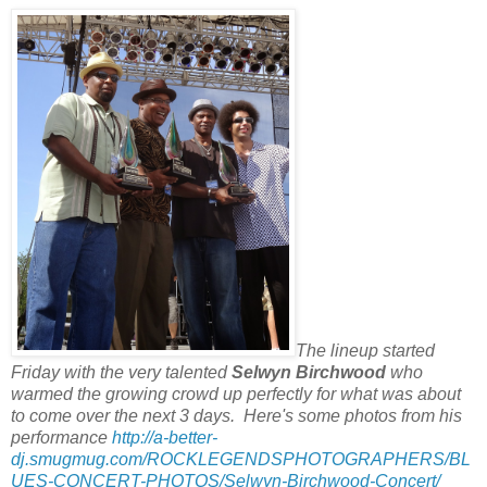
The lineup started
Friday with the very talented
Selwyn Birchwood
who
warmed the growing crowd up perfectly for what was about
to come over the next 3 days. Here's some photos from his
performance
http://a-better-
dj.smugmug.com/ROCKLEGENDSPHOTOGRAPHERS/BL
UES-CONCERT-PHOTOS/Selwyn-Birchwood-Concert/