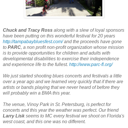
Chuck and Tracy Ross
along with a slew of loyal sponsors
have been putting on this wonderful festival for 20 years
http://tampabaybluesfest.com/
and the proceeds have gone
to
PARC
, a non profit non-profit organization whose mission
is to provide opportunities for children and adults with
developmental disabilities to exercise their independence
and experience life to the fullest.
http://www.parc-fl.org/
We just started shooting blues concerts and festivals a little
over a year ago and we learned very quickly that if there are
artists or bands playing that we never heard of before they
will probably win a BMA this year.
The venue, Vinoy Park in St. Petersburg, is perfect for
concerts and this year the weather was perfect. Our friend
Larry Lisk
seems to MC every festival we shoot on Florida's
west coast, and this one was no different.