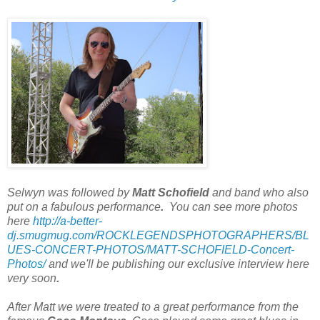
Selwyn was followed by
Matt Schofield
and band who also
put on a fabulous performance
.
You can see more photos
here
http://a-better-
dj.smugmug.com/ROCKLEGENDSPHOTOGRAPHERS/BL
UES-CONCERT-PHOTOS/MATT-SCHOFIELD-Concert-
Photos/
and we'll be publishing our exclusive interview here
very soon
.
After Matt we were treated to a great performance from the