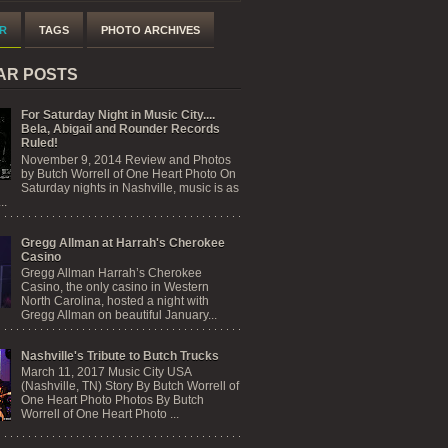
R
TAGS
PHOTO ARCHIVES
AR POSTS
For Saturday Night in Music City....
Bela, Abigail and Rounder Records
Ruled!
November 9, 2014 Review and Photos
by Butch Worrell of One Heart Photo On
Saturday nights in Nashville, music is as
..
Gregg Allman at Harrah's Cherokee
Casino
Gregg Allman Harrah’s Cherokee
Casino, the only casino in Western
North Carolina, hosted a night with
Gregg Allman on beautiful January...
Nashville's Tribute to Butch Trucks
March 11, 2017 Music City USA
(Nashville, TN) Story By Butch Worrell of
One Heart Photo Photos By Butch
Worrell of One Heart Photo ...