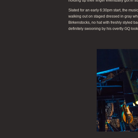
holding up their finger eventually got in s
Slated for an early 6:30pm start, the m
walking out on staged dressed in gray white
Birkenstocks, no hat with freshly styled b
definitely swooning by his overtly GQ look