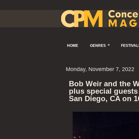
»
HOME
GENRES
FESTIVAL
Monday, November 7, 2022
Bob Weir and the W
plus special guests
San Diego, CA on 1