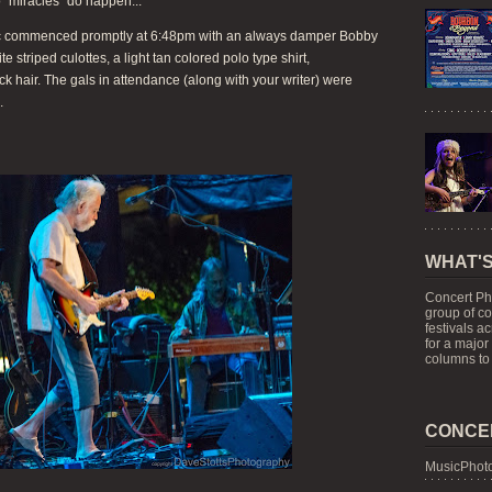
o "miracles" do happen...
usic commenced promptly at 6:48pm with an always damper Bobby
 striped culottes, a light tan colored polo type shirt,
ack hair. The gals in attendance (along with your writer) were
.
WHAT'S
Concert Ph
group of c
festivals a
for a major
columns to 
CONCE
MusicPhoto