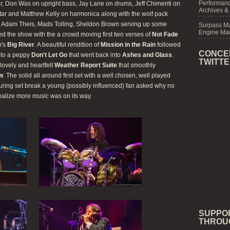
Performanc
ar, Don Was on upright bass, Jay Lane on drums, Jeff Chimenti on
Archives &
itar and Matthew Kelly on harmonica along with the wolf pack
r, Adam Theis, Mads Tolling, Sheldon Brown serving up some
Surpass M
Engine Mar
ned the show with the a crowd moving first two verses of
Not Fade
h's
Big River
. A beautiful rendition of
Mission in the Rain
followed
CONCE
nto a peppy
Don't Let Go
that went back into
Ashes and Glass
.
TWITT
lovely and heartfelt
Weather Report Suite
that smoothly
ow
. The solid all around first set with a well chosen, well played
uring set break a young (possibly influenced) fan asked why no
ealize more music was on its way.
SUPPO
THROU