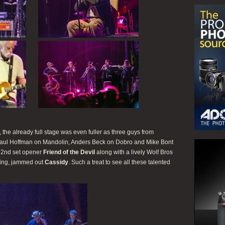
he already full stage was even fuller as three guys from
aul Hoffman on Mandolin, Anders Beck on Dobro and Mike Bont
c 2nd set opener
Friend of the Devil
along with a lively Wolf Bros
ing, jammed out
Cassidy
. Such a treat to see all these talented