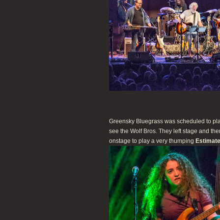
Greensky Bluegrass was scheduled to play
see the Wolf Bros. They left stage and t
onstage to play a very thumping
Estimate