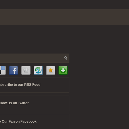
bscribe to our RSS Feed
llow Us on Twitter
 Our Fan on Facebook