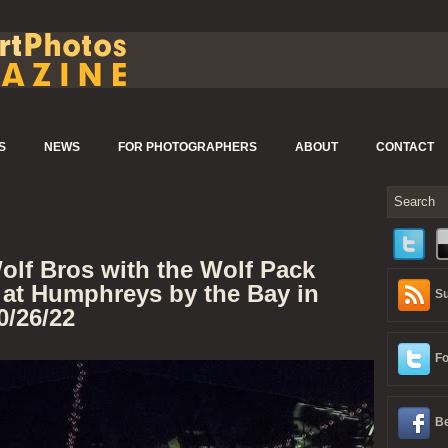
S
NEWS
FOR PHOTOGRAPHERS
ABOUT
CONTACT
olf Bros with the Wolf Pack
 at Humphreys by the Bay in
Su
0/26/22
Fo
Be