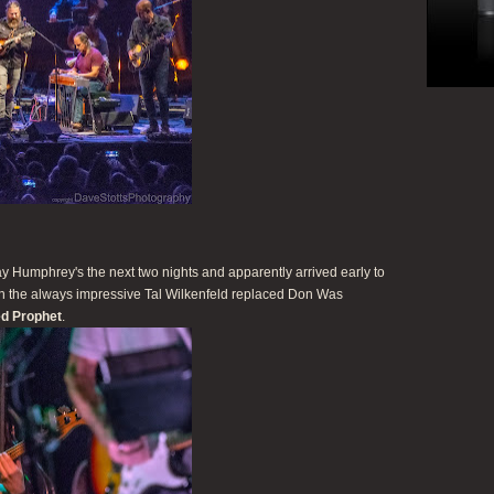
 Humphrey's the next two nights and apparently arrived early to
hen the always impressive Tal Wilkenfeld replaced Don Was
d Prophet
.