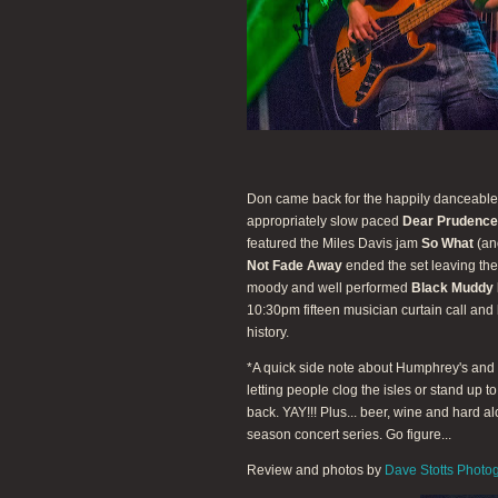
Don came back for the happily danceabl
appropriately slow paced
Dear Prudence
featured the Miles Davis jam
So What
(ano
Not Fade Away
ended the set leaving the
moody and well performed
Black Muddy 
10:30pm fifteen musician curtain call and
history.
*A quick side note about Humphrey's and t
letting people clog the isles or stand up t
back. YAY!!! Plus... beer, wine and hard a
season concert series. Go figure...
Review and photos by
Dave Stotts Photo