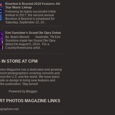
Bourbon & Beyond 2018 Features All-
Star Music Lineup
Following its highly successful initial
festival in 2017, the second annual
Bourbon & Beyond is scheduled for
Saturday, September 22, 20...
Emi Sunshine’s Grand Ole Opry Debut
By Butch Worrell Nashville, TN Emi
Sunshine made her Grand Ole Opry
debut On August 5, 2014. For a
Country/Americana artist ...
 IN STORE AT CPM
otos Magazine has a dedicated and growing
oncert photographers covering concerts and
cross the U.S. and the world. We have plans
 site re-design to bring new features and
the publication. Stay tuned!
Powered by
Blogger
.
RT PHOTOS MAGAZINE LINKS
graphers.net