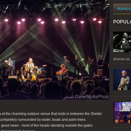
POPULA
POPUL
diverse as .
 at the charming outdoor venue that rests in between the Shelter
completely surrounded by water, boats and palm trees.
 good news - most of the heads standing outside the gates