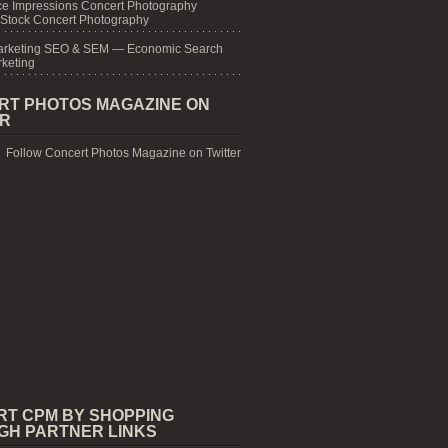
e Impressions Concert Photography
 Stock Concert Photography
arketing SEO & SEM — Economic Search
keting
RT PHOTOS MAGAZINE ON
ER
Follow Concert Photos Magazine on Twitter
RT CPM BY SHOPPING
GH PARTNER LINKS