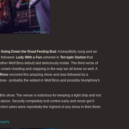
e
Going Down the Road Feeling Bad
. A beautifully sung and an
followed.
Lady With a Fan
ushered in
Terrapin Station
that
ther Wolf Bros debut) laid deliciously inside. The third verse of
 crowd chanting and clapping in the way we all know so well. A
River
encored this amazing show and was followed by a
 bow - probably the widest in Wolf Bros and possibly Humphrey's
his show. The venue is notorious for keeping a tight ship and not
o dance. Security completely lost control early and never got it
lcohol sales were reportedly the highest of any show in their three
graphy