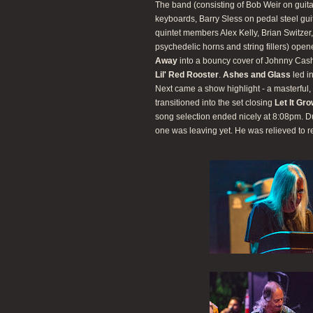
The band (consisting of Bob Weir on guit
keyboards, Barry Sless on pedal steel gu
quintet members Alex Kelly, Brian Switze
psychedelic horns and string fillers) ope
Away
into a bouncy cover of Johnny Cas
Lil' Red Rooster
.
Ashes and Glass
led i
Next came a show highlight - a masterful, 
transitioned into the set closing
Let It Gr
song selection ended nicely at 8:08pm. D
one was leaving yet. He was relieved to r