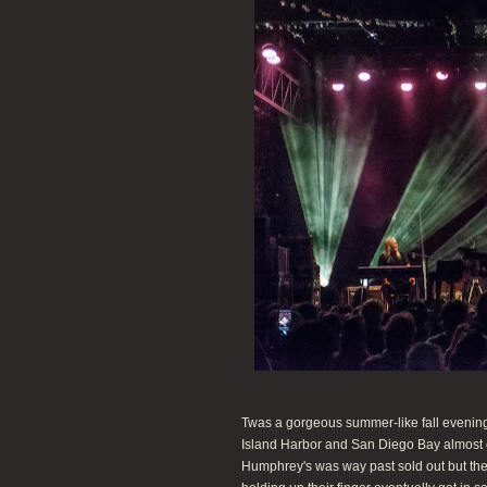
Twas a gorgeous summer-like fall evening
Island Harbor and San Diego Bay almost 
Humphrey's was way past sold out but the