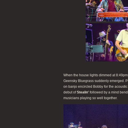
When the house lights dimmed at 8:49pm, t
Geensky Bluegrass suddenly emerged. P
on banjo encircled Bobby for the acousti
debut of
Stealin'
followed by a mind bend
musicians playing so well together.