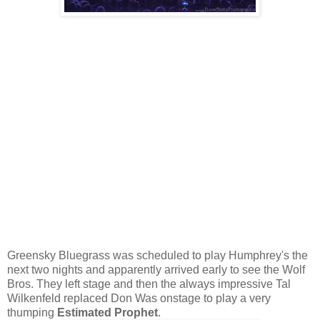
Greensky Bluegrass was scheduled to play Humphrey's the
next two nights and apparently arrived early to see the Wolf
Bros. They left stage and then the always impressive Tal
Wilkenfeld replaced Don Was onstage to play a very
thumping
Estimated Prophet
.