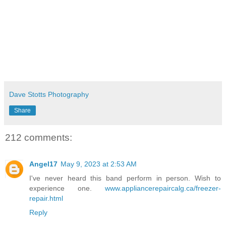
Dave Stotts Photography
Share
212 comments:
Angel17
May 9, 2023 at 2:53 AM
I've never heard this band perform in person. Wish to
experience one.
www.appliancerepaircalg.ca/freezer-
repair.html
Reply