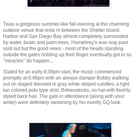
Twas a gorgeous summer-like fall evening at the charming
outdoor venue that rests in between the Shelter Island
Harbor and San Diego Bay almost completely surrounded
by water, boats and palm trees. Humphrey's was way past
sold out but the good news - most of the heads standing
outside the gates holding up their finger eventually got in so
"miracles" do happen...
Slated for an early 6:30pm start, the music commenced
promptly at 6:48pm with an always damper Bobby walking
out on staged dressed in gray white striped culottes, a light
tan colored polo type shirt, Birkenstocks, no hat with freshly
styled back hair. The gals in attendance (along with your
writer) were definitely swooning by his overtly GQ look.