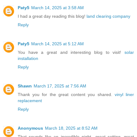
Paty5
March 14, 2025 at 3:58 AM
I had a great day reading this blog!
land clearing company
Reply
Paty5
March 14, 2025 at 5:12 AM
You have a great and interesting blog to visit!
solar
installation
Reply
Shawn
March 17, 2025 at 7:56 AM
Thank you for the great content you shared.
vinyl liner
replacement
Reply
Anonymous
March 18, 2025 at 8:52 AM
That sounds like an incredible night—great setting, great