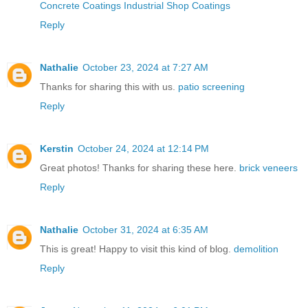
Concrete Coatings Industrial Shop Coatings
Reply
Nathalie
October 23, 2024 at 7:27 AM
Thanks for sharing this with us.
patio screening
Reply
Kerstin
October 24, 2024 at 12:14 PM
Great photos! Thanks for sharing these here.
brick veneers
Reply
Nathalie
October 31, 2024 at 6:35 AM
This is great! Happy to visit this kind of blog.
demolition
Reply