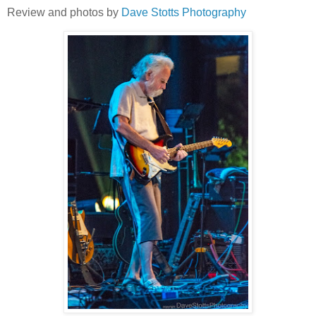
Review and photos by
Dave Stotts Photography