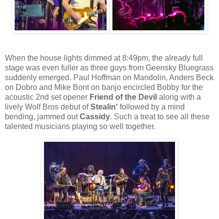
When the house lights dimmed at 8:49pm, the already full
stage was even fuller as three guys from Geensky Bluegrass
suddenly emerged. Paul Hoffman on Mandolin, Anders Beck
on Dobro and Mike Bont on banjo encircled Bobby for the
acoustic 2nd set opener
Friend of the Devil
along with a
lively Wolf Bros debut of
Stealin'
followed by a mind
bending, jammed out
Cassidy
. Such a treat to see all these
talented musicians playing so well together.