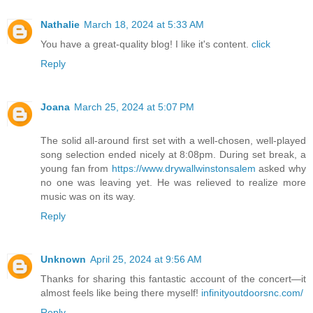
Nathalie
March 18, 2024 at 5:33 AM
You have a great-quality blog! I like it's content.
click
Reply
Joana
March 25, 2024 at 5:07 PM
The solid all-around first set with a well-chosen, well-played
song selection ended nicely at 8:08pm. During set break, a
young fan from
https://www.drywallwinstonsalem
asked why
no one was leaving yet. He was relieved to realize more
music was on its way.
Reply
Unknown
April 25, 2024 at 9:56 AM
Thanks for sharing this fantastic account of the concert—it
almost feels like being there myself!
infinityoutdoorsnc.com/
Reply