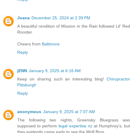
Joana
December 25, 2024 at 2:39 PM
A beautiful rendition of Mission in the Rain followed Lil' Red
Rooster.
Cheers from
Baltimore
Reply
jENN
January 9, 2025 at 6:16 AM
Keep on sharing such an interesting blog!
Chiropractor
Pittsburgh
Reply
anonymous
January 9, 2025 at 7:07 AM
The following two nights, Greensky Bluegrass was
supposed to perform
legal expertise nz
at Humphrey's, but
they evidently came early to see the Wolf Bros.