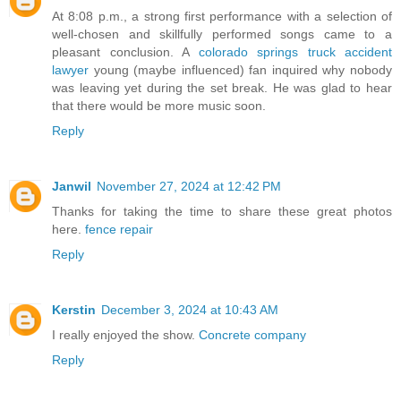
At 8:08 p.m., a strong first performance with a selection of
well-chosen and skillfully performed songs came to a
pleasant conclusion. A
colorado springs truck accident
lawyer
young (maybe influenced) fan inquired why nobody
was leaving yet during the set break. He was glad to hear
that there would be more music soon.
Reply
Janwil
November 27, 2024 at 12:42 PM
Thanks for taking the time to share these great photos
here.
fence repair
Reply
Kerstin
December 3, 2024 at 10:43 AM
I really enjoyed the show.
Concrete company
Reply