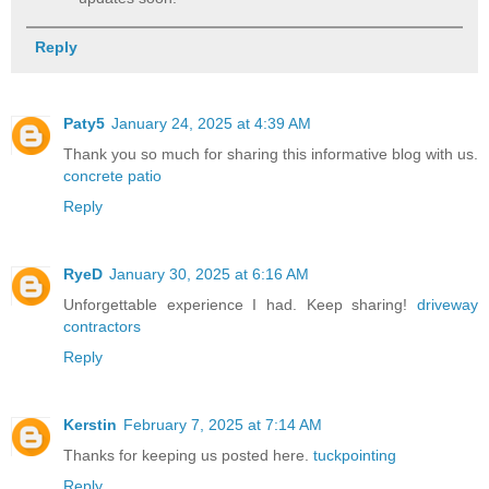
Reply
Paty5
January 24, 2025 at 4:39 AM
Thank you so much for sharing this informative blog with us.
concrete patio
Reply
RyeD
January 30, 2025 at 6:16 AM
Unforgettable experience I had. Keep sharing!
driveway
contractors
Reply
Kerstin
February 7, 2025 at 7:14 AM
Thanks for keeping us posted here.
tuckpointing
Reply