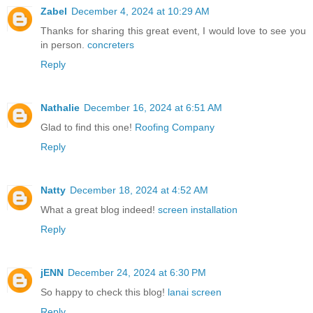
Zabel
December 4, 2024 at 10:29 AM
Thanks for sharing this great event, I would love to see you
in person.
concreters
Reply
Nathalie
December 16, 2024 at 6:51 AM
Glad to find this one!
Roofing Company
Reply
Natty
December 18, 2024 at 4:52 AM
What a great blog indeed!
screen installation
Reply
jENN
December 24, 2024 at 6:30 PM
So happy to check this blog!
lanai screen
Reply