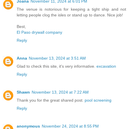
Joana
November 11, 2024 at 6:01 PM
The venue is notorious for keeping a tight ship and not
letting people clog the isles or stand up to dance. Nice job!
Best,
El Paso drywall company
Reply
Anna
November 13, 2024 at 3:51 AM
Glad to check this site, it's very informative.
excavation
Reply
Shawn
November 13, 2024 at 7:22 AM
Thank you for the great shared post.
pool screening
Reply
anonymous
November 24, 2024 at 8:55 PM