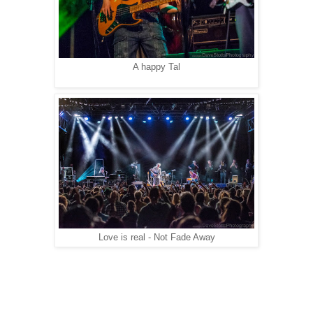
A happy Tal
Love is real - Not Fade Away