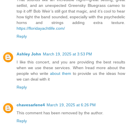
setlist, and an unexpected Greensky Bluegrass cameo to
top it off! Bob Weir’s still got that magic, and it’s cool to hear
how tight the band sounded, especially with the psychedelic
horns and strings adding extra texture.
https://floridayachtlife.com/
Reply
Ashley John
March 19, 2025 at 3:53 PM
I like this concert, and you are providing the best results
when we use these services. When Iread more about the
people who write
about them
to provide us the ideas how
we can deal with it
Reply
chavesarlene4
March 19, 2025 at 6:26 PM
This comment has been removed by the author.
Reply