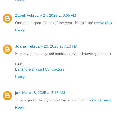
Zabel
February 24, 2025 at 8:05 AM
One of the great bands of the year.. Keep it up!
excavation
Reply
Joana
February 28, 2025 at 7:13 PM
Security completely lost control early and never got it back.
Best,
Baltimore Drywall Contractors
Reply
jan
March 3, 2025 at 5:16 AM
This is great! Happy to visit this kind of blog.
brick veneers
Reply