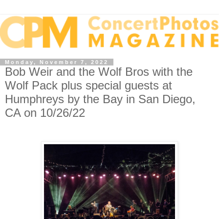
Monday, November 7, 2022
Bob Weir and the Wolf Bros with the
Wolf Pack plus special guests at
Humphreys by the Bay in San Diego,
CA on 10/26/22