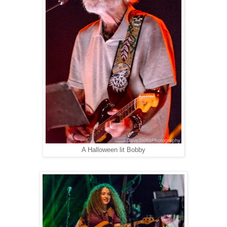
A Halloween lit Bobby