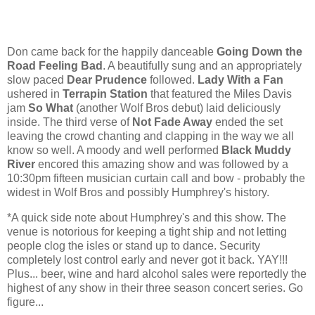
Don came back for the happily danceable
Going Down the
Road Feeling Bad
. A beautifully sung and an appropriately
slow paced
Dear Prudence
followed.
Lady With a Fan
ushered in
Terrapin Station
that featured the Miles Davis
jam
So What
(another Wolf Bros debut) laid deliciously
inside. The third verse of
Not Fade Away
ended the set
leaving the crowd chanting and clapping in the way we all
know so well. A moody and well performed
Black Muddy
River
encored this amazing show and was followed by a
10:30pm fifteen musician curtain call and bow - probably the
widest in Wolf Bros and possibly Humphrey's history.
*A quick side note about Humphrey's and this show. The
venue is notorious for keeping a tight ship and not letting
people clog the isles or stand up to dance. Security
completely lost control early and never got it back. YAY!!!
Plus... beer, wine and hard alcohol sales were reportedly the
highest of any show in their three season concert series. Go
figure...