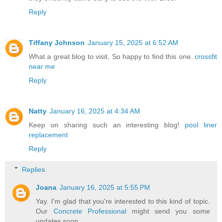
Reply
Tiffany Johnson
January 15, 2025 at 6:52 AM
What a great blog to visit, So happy to find this one.
crossfit
near me
Reply
Natty
January 16, 2025 at 4:34 AM
Keep on sharing such an interesting blog!
pool liner
replacement
Reply
Replies
Joana
January 16, 2025 at 5:55 PM
Yay. I'm glad that you're interested to this kind of topic.
Our
Concrete Professional
might send you some
updates soon.