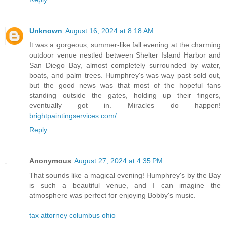
Unknown
August 16, 2024 at 8:18 AM
It was a gorgeous, summer-like fall evening at the charming
outdoor venue nestled between Shelter Island Harbor and
San Diego Bay, almost completely surrounded by water,
boats, and palm trees. Humphrey's was way past sold out,
but the good news was that most of the hopeful fans
standing outside the gates, holding up their fingers,
eventually got in. Miracles do happen!
brightpaintingservices.com/
Reply
Anonymous
August 27, 2024 at 4:35 PM
That sounds like a magical evening! Humphrey's by the Bay
is such a beautiful venue, and I can imagine the
atmosphere was perfect for enjoying Bobby's music.
tax attorney columbus ohio