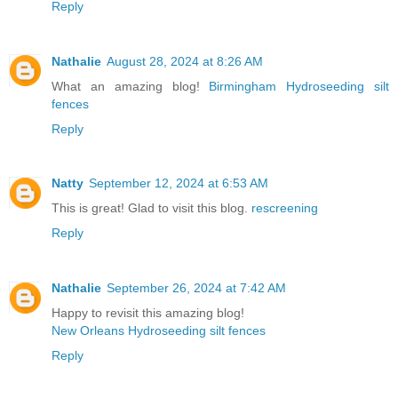
Reply
Nathalie
August 28, 2024 at 8:26 AM
What an amazing blog!
Birmingham Hydroseeding silt
fences
Reply
Natty
September 12, 2024 at 6:53 AM
This is great! Glad to visit this blog.
rescreening
Reply
Nathalie
September 26, 2024 at 7:42 AM
Happy to revisit this amazing blog!
New Orleans Hydroseeding silt fences
Reply