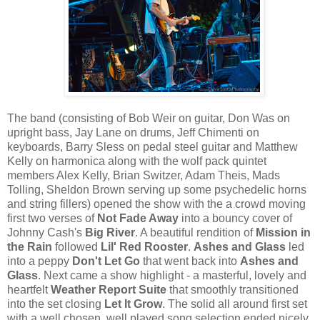
The band (consisting of Bob Weir on guitar, Don Was on
upright bass, Jay Lane on drums, Jeff Chimenti on
keyboards, Barry Sless on pedal steel guitar and Matthew
Kelly on harmonica along with the wolf pack quintet
members Alex Kelly, Brian Switzer, Adam Theis, Mads
Tolling, Sheldon Brown serving up some psychedelic horns
and string fillers) opened the show with the a crowd moving
first two verses of
Not Fade Away
into a bouncy cover of
Johnny Cash's
Big River
. A beautiful rendition of
Mission in
the Rain
followed
Lil' Red Rooster
.
Ashes and Glass
led
into a peppy
Don't Let Go
that went back into
Ashes and
Glass
. Next came a show highlight - a masterful, lovely and
heartfelt
Weather Report Suite
that smoothly transitioned
into the set closing
Let It Grow
. The solid all around first set
with a well chosen, well played song selection ended nicely