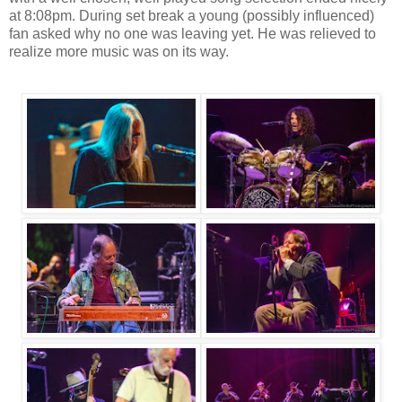
at 8:08pm. During set break a young (possibly influenced)
fan asked why no one was leaving yet. He was relieved to
realize more music was on its way.