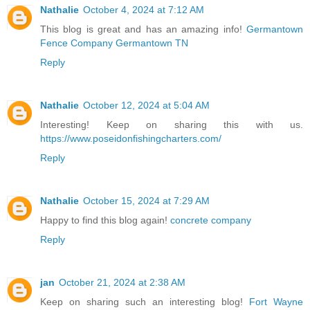
Nathalie
October 4, 2024 at 7:12 AM
This blog is great and has an amazing info!
Germantown
Fence Company Germantown TN
Reply
Nathalie
October 12, 2024 at 5:04 AM
Interesting! Keep on sharing this with us.
https://www.poseidonfishingcharters.com/
Reply
Nathalie
October 15, 2024 at 7:29 AM
Happy to find this blog again!
concrete company
Reply
jan
October 21, 2024 at 2:38 AM
Keep on sharing such an interesting blog!
Fort Wayne