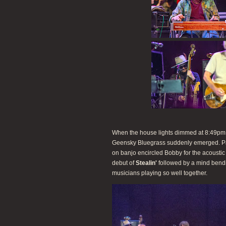
When the house lights dimmed at 8:49pm, t
Geensky Bluegrass suddenly emerged. P
on banjo encircled Bobby for the acousti
debut of
Stealin'
followed by a mind bend
musicians playing so well together.