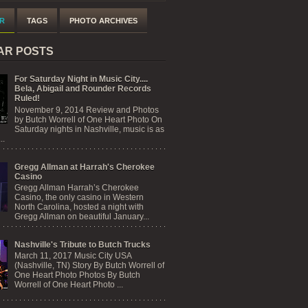
R
TAGS
PHOTO ARCHIVES
AR POSTS
For Saturday Night in Music City....
Bela, Abigail and Rounder Records
Ruled!
November 9, 2014 Review and Photos
by Butch Worrell of One Heart Photo On
Saturday nights in Nashville, music is as
..
Gregg Allman at Harrah's Cherokee
Casino
Gregg Allman Harrah’s Cherokee
Casino, the only casino in Western
North Carolina, hosted a night with
Gregg Allman on beautiful January...
Nashville's Tribute to Butch Trucks
March 11, 2017 Music City USA
(Nashville, TN) Story By Butch Worrell of
One Heart Photo Photos By Butch
Worrell of One Heart Photo ...