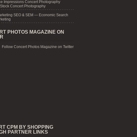
e Impressions Concert Photography
 Stock Concert Photography
arketing SEO & SEM — Economic Search
keting
RT PHOTOS MAGAZINE ON
ER
Follow Concert Photos Magazine on Twitter
RT CPM BY SHOPPING
GH PARTNER LINKS