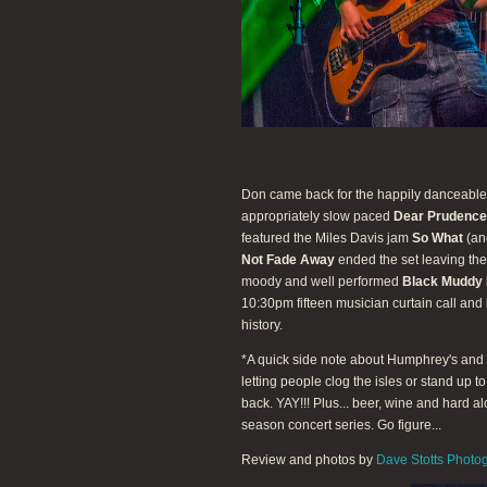
Don came back for the happily danceabl
appropriately slow paced
Dear Prudence
featured the Miles Davis jam
So What
(ano
Not Fade Away
ended the set leaving the
moody and well performed
Black Muddy 
10:30pm fifteen musician curtain call and
history.
*A quick side note about Humphrey's and t
letting people clog the isles or stand up t
back. YAY!!! Plus... beer, wine and hard a
season concert series. Go figure...
Review and photos by
Dave Stotts Photo