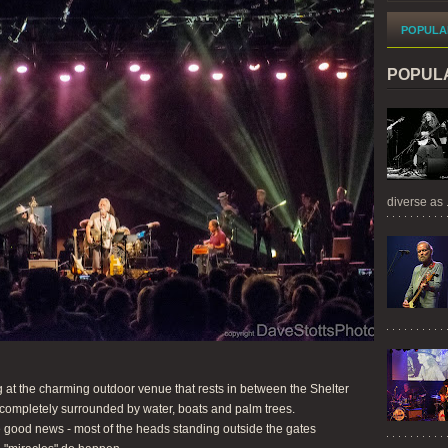
POPULA
POPUL
diverse as .
 at the charming outdoor venue that rests in between the Shelter
completely surrounded by water, boats and palm trees.
 good news - most of the heads standing outside the gates