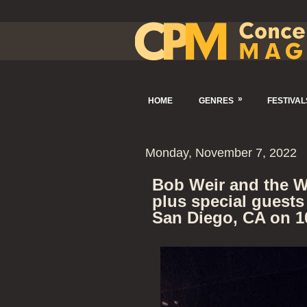
»
HOME
GENRES
FESTIVAL
Monday, November 7, 2022
Bob Weir and the W
plus special guests
San Diego, CA on 1