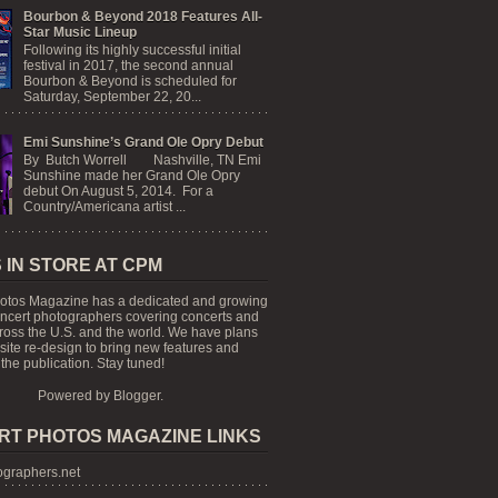
Bourbon & Beyond 2018 Features All-
Star Music Lineup
Following its highly successful initial
festival in 2017, the second annual
Bourbon & Beyond is scheduled for
Saturday, September 22, 20...
Emi Sunshine’s Grand Ole Opry Debut
By Butch Worrell Nashville, TN Emi
Sunshine made her Grand Ole Opry
debut On August 5, 2014. For a
Country/Americana artist ...
 IN STORE AT CPM
otos Magazine has a dedicated and growing
oncert photographers covering concerts and
cross the U.S. and the world. We have plans
 site re-design to bring new features and
the publication. Stay tuned!
Powered by
Blogger
.
RT PHOTOS MAGAZINE LINKS
graphers.net