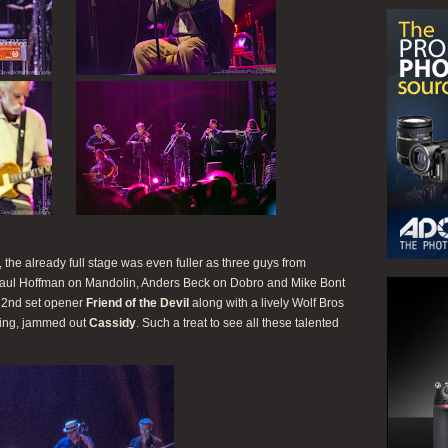
he already full stage was even fuller as three guys from
aul Hoffman on Mandolin, Anders Beck on Dobro and Mike Bont
c 2nd set opener
Friend of the Devil
along with a lively Wolf Bros
ing, jammed out
Cassidy
. Such a treat to see all these talented