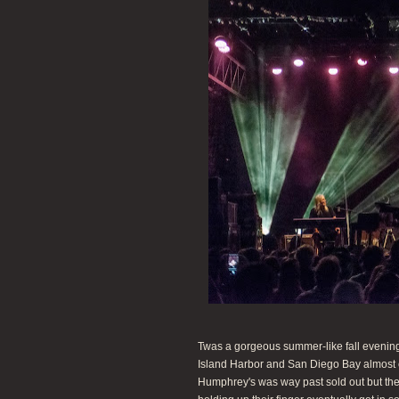
Twas a gorgeous summer-like fall evening
Island Harbor and San Diego Bay almost 
Humphrey's was way past sold out but the