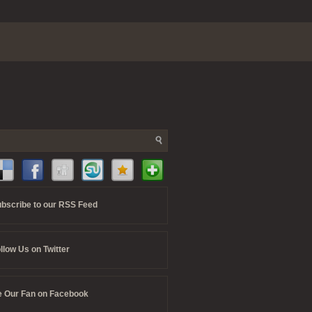
bscribe to our RSS Feed
llow Us on Twitter
 Our Fan on Facebook