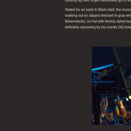
holding up their finger eventually got in s
Slated for an early 6:30pm start, the m
walking out on staged dressed in gray white
Birkenstocks, no hat with freshly styled b
definitely swooning by his overtly GQ look