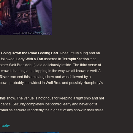
e
Going Down the Road Feeling Bad
. A beautifully sung and an
followed.
Lady With a Fan
ushered in
Terrapin Station
that
ther Wolf Bros debut) laid deliciously inside. The third verse of
 crowd chanting and clapping in the way we all know so well. A
River
encored this amazing show and was followed by a
 bow - probably the widest in Wolf Bros and possibly Humphrey's
his show. The venue is notorious for keeping a tight ship and not
o dance. Security completely lost control early and never got it
lcohol sales were reportedly the highest of any show in their three
graphy