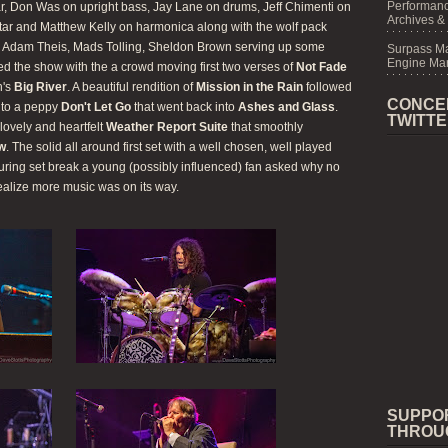
Performanc
ar, Don Was on upright bass, Jay Lane on drums, Jeff Chimenti on
Archives &
itar and Matthew Kelly on harmonica along with the wolf pack
r, Adam Theis, Mads Tolling, Sheldon Brown serving up some
Surpass M
Engine Mar
ned the show with the a crowd moving first two verses of
Not Fade
h's
Big River
. A beautiful rendition of
Mission in the Rain
followed
CONCE
nto a peppy
Don't Let Go
that went back into
Ashes and Glass
.
TWITT
lovely and heartfelt
Weather Report Suite
that smoothly
ow
. The solid all around first set with a well chosen, well played
uring set break a young (possibly influenced) fan asked why no
ealize more music was on its way.
SUPPO
THROU