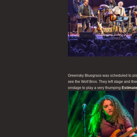
Greensky Bluegrass was scheduled to play
see the Wolf Bros. They left stage and t
onstage to play a very thumping
Estimate