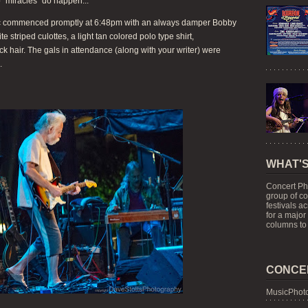
o "miracles" do happen...
usic commenced promptly at 6:48pm with an always damper Bobby
 striped culottes, a light tan colored polo type shirt,
ack hair. The gals in attendance (along with your writer) were
.
WHAT'S
Concert Ph
group of c
festivals a
for a major
columns to 
CONCE
MusicPhoto