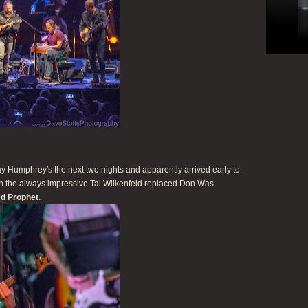
 Humphrey's the next two nights and apparently arrived early to
hen the always impressive Tal Wilkenfeld replaced Don Was
d Prophet
.