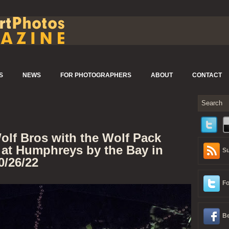
S
NEWS
FOR PHOTOGRAPHERS
ABOUT
CONTACT
olf Bros with the Wolf Pack
 at Humphreys by the Bay in
Su
0/26/22
Fo
Be