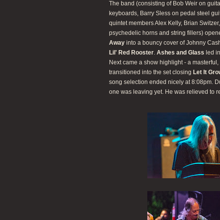
The band (consisting of Bob Weir on guit
keyboards, Barry Sless on pedal steel gu
quintet members Alex Kelly, Brian Switze
psychedelic horns and string fillers) ope
Away
into a bouncy cover of Johnny Cas
Lil' Red Rooster
.
Ashes and Glass
led i
Next came a show highlight - a masterful, 
transitioned into the set closing
Let It Gr
song selection ended nicely at 8:08pm. D
one was leaving yet. He was relieved to r