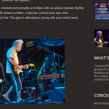
o "miracles" do happen...
usic commenced promptly at 6:48pm with an always damper Bobby
 striped culottes, a light tan colored polo type shirt,
ack hair. The gals in attendance (along with your writer) were
.
WHAT'S
Concert Ph
group of c
festivals a
for a major
columns to 
CONCE
MusicPhoto