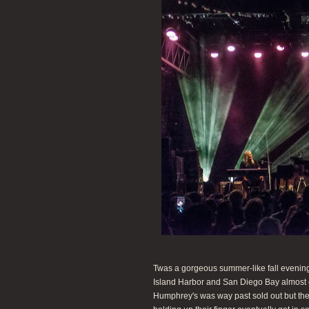
Twas a gorgeous summer-like fall evening
Island Harbor and San Diego Bay almost 
Humphrey's was way past sold out but the