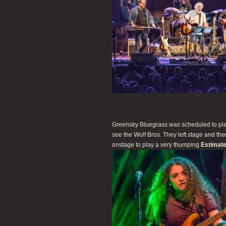
Greensky Bluegrass was scheduled to play
see the Wolf Bros. They left stage and t
onstage to play a very thumping
Estimate