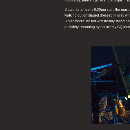
holding up their finger eventually got in s
Slated for an early 6:30pm start, the m
walking out on staged dressed in gray white
Birkenstocks, no hat with freshly styled b
definitely swooning by his overtly GQ look