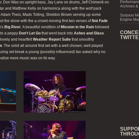
Performanc
ar, Don Was on upright bass, Jay Lane on drums, Jeff Chimenti on
Archives &
itar and Matthew Kelly on harmonica along with the wolf pack
r, Adam Theis, Mads Tolling, Sheldon Brown serving up some
Surpass M
Engine Mar
ned the show with the a crowd moving first two verses of
Not Fade
h's
Big River
. A beautiful rendition of
Mission in the Rain
followed
CONCE
nto a peppy
Don't Let Go
that went back into
Ashes and Glass
.
TWITT
lovely and heartfelt
Weather Report Suite
that smoothly
ow
. The solid all around first set with a well chosen, well played
uring set break a young (possibly influenced) fan asked why no
ealize more music was on its way.
SUPPO
THROU