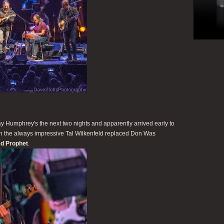
 Humphrey's the next two nights and apparently arrived early to
hen the always impressive Tal Wilkenfeld replaced Don Was
d Prophet
.