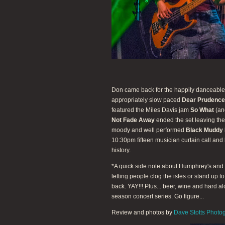
Don came back for the happily danceabl
appropriately slow paced
Dear Prudence
featured the Miles Davis jam
So What
(ano
Not Fade Away
ended the set leaving the
moody and well performed
Black Muddy 
10:30pm fifteen musician curtain call and
history.
*A quick side note about Humphrey's and t
letting people clog the isles or stand up t
back. YAY!!! Plus... beer, wine and hard a
season concert series. Go figure...
Review and photos by
Dave Stotts Photo