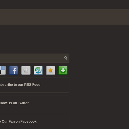
bscribe to our RSS Feed
llow Us on Twitter
 Our Fan on Facebook