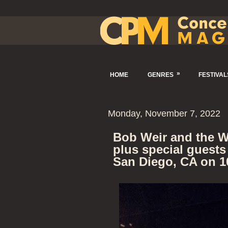
»
HOME
GENRES
FESTIVAL
Monday, November 7, 2022
Bob Weir and the W
plus special guests
San Diego, CA on 1