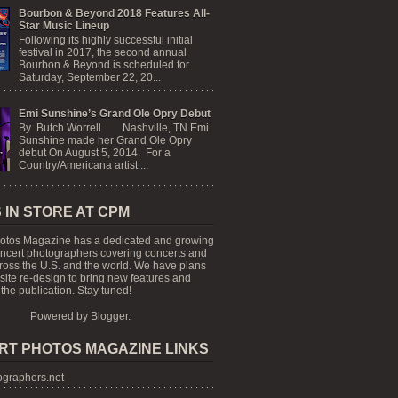
Bourbon & Beyond 2018 Features All-
Star Music Lineup
Following its highly successful initial
festival in 2017, the second annual
Bourbon & Beyond is scheduled for
Saturday, September 22, 20...
Emi Sunshine’s Grand Ole Opry Debut
By Butch Worrell Nashville, TN Emi
Sunshine made her Grand Ole Opry
debut On August 5, 2014. For a
Country/Americana artist ...
 IN STORE AT CPM
otos Magazine has a dedicated and growing
oncert photographers covering concerts and
cross the U.S. and the world. We have plans
 site re-design to bring new features and
the publication. Stay tuned!
Powered by
Blogger
.
RT PHOTOS MAGAZINE LINKS
graphers.net