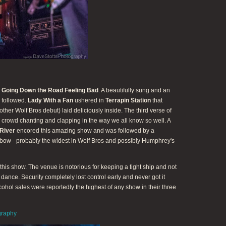
e
Going Down the Road Feeling Bad
. A beautifully sung and an
followed.
Lady With a Fan
ushered in
Terrapin Station
that
ther Wolf Bros debut) laid deliciously inside. The third verse of
 crowd chanting and clapping in the way we all know so well. A
River
encored this amazing show and was followed by a
 bow - probably the widest in Wolf Bros and possibly Humphrey's
his show. The venue is notorious for keeping a tight ship and not
o dance. Security completely lost control early and never got it
lcohol sales were reportedly the highest of any show in their three
graphy