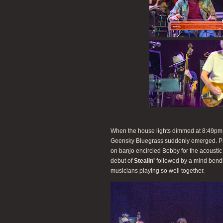
When the house lights dimmed at 8:49pm, t
Geensky Bluegrass suddenly emerged. P
on banjo encircled Bobby for the acousti
debut of
Stealin'
followed by a mind bend
musicians playing so well together.