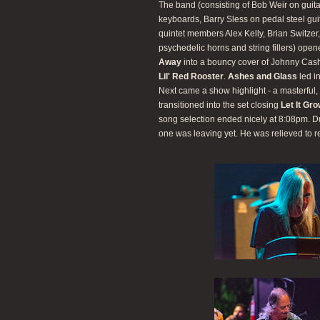
The band (consisting of Bob Weir on guit
keyboards, Barry Sless on pedal steel gu
quintet members Alex Kelly, Brian Switze
psychedelic horns and string fillers) ope
Away
into a bouncy cover of Johnny Cas
Lil' Red Rooster
.
Ashes and Glass
led i
Next came a show highlight - a masterful, 
transitioned into the set closing
Let It Gr
song selection ended nicely at 8:08pm. D
one was leaving yet. He was relieved to r