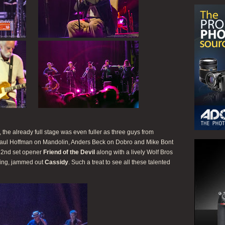
he already full stage was even fuller as three guys from
aul Hoffman on Mandolin, Anders Beck on Dobro and Mike Bont
c 2nd set opener
Friend of the Devil
along with a lively Wolf Bros
ing, jammed out
Cassidy
. Such a treat to see all these talented