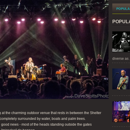
POPULA
POPUL
diverse as .
 at the charming outdoor venue that rests in between the Shelter
completely surrounded by water, boats and palm trees.
 good news - most of the heads standing outside the gates