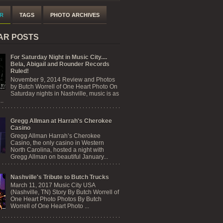
R
TAGS
PHOTO ARCHIVES
AR POSTS
For Saturday Night in Music City....
Bela, Abigail and Rounder Records
Ruled!
November 9, 2014 Review and Photos
by Butch Worrell of One Heart Photo On
Saturday nights in Nashville, music is as
..
Gregg Allman at Harrah's Cherokee
Casino
Gregg Allman Harrah’s Cherokee
Casino, the only casino in Western
North Carolina, hosted a night with
Gregg Allman on beautiful January...
Nashville's Tribute to Butch Trucks
March 11, 2017 Music City USA
(Nashville, TN) Story By Butch Worrell of
One Heart Photo Photos By Butch
Worrell of One Heart Photo ...