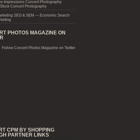
e Impressions Concert Photography
 Stock Concert Photography
arketing SEO & SEM — Economic Search
keting
RT PHOTOS MAGAZINE ON
ER
Follow Concert Photos Magazine on Twitter
RT CPM BY SHOPPING
GH PARTNER LINKS