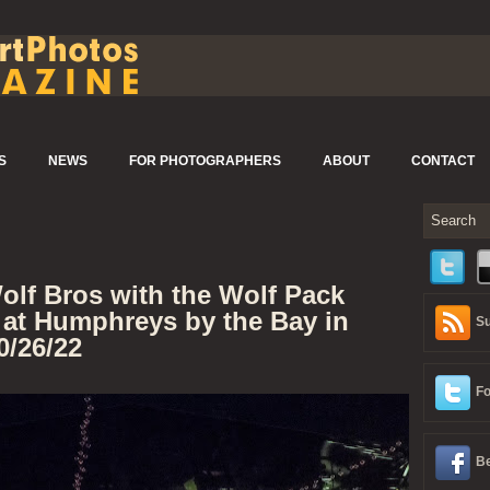
S
NEWS
FOR PHOTOGRAPHERS
ABOUT
CONTACT
olf Bros with the Wolf Pack
 at Humphreys by the Bay in
Su
0/26/22
Fo
Be